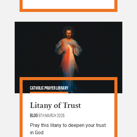
Catholic Prayer Library
Litany of Trust
Blog
6th March 2026
Pray this litany to deepen your trust
in God.