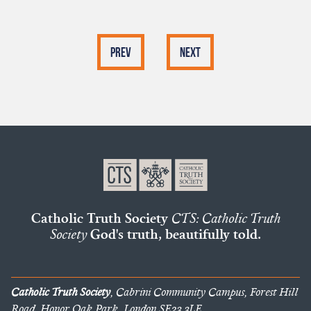
Prev
Next
Catholic Truth Society
CTS: Catholic Truth
Society
God's truth, beautifully told.
Catholic Truth Society
, Cabrini Community Campus, Forest Hill
Road, Honor Oak Park, London SE23 3LE.