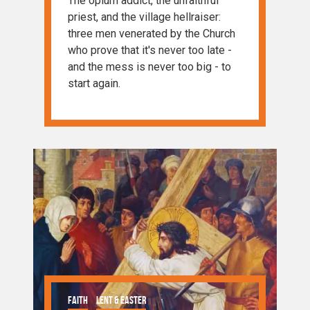
The opium addict, the unfaithful
priest, and the village hellraiser:
three men venerated by the Church
who prove that it's never too late -
and the mess is never too big - to
start again.
Faith
Lent & Easter