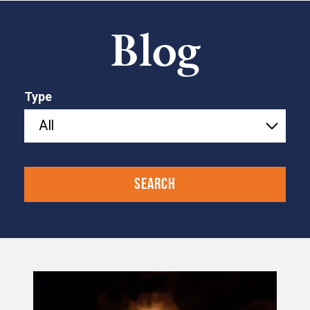
Blog
Type