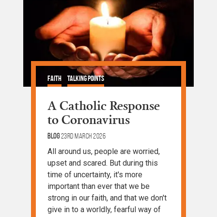
Faith
Talking Points
A Catholic Response
to Coronavirus
Blog
23rd March 2026
All around us, people are worried,
upset and scared. But during this
time of uncertainty, it's more
important than ever that we be
strong in our faith, and that we don't
give in to a worldly, fearful way of