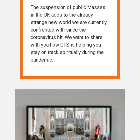
The suspension of public Masses
in the UK adds to the already
strange new world we are currently
confronted with since the
coronavirus hit. We want to share
with you how CTS is helping you
stay on track spiritually during the
pandemic.