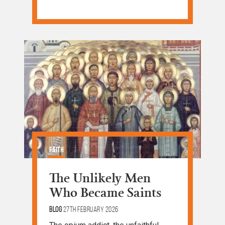
Faith
The Unlikely Men
Who Became Saints
Blog
27th February 2026