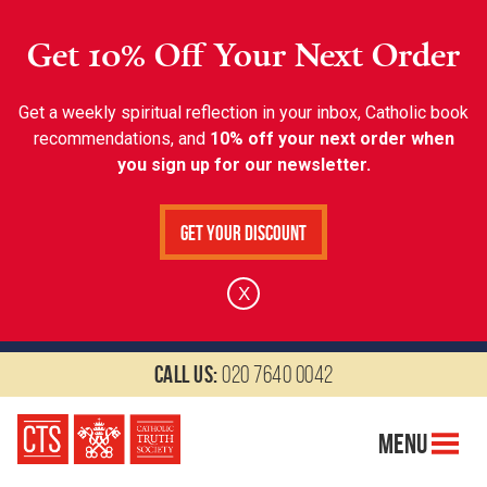
Get 10% Off Your Next Order
Get a weekly spiritual reflection in your inbox, Catholic book
recommendations, and
10% off your next order when
you sign up for our newsletter.
Get Your Discount
X
Call us:
020 7640 0042
Menu