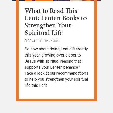
What to Read This
Lent: Lenten Books to
Strengthen Your
Spiritual Life
Blog
24th February 2026
So how about doing Lent differently
this year, growing ever closer to
Jesus with spiritual reading that
supports your Lenten penance?
Take a look at our recommendations
to help you strengthen your spiritual
life this Lent.