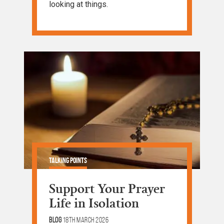
looking at things.
Talking Points
Support Your Prayer
Life in Isolation
Blog
18th March 2026