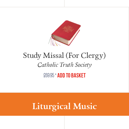
Study Missal (For Clergy)
Catholic Truth Society
•
Add to Basket
£
69.95
Liturgical Music