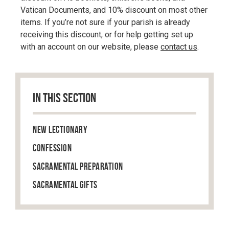
Vatican Documents, and 10% discount on most other
items. If you’re not sure if your parish is already
receiving this discount, or for help getting set up
with an account on our website, please
contact us
.
IN THIS SECTION
New Lectionary
Confession
Sacramental Preparation
Sacramental Gifts