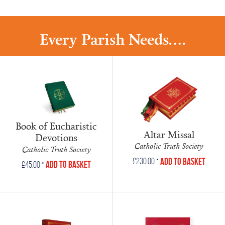
Every Parish Needs....
Book of Eucharistic
Altar Missal
Devotions
Catholic Truth Society
Catholic Truth Society
•
Add to Basket
£
230.00
•
Add to Basket
£
45.00