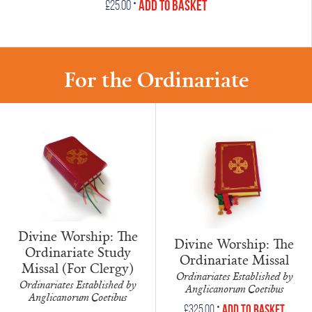
•
Add to Basket
£
25.00
For the Ordinariate
Divine Worship: The
Divine Worship: The
Ordinariate Study
Ordinariate Missal
Missal (For Clergy)
Ordinariates Established by
Ordinariates Established by
Anglicanorum Coetibus
Anglicanorum Coetibus
•
Add to Basket
£
325.00