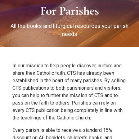
For Parishes
All the books and liturgical resources your parish
needs
In our mission to help people discover, nurture and
share their Catholic faith, CTS has already been
established in the heart of many parishes. By selling
CTS publications to both parishioners and visitors,
you can help to further the mission of CTS and to
pass on the faith to others. Parishes can rely on
every CTS publication being completely in line with
the teachings of the Catholic Church.
Every parish is able to receive a standard 15%
discount on A6 booklets, children’s books, and