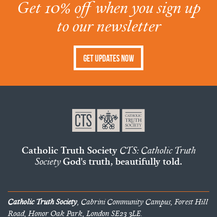
Get 10% off when you sign up
to our newsletter
Get Updates Now
Catholic Truth Society
CTS: Catholic Truth
Society
God's truth, beautifully told.
Catholic Truth Society
, Cabrini Community Campus, Forest Hill
Road, Honor Oak Park, London SE23 3LE.