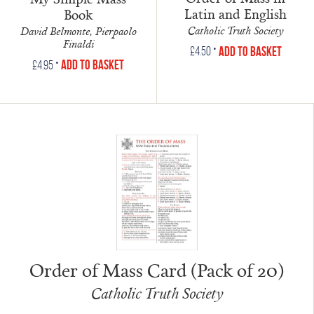
Latin and English
Book
Catholic Truth Society
David Belmonte, Pierpaolo
Finaldi
•
Add to Basket
£
4.50
•
Add to Basket
£
4.95
Order of Mass Card (Pack of 20)
Catholic Truth Society