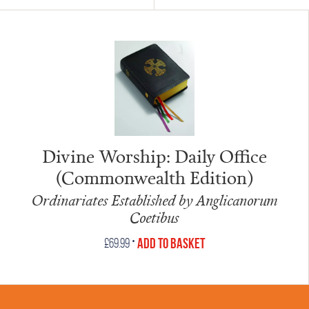
Divine Worship: Daily Office
(Commonwealth Edition)
Ordinariates Established by Anglicanorum
Coetibus
•
Add to Basket
£
69.99