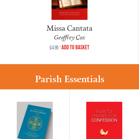
Missa Cantata
Geoffrey Cox
•
Add to Basket
£
4.95
Parish Essentials