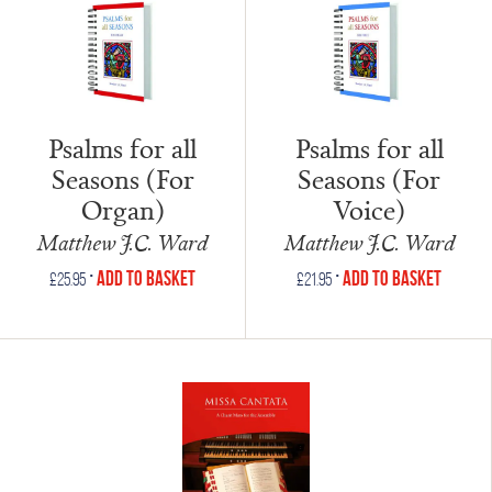
Psalms for all
Psalms for all
Seasons (For
Seasons (For
Organ)
Voice)
Matthew J.C. Ward
Matthew J.C. Ward
•
•
Add to Basket
Add to Basket
£
25.95
£
21.95