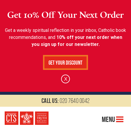
Get 10% Off Your Next Order
Get a weekly spiritual reflection in your inbox, Catholic book
recommendations, and
10% off your next order when
you sign up for our newsletter.
Get Your Discount
X
Call us:
020 7640 0042
Menu