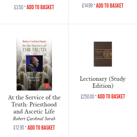
•
Add to Basket
£
14.99
•
Add to Basket
£
3.50
Lectionary (Study
Edition)
•
At the Service of the
Add to Basket
£
250.00
Truth: Priesthood
and Ascetic Life
Robert Cardinal Sarah
•
Add to Basket
£
12.95