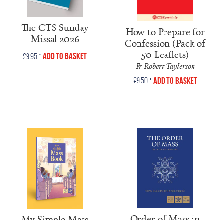
The CTS Sunday
How to Prepare for
Missal 2026
Confession (Pack of
50 Leaflets)
•
Add to Basket
£
9.95
Fr Robert Taylerson
•
Add to Basket
£
9.50
Order of Mass in
My Simple Mass