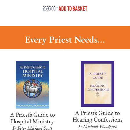
•
Add to Basket
£
695.00
Every Priest Needs...
A Priest’s Guide to
A Priest’s Guide to
Hearing Confessions
Hospital Ministry
Fr Michael Woodgate
Fr Peter Michael Scott