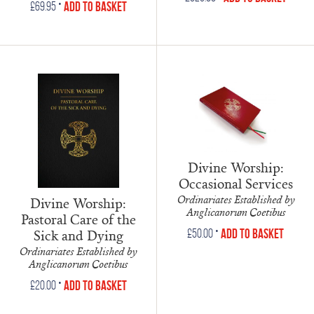
•
Add to Basket
£
69.95
Divine Worship:
Occasional Services
Ordinariates Established by
Divine Worship:
Anglicanorum Coetibus
Pastoral Care of the
•
Sick and Dying
Add to Basket
£
50.00
Ordinariates Established by
Anglicanorum Coetibus
•
Add to Basket
£
20.00