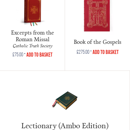
Excerpts from the
Roman Missal
Book of the Gospels
Catholic Truth Society
•
Add to Basket
£
275.00
•
Add to Basket
£
75.00
Lectionary (Ambo Edition)