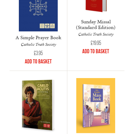
Sunday Missal
(Standard Edition)
Catholic Truth Society
A Simple Prayer Book
£
19.95
Catholic Truth Society
Add to Basket
£
3.95
Add to Basket