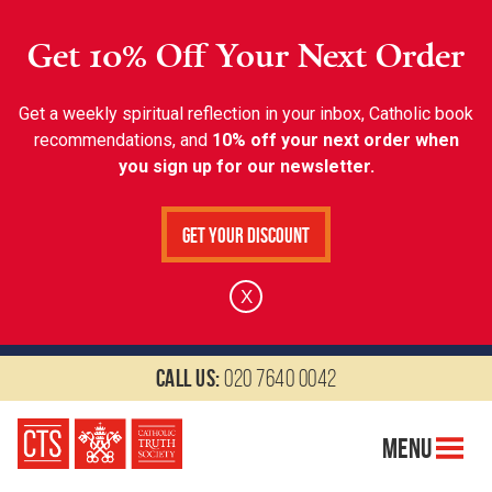
Get 10% Off Your Next Order
Get a weekly spiritual reflection in your inbox, Catholic book
recommendations, and
10% off your next order when
you sign up for our newsletter.
Get Your Discount
X
Call us:
020 7640 0042
Menu