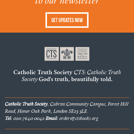
to our newsletter
Get Updates Now
Catholic Truth Society
CTS: Catholic Truth
Society
God's truth, beautifully told.
Catholic Truth Society
, Cabrini Community Campus, Forest Hill
Road, Honor Oak Park, London SE23 3LE.
Tel:
020 7640 0042
Email:
orders@ctsbooks.org