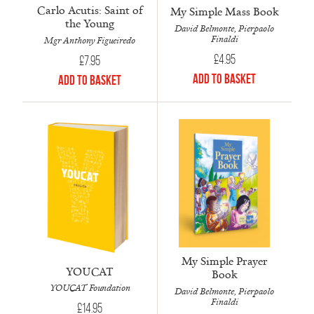
Carlo Acutis: Saint of
My Simple Mass Book
the Young
David Belmonte, Pierpaolo
Finaldi
Mgr Anthony Figueiredo
£
4.95
£
7.95
Add to Basket
Add to Basket
My Simple Prayer
YOUCAT
Book
YOUCAT Foundation
David Belmonte, Pierpaolo
Finaldi
£
14.95