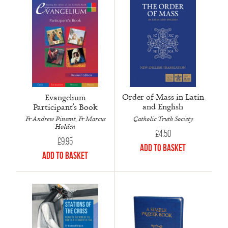
Order of Mass in Latin
Evangelium
and English
Participant’s Book
Catholic Truth Society
Fr Andrew Pinsent, Fr Marcus
Holden
£
4.50
£
9.95
Add to Basket
Add to Basket