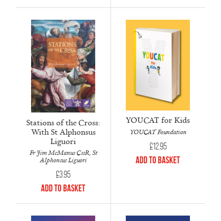
YOUCAT for Kids
Stations of the Cross:
With St Alphonsus
YOUCAT Foundation
Liguori
£
12.95
Fr Jim McManus CssR, St
Add to Basket
Alphonsus Liguori
£
3.95
Add to Basket