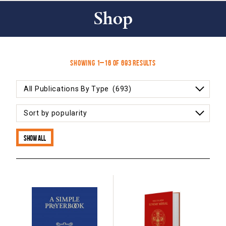
Shop
Sorted
Showing 1–16 of 693 results
by
popularity
Show all