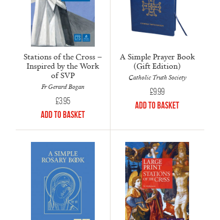
Stations of the Cross –
A Simple Prayer Book
Inspired by the Work
(Gift Edition)
of SVP
Catholic Truth Society
Fr Gerard Bogan
£
9.99
£
3.95
Add to Basket
Add to Basket