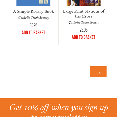
Large Print Stations of
A Simple Rosary Book
the Cross
Catholic Truth Society
Catholic Truth Society
£
3.95
£
3.95
Add to Basket
Add to Basket
→
Get 10% off when you sign up