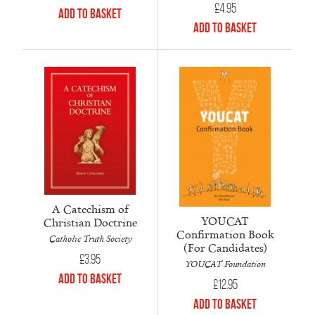
£
4.95
Add to Basket
Add to Basket
A Catechism of
YOUCAT
Christian Doctrine
Confirmation Book
Catholic Truth Society
(For Candidates)
£
3.95
YOUCAT Foundation
Add to Basket
£
12.95
Add to Basket