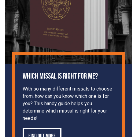
Which Missal is Right For Me?
With so many different missals to choose
from, how can you know which one is for
you? This handy guide helps you
determine which missal is right for your
needs!
Find out more