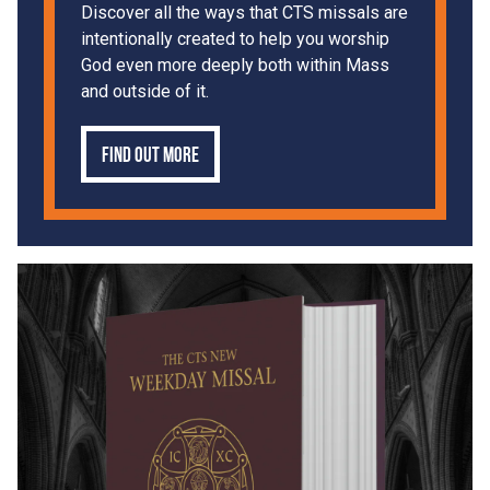
Discover all the ways that CTS missals are
intentionally created to help you worship
God even more deeply both within Mass
and outside of it.
Find out more