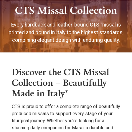
CTS Missal Collection
Every hardback and leather-bound CTS missal is
printed and bound in Italy to the highest standards,
combining elegant design with enduring quality.
Discover the CTS Missal
Collection – Beautifully
Made in Italy*
CTS is proud to offer a complete range of beautifully
produced missals to support every stage of your
liturgical journey. Whether you’re looking for a
stunning daily companion for Mass, a durable and