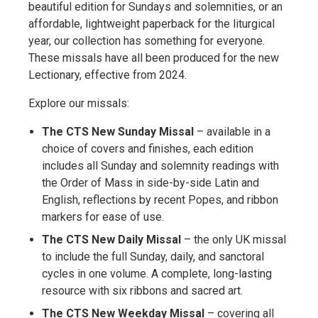
beautiful edition for Sundays and solemnities, or an
affordable, lightweight paperback for the liturgical
year, our collection has something for everyone.
These missals have all been produced for the new
Lectionary, effective from 2024.
Explore our missals:
The CTS New Sunday Missal
– available in a
choice of covers and finishes, each edition
includes all Sunday and solemnity readings with
the Order of Mass in side-by-side Latin and
English, reflections by recent Popes, and ribbon
markers for ease of use.
The CTS New Daily Missal
– the only UK missal
to include the full Sunday, daily, and sanctoral
cycles in one volume. A complete, long-lasting
resource with six ribbons and sacred art.
The CTS New Weekday Missal
– covering all