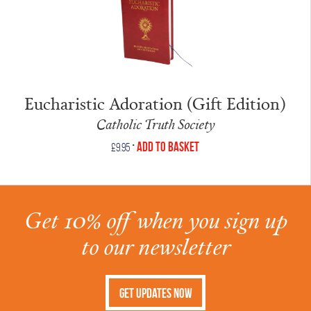
Eucharistic Adoration (Gift Edition)
Catholic Truth Society
•
Add to Basket
£
9.95
Get 10% off when you sign up
to our newsletter
Get Updates Now