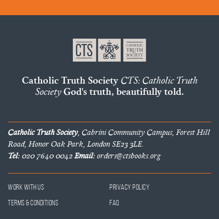
Catholic Truth Society
CTS: Catholic Truth
Society
God's truth, beautifully told.
Catholic Truth Society
, Cabrini Community Campus, Forest Hill
Road, Honor Oak Park, London SE23 3LE.
Tel:
020 7640 0042
Email:
orders@ctsbooks.org
Work With Us
Privacy Policy
Terms & Conditions
FAQ