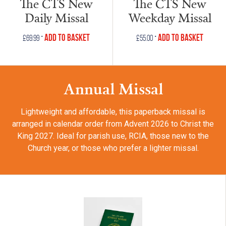
The CTS New
The CTS New
Daily Missal
Weekday Missal
•
•
Add to Basket
Add to Basket
£
69.99
£
55.00
Annual Missal
Lightweight and affordable, this paperback missal is
arranged in calendar order from Advent 2026 to Christ the
King 2027. Ideal for parish use, RCIA, those new to the
Church year, or those who prefer a lighter missal.