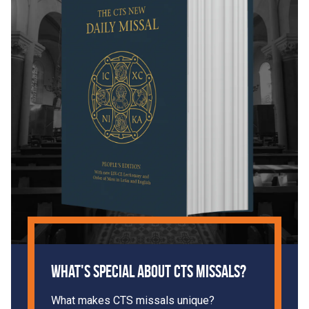
What's Special About CTS Missals?
What makes CTS missals unique?