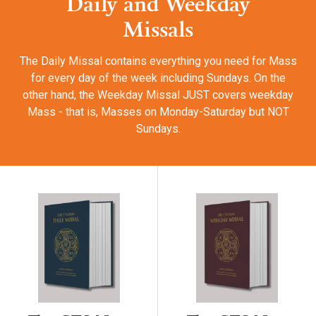
Daily and Weekday
Missals
The Daily Missal contains everything you need for Mass
for every day of the week including Sundays. On the
other hand, the Weekday Missal JUST covers weekday
Mass - that is, Masses on Monday-Saturday but NOT
Sundays.