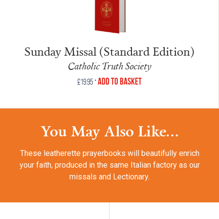
Sunday Missal (Standard Edition)
Catholic Truth Society
•
Add to Basket
£
19.95
You May Also Like...
These leatherette prayerbooks will beautifully enrich
your faith, produced in the same Italian factory as our
missals and Lectionary.