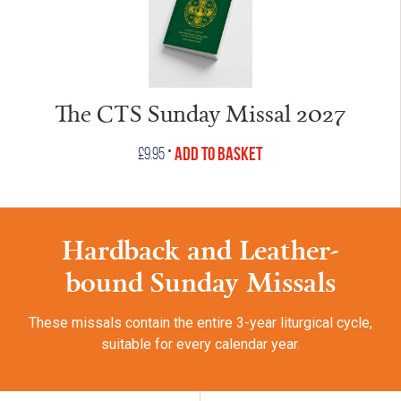
The CTS Sunday Missal 2027
•
Add to Basket
£
9.95
Hardback and Leather-
bound Sunday Missals
These missals contain the entire 3-year liturgical cycle,
suitable for every calendar year.