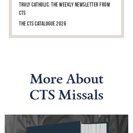
Truly Catholic: The Weekly Newsletter from
CTS
The CTS Catalogue 2026
More About
CTS Missals