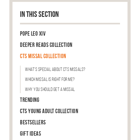
IN THIS SECTION
Pope Leo XIV
Deeper Reads Collection
CTS Missal Collection
What’s Special About CTS Missals?
Which Missal is Right For Me?
Why You Should Get a Missal
Trending
CTS Young Adult Collection
Bestsellers
Gift Ideas