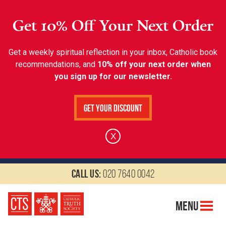
Get 10% Off Your Next Order
Get a weekly spiritual reflection in your inbox, Catholic book
recommendations, and
10% off your next order when
you sign up for our newsletter.
Get Your Discount
X
Call us:
020 7640 0042
Menu