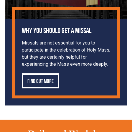
Why You Should Get a Missal
Missals are not essential for you to
participate in the celebration of Holy Mass,
but they are certainly helpful for
experiencing the Mass even more deeply.
Find out more