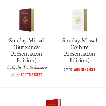
Sunday Missal
Sunday Missal
(Burgundy
(White
Presentation
Presentation
Edition)
Edition)
Catholic Truth Society
•
Add to Basket
£
29.95
•
Add to Basket
£
29.95