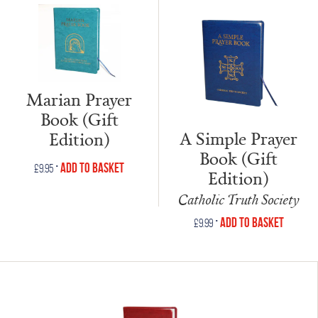
Marian Prayer
Book (Gift
A Simple Prayer
Edition)
Book (Gift
•
Add to Basket
£
9.95
Edition)
Catholic Truth Society
•
Add to Basket
£
9.99