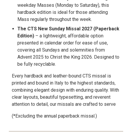
weekday Masses (Monday to Saturday), this
hardback edition is ideal for those attending
Mass regularly throughout the week.
The CTS New Sunday Missal 2027 (Paperback
Edition)
– a lightweight, affordable option
presented in calendar order for ease of use,
covering all Sundays and solemnities from
Advent 2025 to Christ the King 2026. Designed to
be fully recyclable.
Every hardback and leather-bound CTS missal is
printed and bound in Italy to the highest standards,
combining elegant design with enduring quality. With
clear layouts, beautiful typesetting, and reverent
attention to detail, our missals are crafted to serve
(*Excluding the annual paperback missal.)