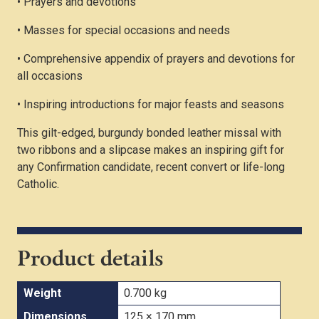
• Prayers and devotions
• Masses for special occasions and needs
• Comprehensive appendix of prayers and devotions for
all occasions
• Inspiring introductions for major feasts and seasons
This gilt-edged, burgundy bonded leather missal with
two ribbons and a slipcase makes an inspiring gift for
any Confirmation candidate, recent convert or life-long
Catholic.
Product details
Weight
0.700 kg
Dimensions
125 × 170 mm