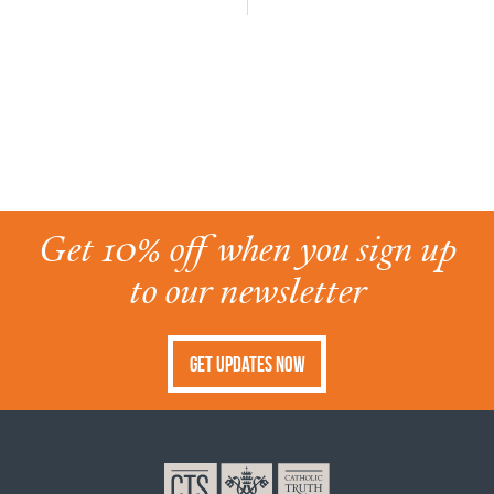
Get 10% off when you sign up
to our newsletter
Get Updates Now