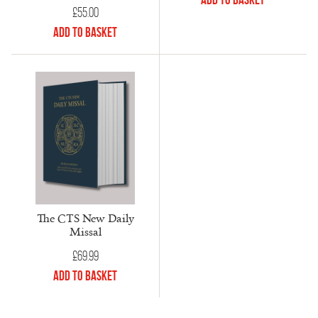
£
55.00
Add to Basket
The CTS New Daily
Missal
£
69.99
Add to Basket