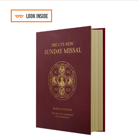
Look inside