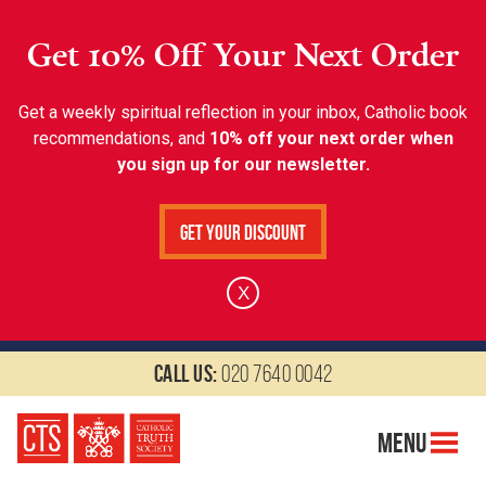
Get 10% Off Your Next Order
Get a weekly spiritual reflection in your inbox, Catholic book
recommendations, and
10% off your next order when
you sign up for our newsletter.
Get Your Discount
X
Call us:
020 7640 0042
Menu