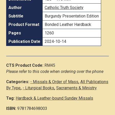
Author
Catholic Truth Society
Subtitle
Burgundy Presentation Edition
Product Format
Bonded Leather Hardback
Pages
1260
Publication Date
2024-10-14
CTS Product Code:
RM45
Please refer to this code when ordering over the phone
Categories:
- Missals & Order of Mass
,
All Publications
By Type
,
- Liturgical Books
,
Sacraments & Ministry
Tag:
Hardback & Leather-bound Sunday Missals
ISBN:
9781784698003