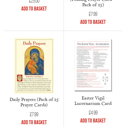
£
25.00
Pack of 25)
Add to Basket
£
7.99
Add to Basket
Easter Vigil
Daily Prayers (Pack of 25
Lucernarium Card
Prayer Cards)
£
4.99
£
7.99
Add to Basket
Add to Basket