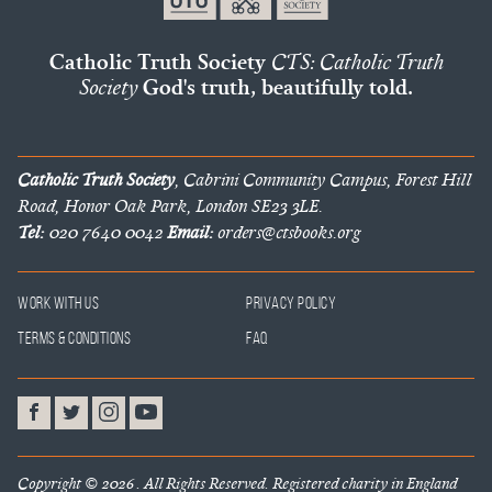
Catholic Truth Society
CTS: Catholic Truth
Society
God's truth, beautifully told.
Catholic Truth Society
, Cabrini Community Campus, Forest Hill
Road, Honor Oak Park, London SE23 3LE.
Tel:
020 7640 0042
Email:
orders@ctsbooks.org
Work With Us
Privacy Policy
Terms & Conditions
FAQ
Copyright © 2026 . All Rights Reserved. Registered charity in England