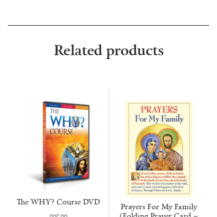
Related products
The WHY? Course DVD
Prayers For My Family
(Folding Prayer Card –