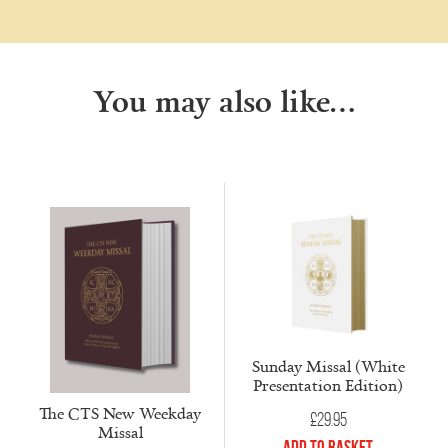
You may also like…
Sunday Missal (White
Presentation Edition)
The CTS New Weekday
£
29.95
Missal
Add to Basket