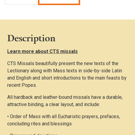
Missal
(Burgundy
Presentation
Edition)
quantity
Description
Learn more about CTS missals
CTS Missals beautifully present the new texts of the
Lectionary along with Mass texts in side-by-side Latin
and English and short introductions to the main feasts by
recent Popes.
All hardback and leather-bound missals have a durable,
attractive binding, a clear layout, and include:
• Order of Mass with all Eucharistic prayers, prefaces,
concluding rites and blessings