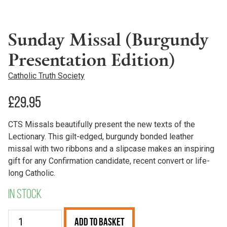
Sunday Missal (Burgundy
Presentation Edition)
Catholic Truth Society
£
29.95
CTS Missals beautifully present the new texts of the
Lectionary. This gilt-edged, burgundy bonded leather
missal with two ribbons and a slipcase makes an inspiring
gift for any Confirmation candidate, recent convert or life-
long Catholic.
In stock
Sunday
Add to Basket