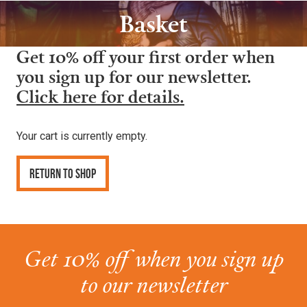
Basket
Get 10% off your first order when
you sign up for our newsletter.
Click here for details.
Your cart is currently empty.
Return to shop
Get 10% off when you sign up
to our newsletter