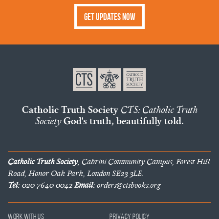
Get Updates Now
Catholic Truth Society
CTS: Catholic Truth
Society
God's truth, beautifully told.
Catholic Truth Society
, Cabrini Community Campus, Forest Hill
Road, Honor Oak Park, London SE23 3LE.
Tel:
020 7640 0042
Email:
orders@ctsbooks.org
Work With Us
Privacy Policy