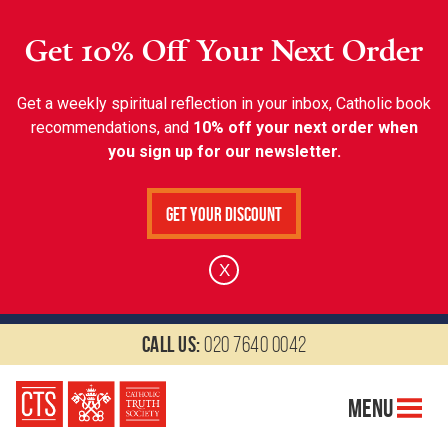
Get 10% Off Your Next Order
Get a weekly spiritual reflection in your inbox, Catholic book
recommendations, and
10% off your next order when
you sign up for our newsletter.
Get Your Discount
X
Call us:
020 7640 0042
Menu