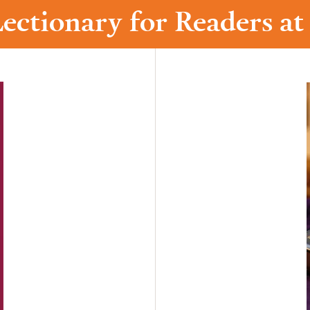
ectionary for Readers a