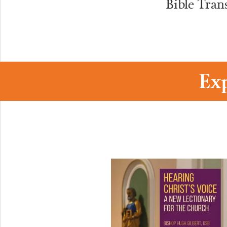
Bible Tran
Ex