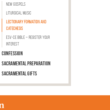
New Gospels
Liturgical Music
Lectionary Formation and
Catechesis
ESV-CE Bible – Register Your
Interest
Confession
Sacramental Preparation
Sacramental Gifts
n