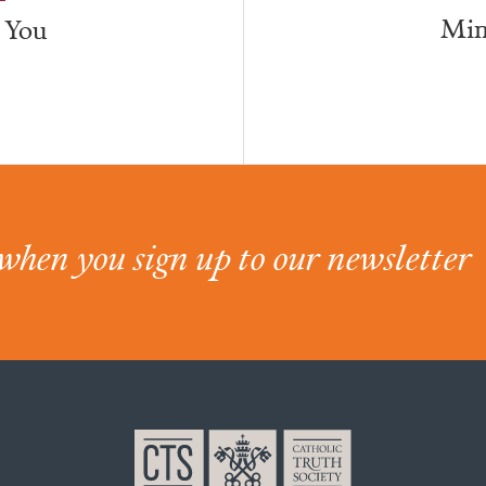
Min
 You
when you sign up to our newsletter