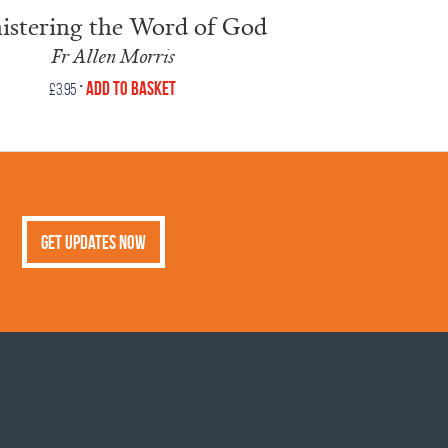
istering the Word of God
Fr Allen Morris
•
Add to Basket
£
3.95
Get Updates Now