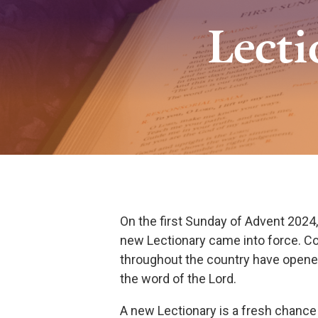
Lect
On the first Sunday of Advent 2024
new Lectionary came into force. C
throughout the country have open
the word of the Lord.
A new Lectionary is a fresh chance 