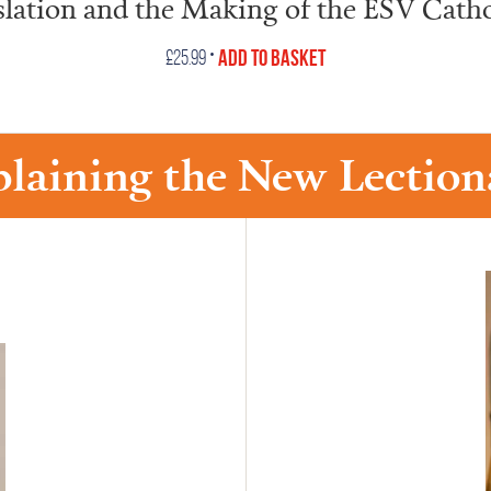
slation and the Making of the ESV Catho
•
Add to Basket
£
25.99
plaining the New Lection