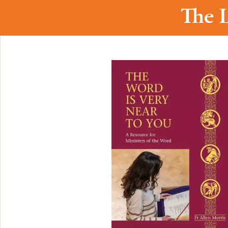
The L