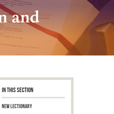
n and
IN THIS SECTION
New Lectionary