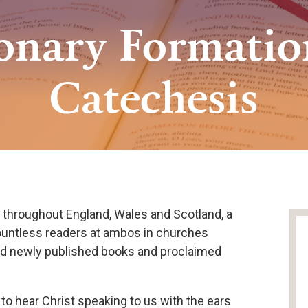
ionary Formatio
Catechesis
, throughout England, Wales and Scotland, a
ountless readers at ambos in churches
ed newly published books and proclaimed
to hear Christ speaking to us with the ears