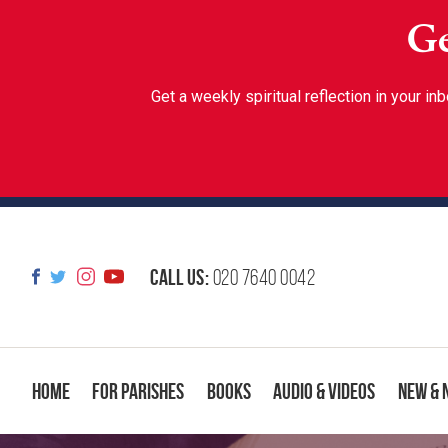
Ge
Get a weekly spiritual reflection in your 
Call us:
020 7640 0042
Home
For Parishes
Books
Audio & Videos
New & 