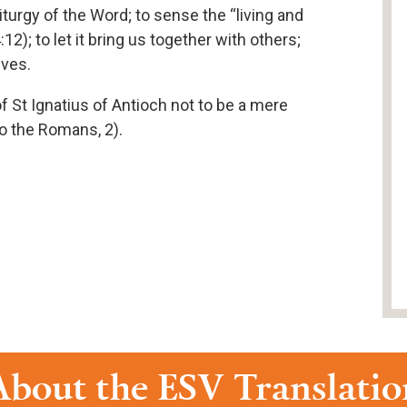
 Liturgy of the Word; to sense the “living and
12); to let it bring us together with others;
ives.
of St Ignatius of Antioch not to be a mere
to the Romans, 2).
About the ESV Translatio