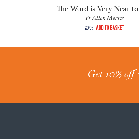
The Word is Very Near to
Fr Allen Morris
•
Add to Basket
£
9.95
Get 10% off 