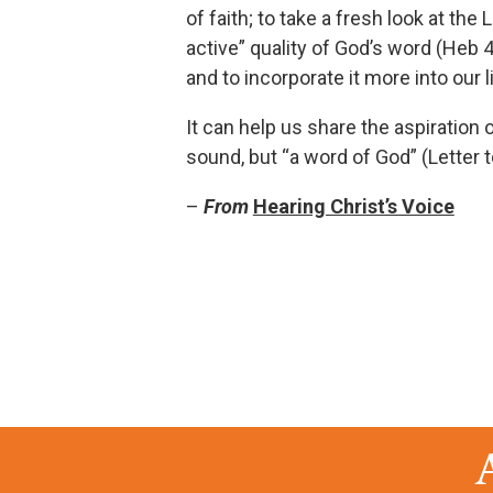
of faith; to take a fresh look at the
active” quality of God’s word (Heb 4:
and to incorporate it more into our l
It can help us share the aspiration 
sound, but “a word of God” (Letter 
–
From
Hearing Christ’s Voice