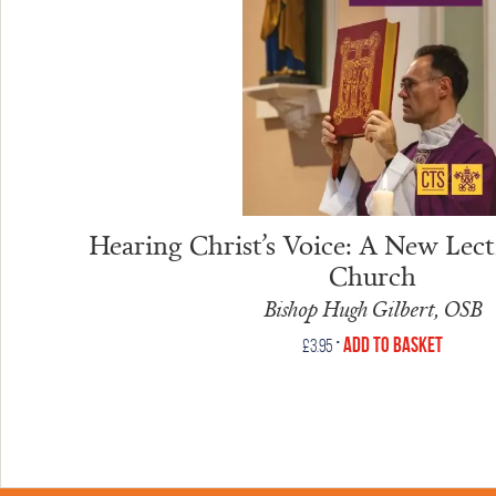
Hearing Christ’s Voice: A New Lect
Church
Bishop Hugh Gilbert, OSB
•
Add to Basket
£
3.95