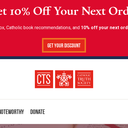
t 10% Off Your Next Or
inbox, Catholic book recommendations, and
10% off your next ord
Get Your Discount
Noteworthy
Donate