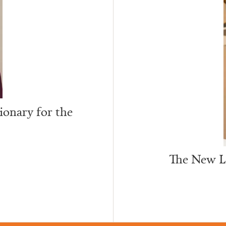
ionary for the
The New Le