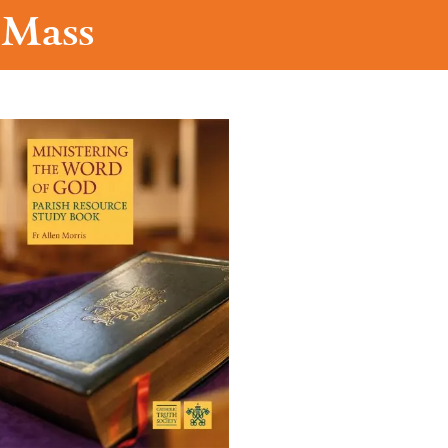
t Mass