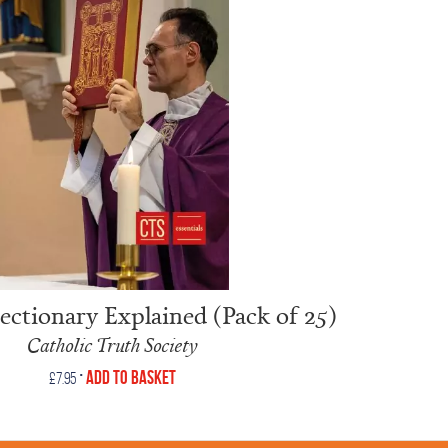
ctionary Explained (Pack of 25)
Catholic Truth Society
•
Add to Basket
£
7.95