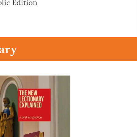
lic Edition
ary