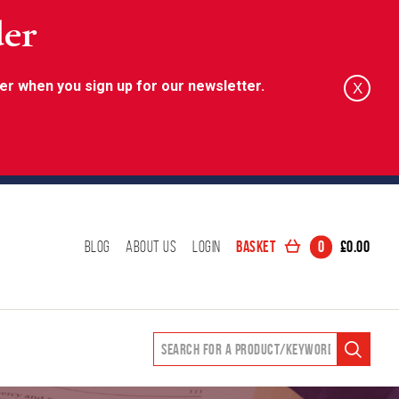
der
er when you sign up for our newsletter.
X
Basket
0
£
0.00
Blog
About Us
Login