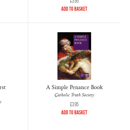
£
3.95
Add to Basket
rst
A Simple Penance Book
Catholic Truth Society
y
£
3.95
Add to Basket