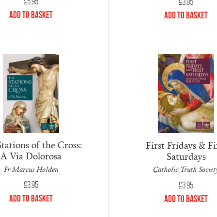
£
5.95
£
3.95
Add to Basket
Add to Basket
tations of the Cross:
First Fridays & Fi
A Via Dolorosa
Saturdays
Fr Marcus Holden
Catholic Truth Societ
£
3.95
£
3.95
Add to Basket
Add to Basket