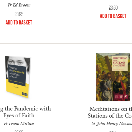
Fr Ed Broom
£
3.50
£
3.95
Add to Basket
Add to Basket
ng the Pandemic with
Meditations on t
Eyes of Faith
Stations of the Cr
Fr Ivano Millico
St John Henry Newm