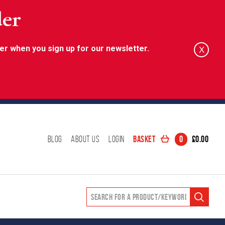
der
er when you sign up for our newsletter.
X
Basket
0
£
0.00
Blog
About Us
Login