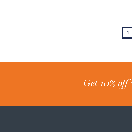
1
Get 10% off 