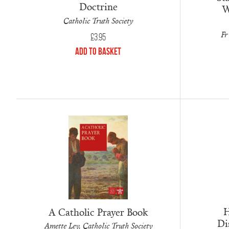
Doctrine
W
Catholic Truth Society
Fr
£
3.95
Add to Basket
H
A Catholic Prayer Book
Di
Amette Ley, Catholic Truth Society