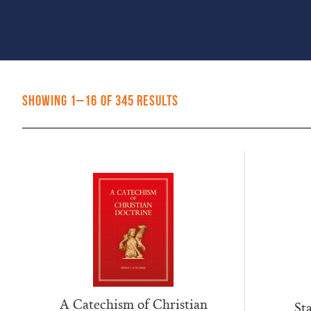
Sorted
Showing 1–16 of 345 results
by
popularity
A Catechism of Christian
Sta