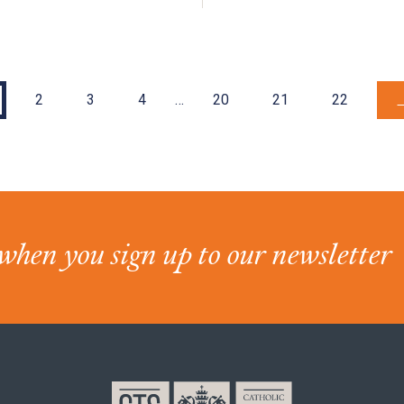
2
3
4
…
20
21
22
when you sign up to our newsletter