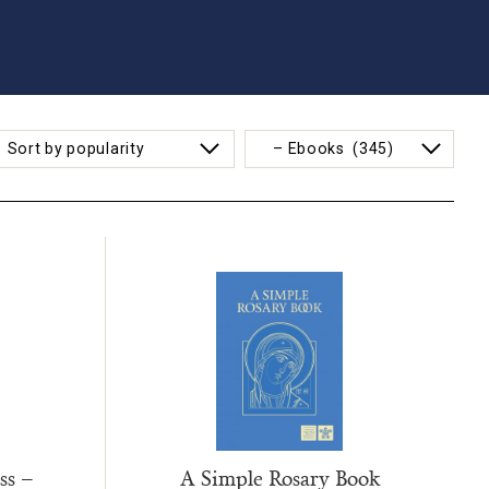
ss –
A Simple Rosary Book