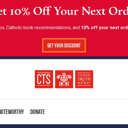
t 10% Off Your Next Or
inbox, Catholic book recommendations, and
10% off your next ord
Get Your Discount
Noteworthy
Donate