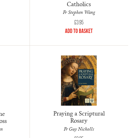
Catholics
Fr Stephen Wang
£
3.95
Add to Basket
Praying a Scriptural
he
Rosary
oss
Fr Guy Nicholls
an