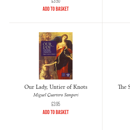
£
3.50
Add to Basket
Our Lady, Untier of Knots
The S
Miguel Cuartero Samperi
£
3.95
Add to Basket