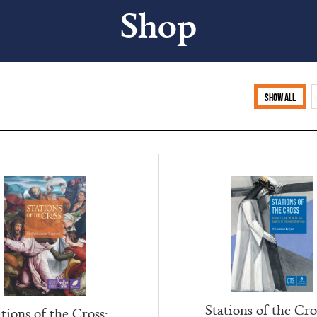
Shop
Show all
Stations of the Cro
tions of the Cross: