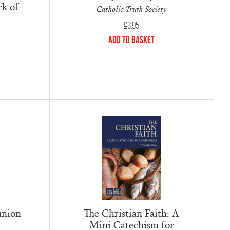
rk of
Catholic Truth Society
£
3.95
Add to Basket
union
The Christian Faith: A
Mini Catechism for