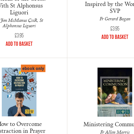
Inspired by the Wo
ith St Alphonsus
SVP
Liguori
Fr Gerard Bogan
 Jim McManus CssR, St
Alphonsus Liguori
£
3.95
£
3.95
Add to Basket
Add to Basket
ebook only
ow to Overcome
Ministering Comm
straction in Prayer
Fr Allen Morris