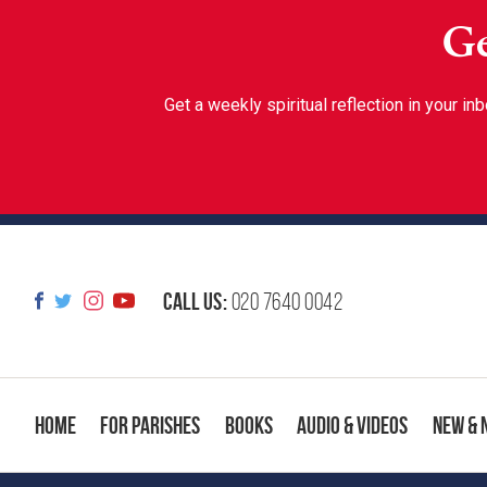
Ge
Get a weekly spiritual reflection in your 
Call us:
020 7640 0042
Home
For Parishes
Books
Audio & Videos
New & 