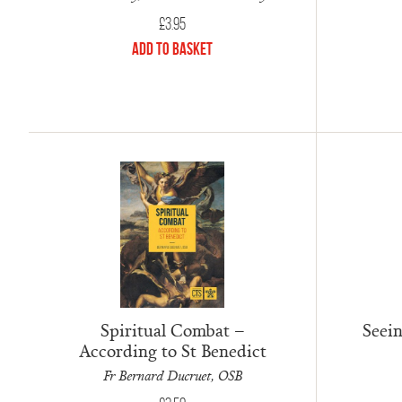
£
3.95
Add to Basket
Spiritual Combat –
Seei
According to St Benedict
Fr Bernard Ducruet, OSB