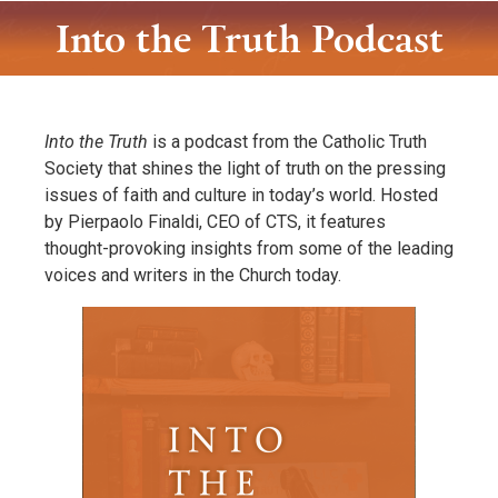
Into the Truth Podcast
Into the Truth
is a podcast from the Catholic Truth
Society that shines the light of truth on the pressing
issues of faith and culture in today’s world. Hosted
by Pierpaolo Finaldi, CEO of CTS, it features
thought-provoking insights from some of the leading
voices and writers in the Church today.