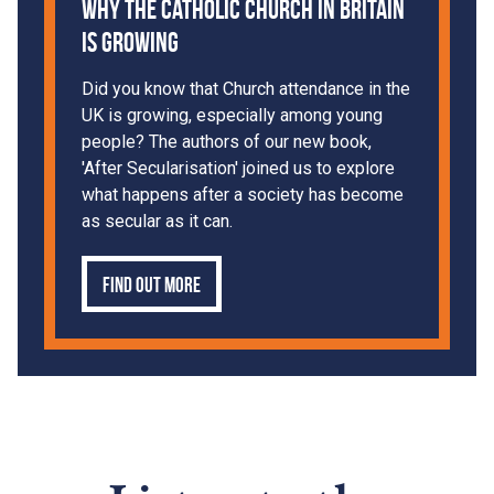
Why the Catholic Church in Britain
is Growing
Did you know that Church attendance in the
UK is growing, especially among young
people? The authors of our new book,
'After Secularisation' joined us to explore
what happens after a society has become
as secular as it can.
Find out more