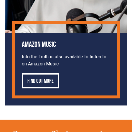
Amazon Music
Into the Truth is also available to listen to
on Amazon Music.
Find out more