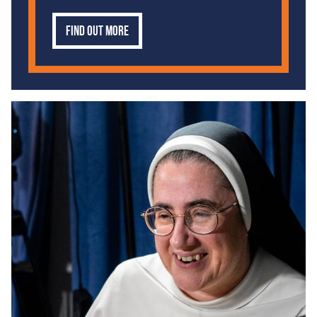
Find out more