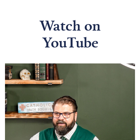
Watch on
YouTube