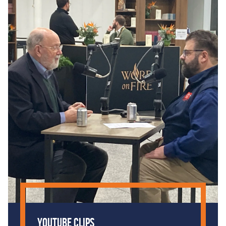
YouTube Clips