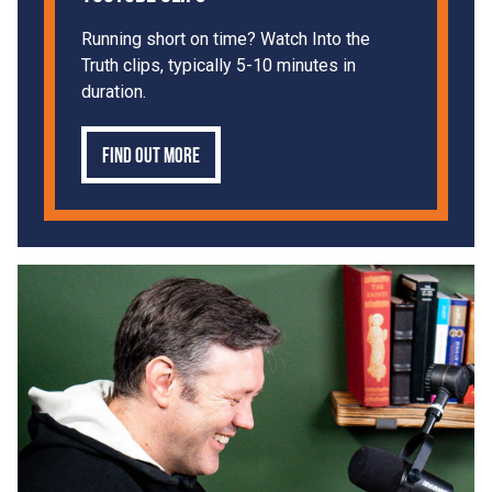
Running short on time? Watch Into the
Truth clips, typically 5-10 minutes in
duration.
Find out more