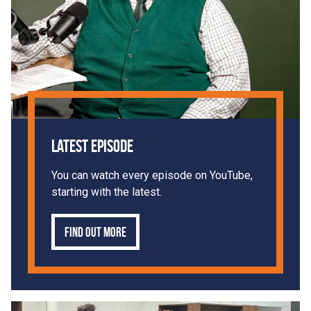
Latest Episode
You can watch every episode on YouTube,
starting with the latest.
Find out more