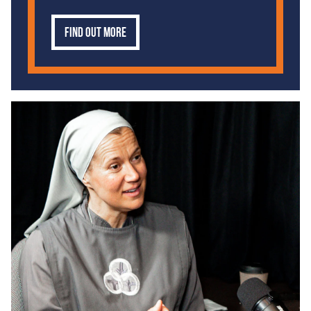
Find out more