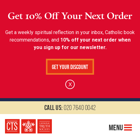
Get 10% Off Your Next Order
Get a weekly spiritual reflection in your inbox, Catholic book
recommendations, and
10% off your next order when
you sign up for our newsletter.
Get Your Discount
X
Call us:
020 7640 0042
Menu