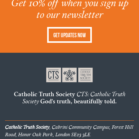
Get 10% off when you sign up
to our newsletter
Get Updates Now
Catholic Truth Society
CTS: Catholic Truth
Society
God's truth, beautifully told.
Catholic Truth Society
, Cabrini Community Campus, Forest Hill
Road, Honor Oak Park, London SE23 3LE.