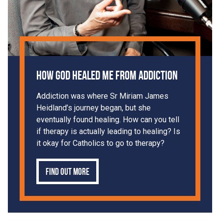
How God Healed Me From Addiction
Addiction was where Sr Miriam James
Heidland’s journey began, but she
eventually found healing. How can you tell
if therapy is actually leading to healing? Is
it okay for Catholics to go to therapy?
Find out more