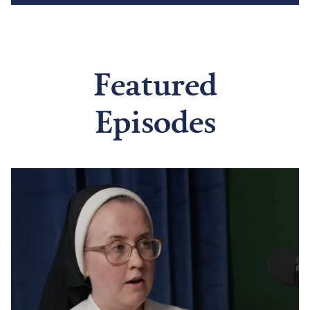
Featured
Episodes