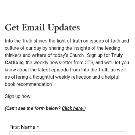
Get Email Updates
Into the Truth shines the light of truth on issues of faith and
culture of our day by sharing the insights of the leading
thinkers and writers of today’s Church. Sign up for
Truly
Catholic
, the weekly newsletter from CTS, and we’ll let you
know about the latest episode from Into the Truth, as well
as offering a thoughtful weekly reflection and a helpful
book recommendation.
Sign up now:
(Can’t see the form below?
Click here.
)