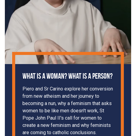
What is a woman? What is a person?
Piero and Sr Carino explore her conversion
from new atheism and her journey to
becoming a nun, why a feminism that asks
women to be like men doesn't work, St
Pope John Paul II's call for women to
create a new feminism and why feminists
are coming to catholic conclusions.