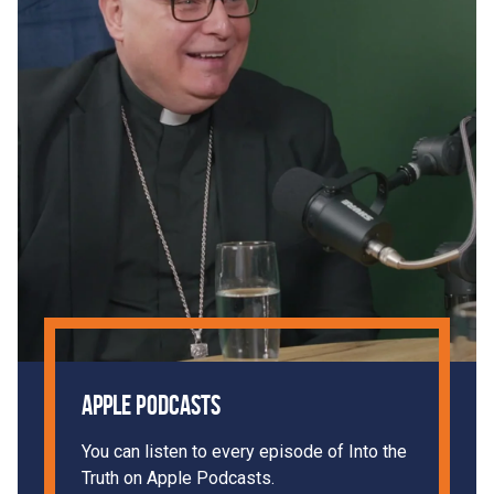
Apple Podcasts
You can listen to every episode of Into the
Truth on Apple Podcasts.