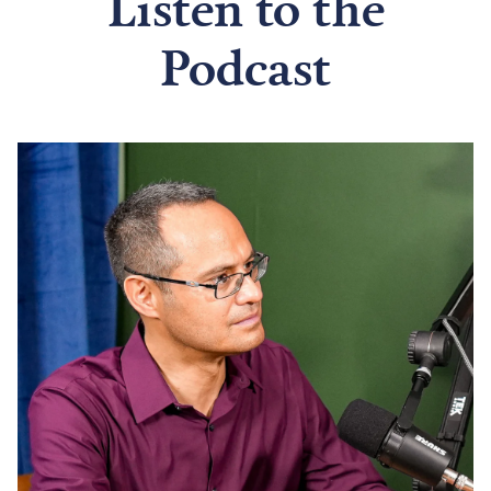
Listen to the
Podcast