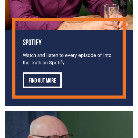
Spotify
Watch and listen to every episode of Into
the Truth on Spotify.
Find out more