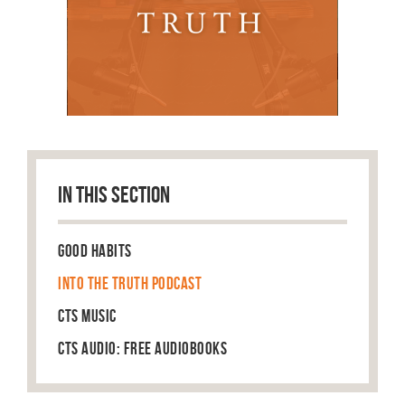
IN THIS SECTION
Good Habits
Into the Truth Podcast
CTS Music
CTS Audio: Free Audiobooks