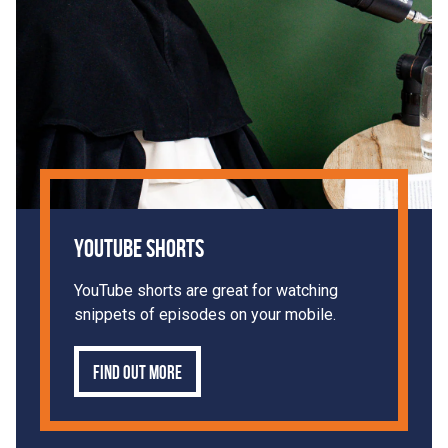
YouTube Shorts
YouTube shorts are great for watching
snippets of episodes on your mobile.
Find out more