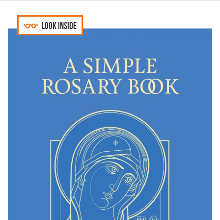
Look inside