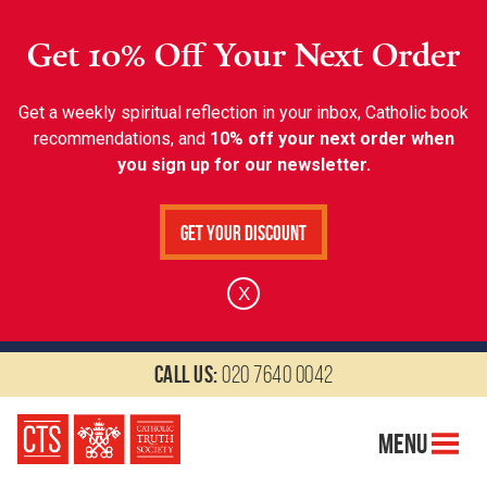
Get 10% Off Your Next Order
Get a weekly spiritual reflection in your inbox, Catholic book
recommendations, and
10% off your next order when
you sign up for our newsletter.
Get Your Discount
X
Call us:
020 7640 0042
Menu