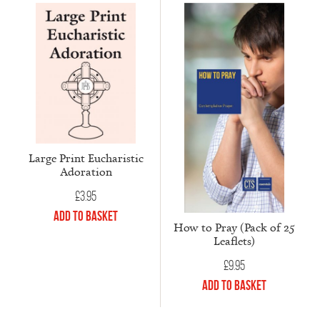
Large Print Eucharistic
Adoration
£
3.95
Add to Basket
How to Pray (Pack of 25
Leaflets)
£
9.95
Add to Basket