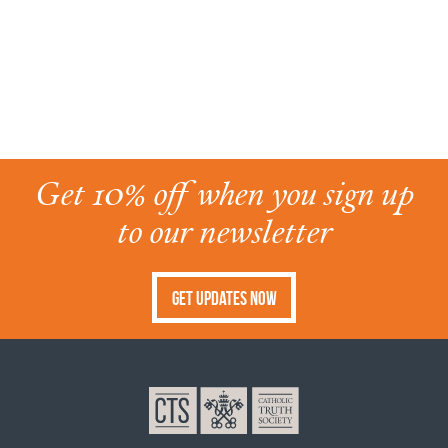
Get 10% off when you sign up
to our newsletter
Get Updates Now