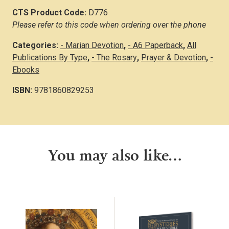
CTS Product Code:
D776
Please refer to this code when ordering over the phone
Categories:
- Marian Devotion
,
- A6 Paperback
,
All
Publications By Type
,
- The Rosary
,
Prayer & Devotion
,
-
Ebooks
ISBN:
9781860829253
You may also like…