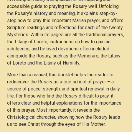
accessible guide to praying the Rosary well. Unfolding
the Rosary's history and meaning, it explains step-by-
step how to pray this important Marian prayer, and offers
Scripture readings and reflections for each of the twenty
Mysteries. Within its pages are all the traditional prayers,
the Litany of Loreto, instructions on how to gain an
indulgence, and beloved devotions often included
alongside the Rosary, such as the Memorare, the Litany
of Loreto and the Litany of Humility.
More than a manual, this booklet helps the reader to
rediscover the Rosary as a true school of prayer – a
source of peace, strength, and spiritual renewal in daily
life. For those who find the Rosary difficult to pray, it
offers clear and helpful explanations for the importance
of this prayer. Most importantly, it reveals the
Christological character, showing how the Rosary leads
us to see Christ through the eyes of His Mother.