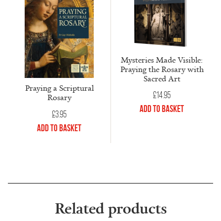
Mysteries Made Visible:
Praying the Rosary with
Sacred Art
Praying a Scriptural
£
14.95
Rosary
Add to Basket
£
3.95
Add to Basket
Related products