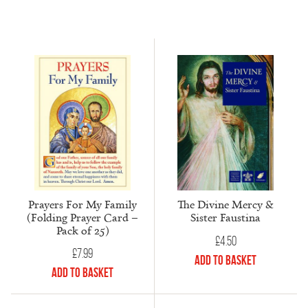
Prayers For My Family
The Divine Mercy &
(Folding Prayer Card –
Sister Faustina
Pack of 25)
£
4.50
£
7.99
Add to Basket
Add to Basket