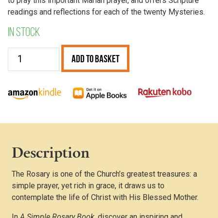
to pray this important Marian prayer, and offers Scripture
readings and reflections for each of the twenty Mysteries.
In stock
A
Add to Basket
Simple
Rosary
Book
quantity
Description
The Rosary is one of the Church’s greatest treasures: a
simple prayer, yet rich in grace, it draws us to
contemplate the life of Christ with His Blessed Mother.
In
A Simple Rosary Book
, discover an inspiring and