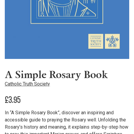
A Simple Rosary Book
Catholic Truth Society
£
3.95
In “A Simple Rosary Book”, discover an inspiring and
accessible guide to praying the Rosary well. Unfolding the
Rosary’s history and meaning, it explains step-by-step how