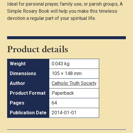
Ideal for personal prayer, family use, or parish groups, A
Simple Rosary Book will help you make this timeless
devotion a regular part of your spiritual life.
Product details
Weight
0.043 kg
Dimensions
105 × 148 mm
Author
Catholic Truth Society
Product Format
Paperback
Pages
64
Publication Date
2014-01-01