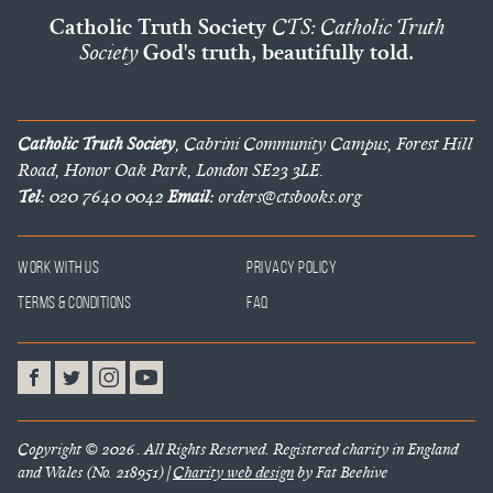
Catholic Truth Society
CTS: Catholic Truth
Society
God's truth, beautifully told.
Catholic Truth Society
, Cabrini Community Campus, Forest Hill
Road, Honor Oak Park, London SE23 3LE.
Tel:
020 7640 0042
Email:
orders@ctsbooks.org
Work With Us
Privacy Policy
Terms & Conditions
FAQ
Copyright © 2026 . All Rights Reserved. Registered charity in England
and Wales (No. 218951) |
Charity web design
by Fat Beehive