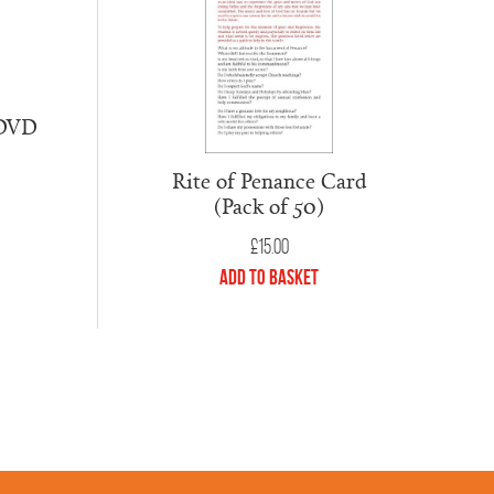
 DVD
Rite of Penance Card
(Pack of 50)
£
15.00
Add to Basket