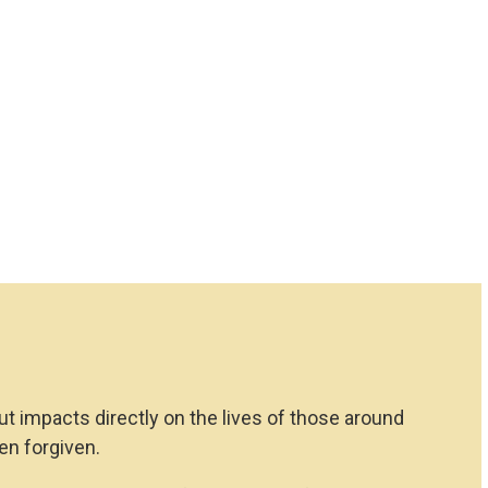
but impacts directly on the lives of those around
en forgiven.