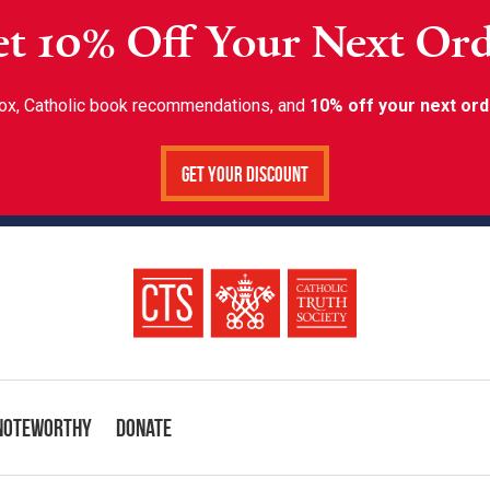
t 10% Off Your Next Or
inbox, Catholic book recommendations, and
10% off your next ord
Get Your Discount
Noteworthy
Donate