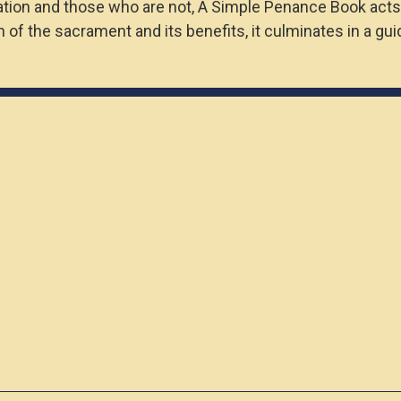
iation and those who are not, A Simple Penance Book acts
n of the sacrament and its benefits, it culminates in a g