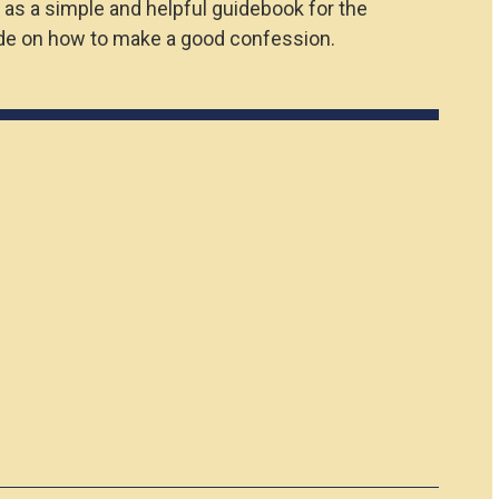
 as a simple and helpful guidebook for the
uide on how to make a good confession.