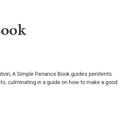
Book
ation, A Simple Penance Book guides penitents
its, culminating in a guide on how to make a good