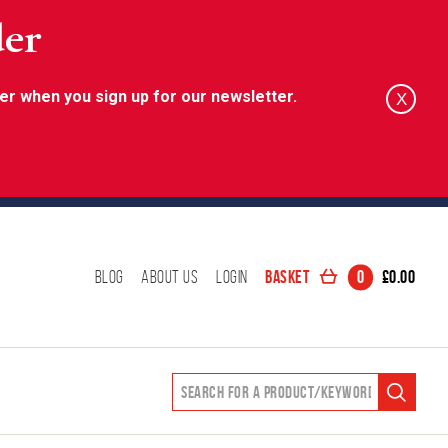
der
er when you sign up for our newsletter.
X
Basket
0
£
0.00
Blog
About Us
Login