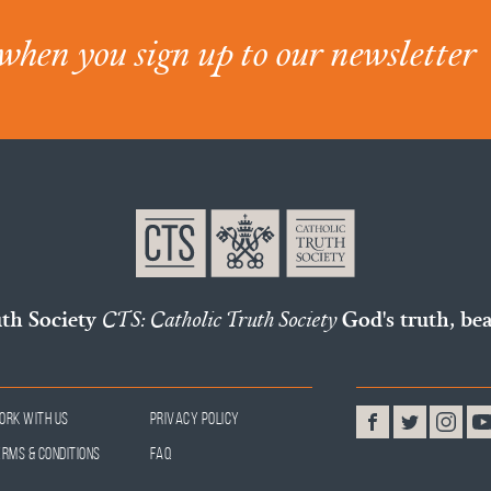
when you sign up to our newsletter
uth Society
CTS: Catholic Truth Society
God's truth, bea
ork With Us
Privacy Policy
erms & Conditions
FAQ