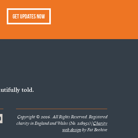
Get Updates Now
utifully told.
Copyright © 2026 . All Rights Reserved. Registered
charity in England and Wales (No. 218951) |
Charity
web design
by Fat Beehive