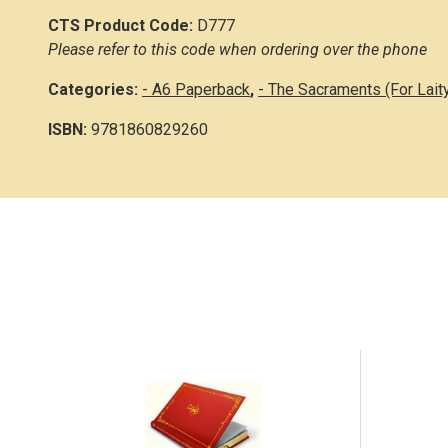
CTS Product Code:
D777
Please refer to this code when ordering over the phone
Categories:
- A6 Paperback
,
- The Sacraments (For Lait
ISBN:
9781860829260