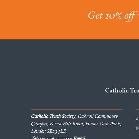
Get 10% off 
Catholic Tr
Catholic Truth Society
, Cabrini Community
W
Campus, Forest Hill Road, Honor Oak Park,
T
London SE23 3LE.
Tel:
020 7640 0042
Email: