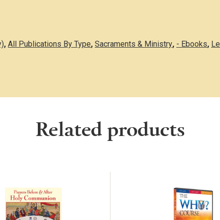
y)
,
All Publications By Type
,
Sacraments & Ministry
,
- Ebooks
,
Le
Related products