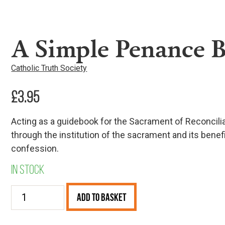
A Simple Penance 
Catholic Truth Society
£
3.95
Acting as a guidebook for the Sacrament of Reconcili
through the institution of the sacrament and its benef
confession.
In stock
A
Add to Basket
Simple
Penance