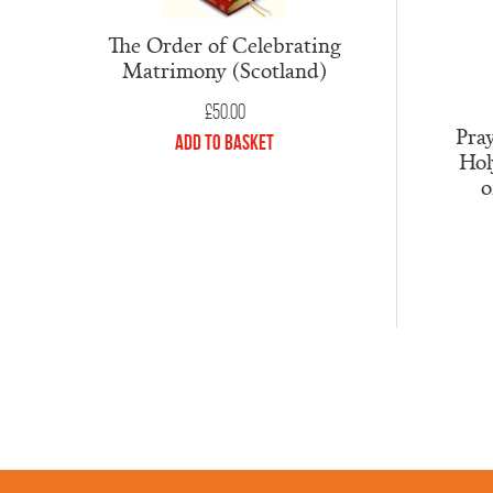
The Order of Celebrating
Matrimony (Scotland)
£
50.00
Pray
Add to Basket
Hol
o