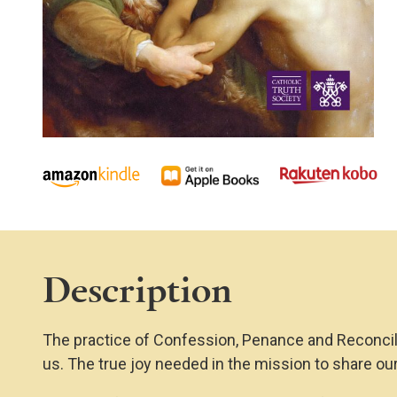
Description
The practice of Confession, Penance and Reconciliat
us. The true joy needed in the mission to share our