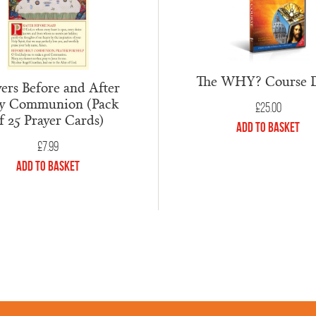
The WHY? Course
ers Before and After
y Communion (Pack
£
25.00
f 25 Prayer Cards)
Add to Basket
£
7.99
Add to Basket