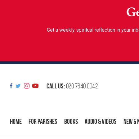
Ge
Get a weekly spiritual reflection in your 
Call us:
020 7640 0042
Home
For Parishes
Books
Audio & Videos
New & 