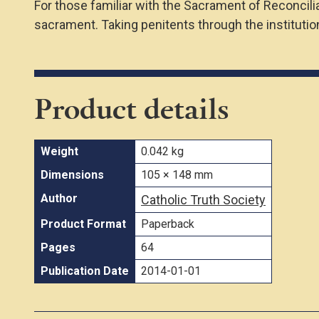
For those familiar with the Sacrament of Reconcil
sacrament. Taking penitents through the institutio
Product details
Weight
0.042 kg
Dimensions
105 × 148 mm
Author
Catholic Truth Society
Product Format
Paperback
Pages
64
Publication Date
2014-01-01