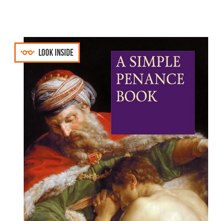
Look inside