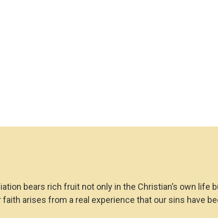
Book
quantity
ion bears rich fruit not only in the Christian’s own life 
 faith arises from a real experience that our sins have be