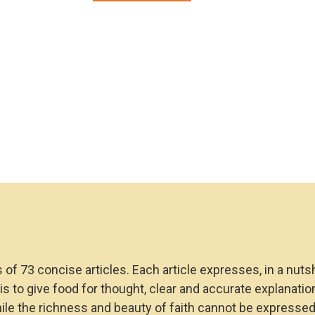
Faith:
A
Mini
Catechism
for
Catholics
quantity
s of 73 concise articles. Each article expresses, in a nuts
m is to give food for thought, clear and accurate explanat
hile the richness and beauty of faith cannot be expresse