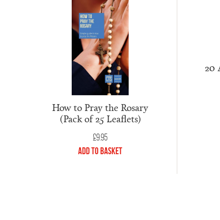
20 
How to Pray the Rosary
(Pack of 25 Leaflets)
£
9.95
Add to Basket