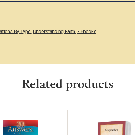
cations By Type
,
Understanding Faith
,
- Ebooks
Related products