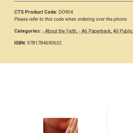
CTS Product Code:
DO904
Please refer to this code when ordering over the phone
Categories:
- About the Faith
,
- A6 Paperback
,
All Publi
ISBN:
9781784690632