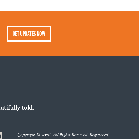
Get Updates Now
utifully told.
Copyright © 2026 . All Rights Reserved. Registered