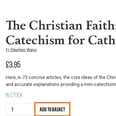
The Christian Faith
Catechism for Cath
Fr Stephen Wang
£
3.95
Here, in 73 concise articles, the core ideas of the Chri
and accurate explanations providing a mini-catechism f
In stock
The
Add to Basket
Christian