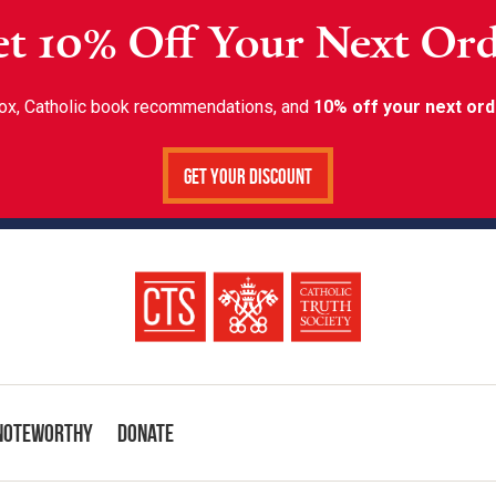
t 10% Off Your Next Or
inbox, Catholic book recommendations, and
10% off your next ord
Get Your Discount
Noteworthy
Donate