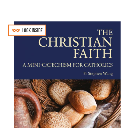
Look inside