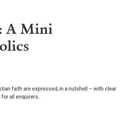
: A Mini
olics
stian faith are expressed, in a nutshell – with clear
or all enquirers.