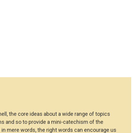
hell, the core ideas about a wide range of topics
ions and so to provide a mini-catechism of the
d in mere words, the right words can encourage us