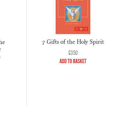
7 Gifts of the Holy Spirit
he
e
£
3.50
h
Add to Basket