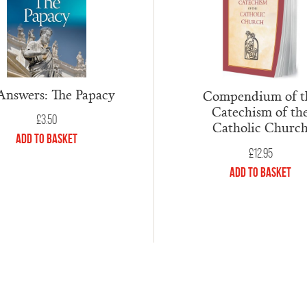
Answers: The Papacy
Compendium of t
Catechism of th
£
3.50
Catholic Churc
Add to Basket
£
12.95
Add to Basket