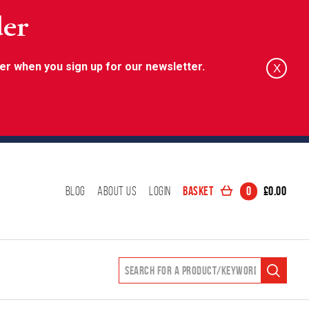
der
er when you sign up for our newsletter.
X
Basket
0
£
0.00
Blog
About Us
Login