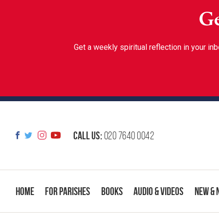
Ge
Get a weekly spiritual reflection in your 
Call us:
020 7640 0042
Home
For Parishes
Books
Audio & Videos
New & 