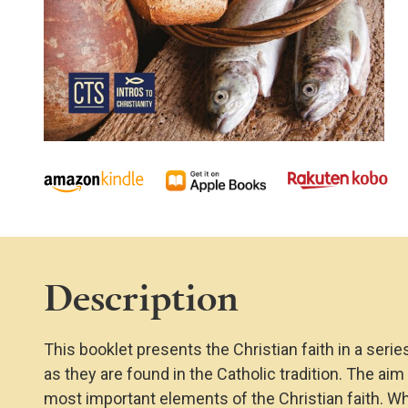
Description
This booklet presents the Christian faith in a serie
as they are found in the Catholic tradition. The ai
most important elements of the Christian faith. W