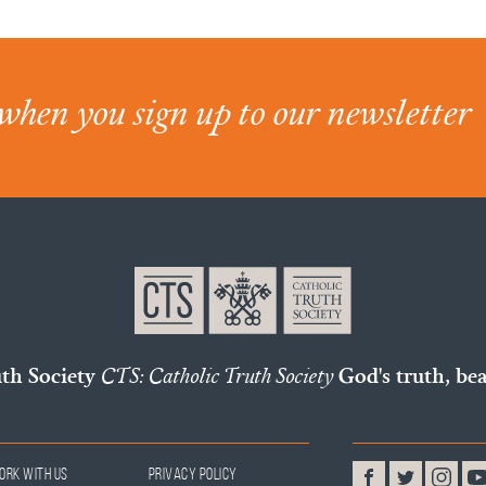
when you sign up to our newsletter
uth Society
CTS: Catholic Truth Society
God's truth, bea
ork With Us
Privacy Policy