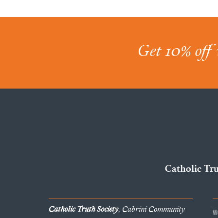
Get 10% off 
Catholic Tr
Catholic Truth Society
, Cabrini Community
W