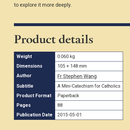
to explore it more deeply.
Product details
Weight
0.060 kg
Dimensions
105 × 148 mm
Author
Fr Stephen Wang
Subtitle
A Mini-Catechism for Catholics
Product Format
Paperback
Pages
88
Publication Date
2015-05-01