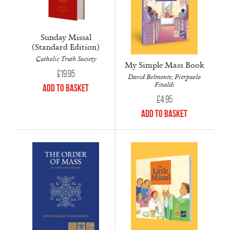
Sunday Missal
(Standard Edition)
Catholic Truth Society
My Simple Mass Book
£
19.95
David Belmonte, Pierpaolo
Finaldi
Add to Basket
£
4.95
Add to Basket