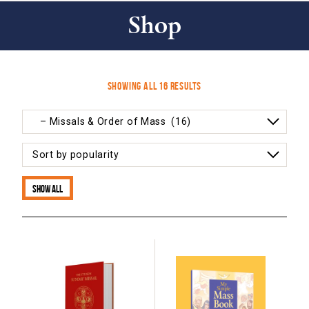
Shop
Sorted
Showing all 16 results
by
popularity
Show all