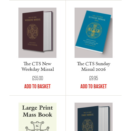
The CTS New
The CTS Sunday
Weekday Missal
Missal 2026
£
55.00
£
9.95
Add to Basket
Add to Basket