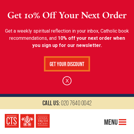
Get 10% Off Your Next Order
Get a weekly spiritual reflection in your inbox, Catholic book
recommendations, and
10% off your next order when
you sign up for our newsletter.
Get Your Discount
X
Call us:
020 7640 0042
Menu