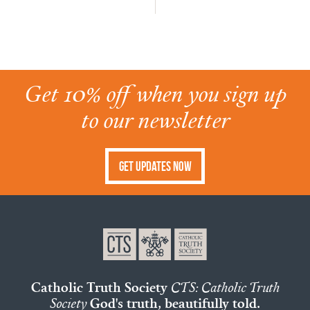
Get 10% off when you sign up
to our newsletter
Get Updates Now
Catholic Truth Society
CTS: Catholic Truth
Society
God's truth, beautifully told.