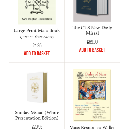
The CTS New Daily
Large Print Mass Book
Missal
Catholic Truth Society
£
69.99
£
4.95
Add to Basket
Add to Basket
Sunday Missal (White
Presentation Edition)
£
29.95
Mass Responses Wallet