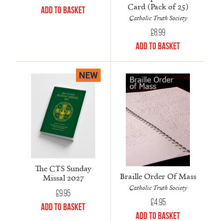
Card (Pack of 25)
Add to Basket
Catholic Truth Society
£
8.99
Add to Basket
NEW
The CTS Sunday
Braille Order Of Mass
Missal 2027
Catholic Truth Society
£
9.95
£
4.95
Add to Basket
Add to Basket