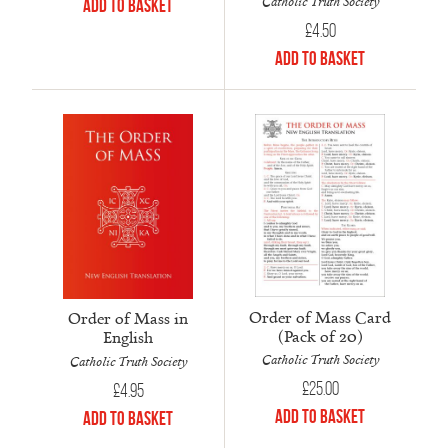
Catholic Truth Society
Add to Basket
£
4.50
Add to Basket
Order of Mass Card
Order of Mass in
(Pack of 20)
English
Catholic Truth Society
Catholic Truth Society
£
25.00
£
4.95
Add to Basket
Add to Basket