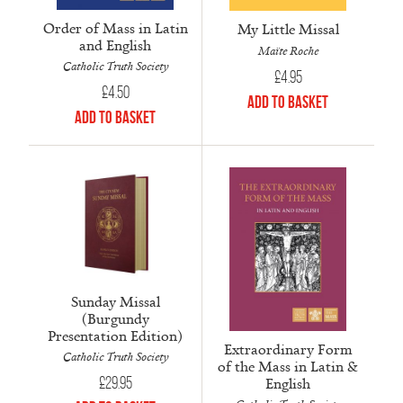
Order of Mass in Latin
My Little Missal
and English
Maïte Roche
Catholic Truth Society
£
4.95
£
4.50
Add to Basket
Add to Basket
Sunday Missal
(Burgundy
Presentation Edition)
Extraordinary Form
Catholic Truth Society
of the Mass in Latin &
English
£
29.95