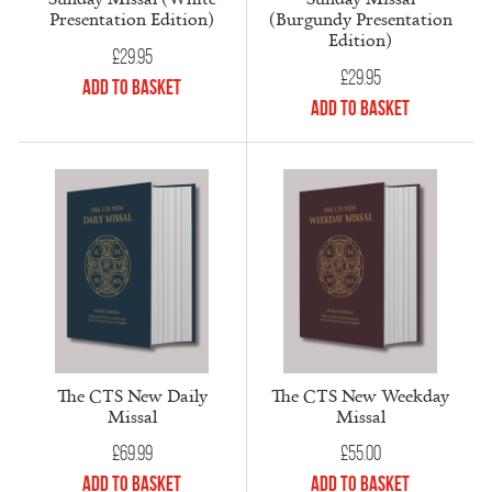
Presentation Edition)
(Burgundy Presentation
Edition)
£
29.95
£
29.95
Add to Basket
Add to Basket
The CTS New Daily
The CTS New Weekday
Missal
Missal
£
69.99
£
55.00
Add to Basket
Add to Basket