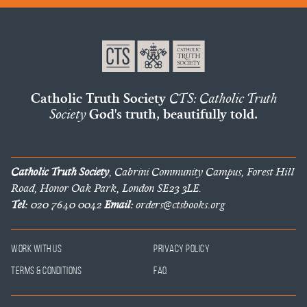
Catholic Truth Society
CTS: Catholic Truth
Society
God's truth, beautifully told.
Catholic Truth Society
, Cabrini Community Campus, Forest Hill
Road, Honor Oak Park, London SE23 3LE.
Tel:
020 7640 0042
Email:
orders@ctsbooks.org
Work With Us
Privacy Policy
Terms & Conditions
FAQ