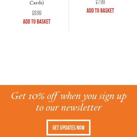
£
7.99
Cards)
Add to Basket
£
8.99
Add to Basket
Get 10% off when you sign up
to our newsletter
Get Updates Now