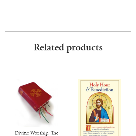
Related products
Divine Worship: The