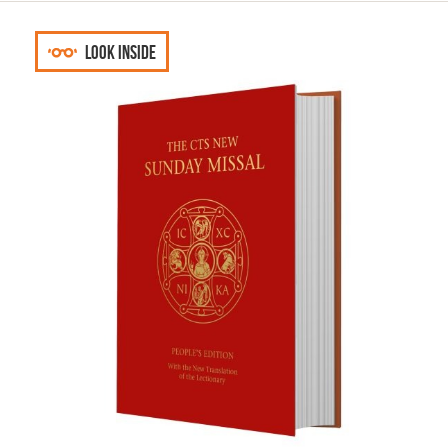
Look inside