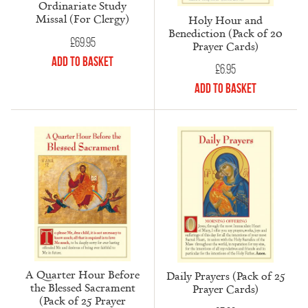
Ordinariate Study
Missal (For Clergy)
Holy Hour and
Benediction (Pack of 20
£
69.95
Prayer Cards)
Add to Basket
£
6.95
Add to Basket
A Quarter Hour Before
Daily Prayers (Pack of 25
the Blessed Sacrament
Prayer Cards)
(Pack of 25 Prayer