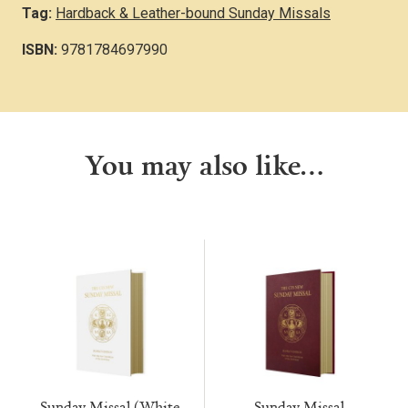
Tag:
Hardback & Leather-bound Sunday Missals
ISBN:
9781784697990
You may also like…
Sunday Missal (White
Sunday Missal