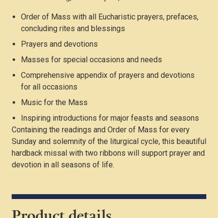
Order of Mass with all Eucharistic prayers, prefaces,
concluding rites and blessings
Prayers and devotions
Masses for special occasions and needs
Comprehensive appendix of prayers and devotions
for all occasions
Music for the Mass
Inspiring introductions for major feasts and seasons
Containing the readings and Order of Mass for every
Sunday and solemnity of the liturgical cycle, this beautiful
hardback missal with two ribbons will support prayer and
devotion in all seasons of life.
Product details