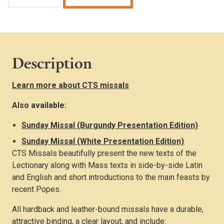
Missal
(Standard
Edition)
quantity
Description
Learn more about CTS missals
Also available:
Sunday Missal (Burgundy Presentation Edition)
Sunday Missal (White Presentation Edition)
CTS Missals beautifully present the new texts of the
Lectionary along with Mass texts in side-by-side Latin
and English and short introductions to the main feasts by
recent Popes.
All hardback and leather-bound missals have a durable,
attractive binding, a clear layout, and include: