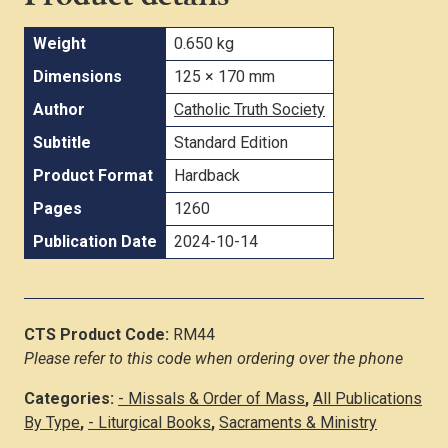
Weight
0.650 kg
Dimensions
125 × 170 mm
Author
Catholic Truth Society
Subtitle
Standard Edition
Product Format
Hardback
Pages
1260
Publication Date
2024-10-14
CTS Product Code:
RM44
Please refer to this code when ordering over the phone
Categories:
- Missals & Order of Mass
,
All Publications
By Type
,
- Liturgical Books
,
Sacraments & Ministry