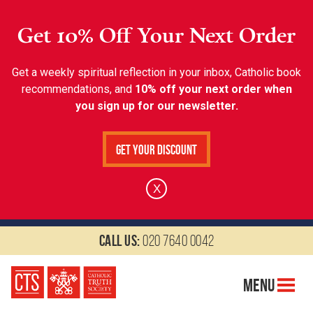
Get 10% Off Your Next Order
Get a weekly spiritual reflection in your inbox, Catholic book
recommendations, and
10% off your next order when
you sign up for our newsletter.
Get Your Discount
X
Call us:
020 7640 0042
Menu