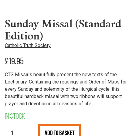
Sunday Missal (Standard
Edition)
Catholic Truth Society
£
19.95
CTS Missals beautifully present the new texts of the
Lectionary. Containing the readings and Order of Mass for
every Sunday and solemnity of the liturgical cycle, this
beautiful hardback missal with two ribbons will support
prayer and devotion in all seasons of life.
In stock
Sunday
Add to Basket