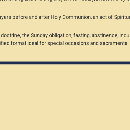
ayers before and after Holy Communion, an act of Spiritu
doctrine, the Sunday obligation, fasting, abstinence, in
ied format ideal for special occasions and sacramental g