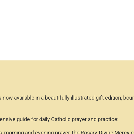
(Gift
Edition)
quantity
s now available in a beautifully illustrated gift edition, b
ensive guide for daily Catholic prayer and practice:
, morning and evening prayer, the Rosary, Divine Mercy ch