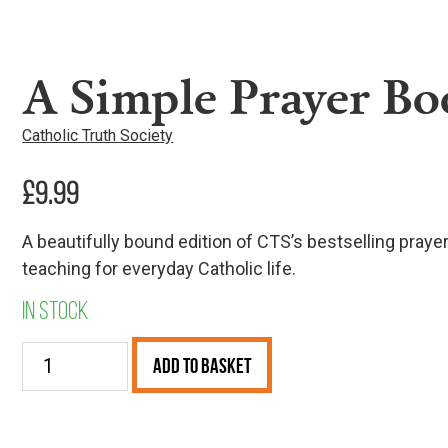
A Simple Prayer Boo
Catholic Truth Society
£
9.99
A beautifully bound edition of CTS’s bestselling praye
teaching for everyday Catholic life.
In stock
A
Add to Basket
Simple
Prayer
Book