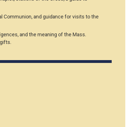
al Communion, and guidance for visits to the
dulgences, and the meaning of the Mass.
ifts.