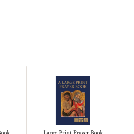
Large Print Prayer Book
Book