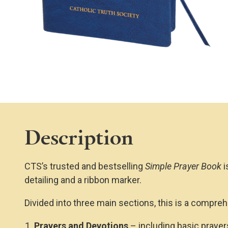
Description
CTS’s trusted and bestselling
Simple Prayer Book
i
detailing and a ribbon marker.
Divided into three main sections, this is a compreh
Prayers and Devotions
– including basic prayers