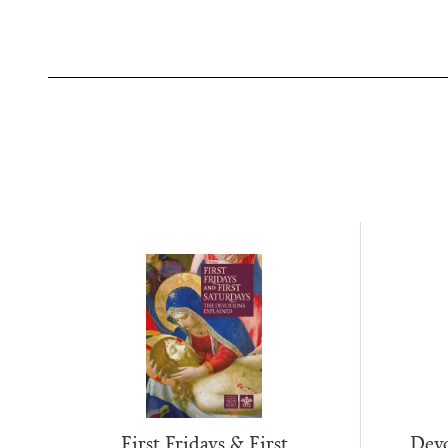
First Fridays & First
Devo