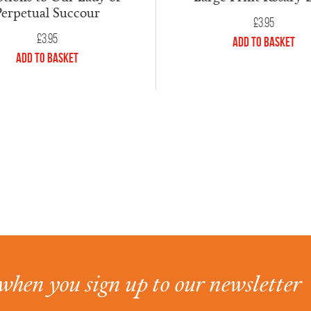
Perpetual Succour
£
3.95
£
3.95
Add to Basket
Add to Basket
when you sign up to our newsletter