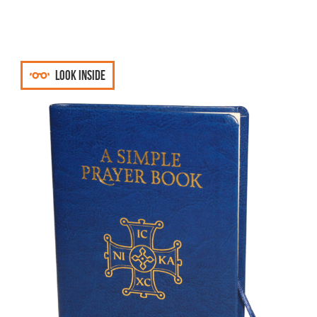
Look inside