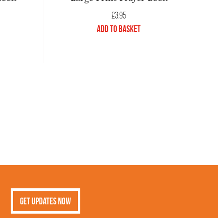
£
3.95
Add to Basket
Get Updates Now