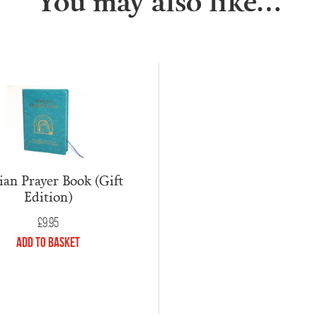
You may also like…
an Prayer Book (Gift
Edition)
£
9.95
Add to Basket