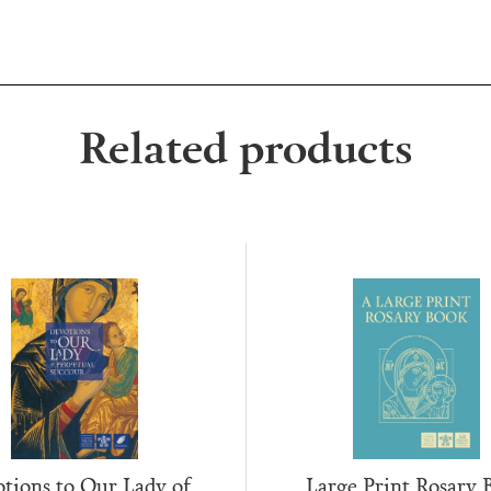
Related products
tions to Our Lady of
Large Print Rosary 