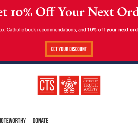
t 10% Off Your Next Or
inbox, Catholic book recommendations, and
10% off your next ord
Get Your Discount
Noteworthy
Donate