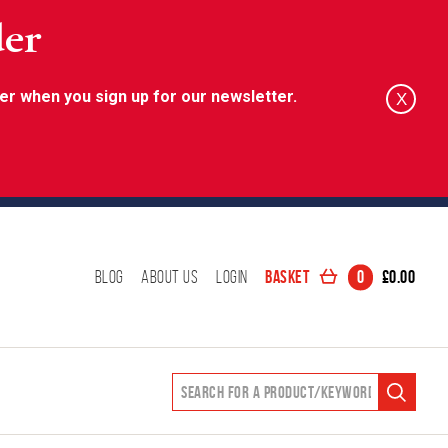
der
er when you sign up for our newsletter.
X
Basket
0
£
0.00
Blog
About Us
Login