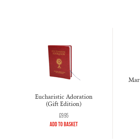
Mari
Eucharistic Adoration
(Gift Edition)
£
9.95
Add to Basket