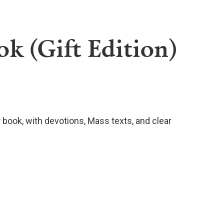
k (Gift Edition)
r book, with devotions, Mass texts, and clear