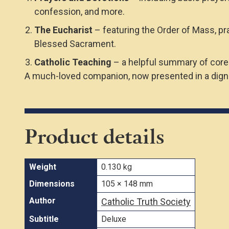
confession, and more.
The Eucharist
– featuring the Order of Mass, pr
Blessed Sacrament.
Catholic Teaching
– a helpful summary of core 
A much-loved companion, now presented in a dignif
Product details
Weight
0.130 kg
Dimensions
105 × 148 mm
Author
Catholic Truth Society
Subtitle
Deluxe