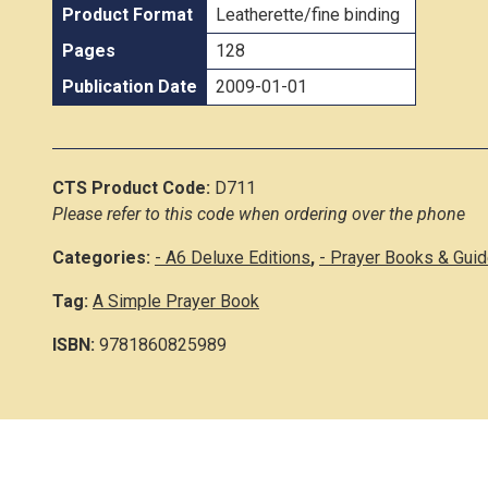
Product Format
Leatherette/fine binding
Pages
128
Publication Date
2009-01-01
CTS Product Code:
D711
Please refer to this code when ordering over the phone
Categories:
- A6 Deluxe Editions
,
- Prayer Books & Gui
Tag:
A Simple Prayer Book
ISBN:
9781860825989