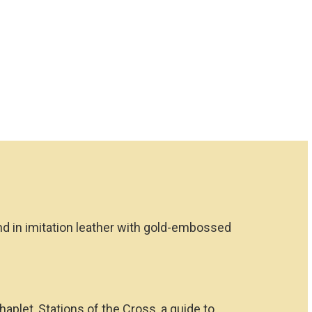
ound in imitation leather with gold-embossed
aplet, Stations of the Cross, a guide to