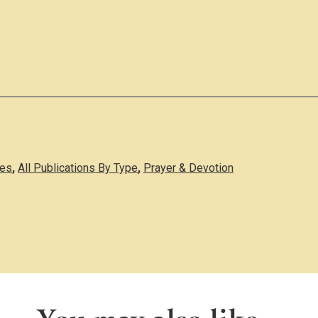
des
,
All Publications By Type
,
Prayer & Devotion