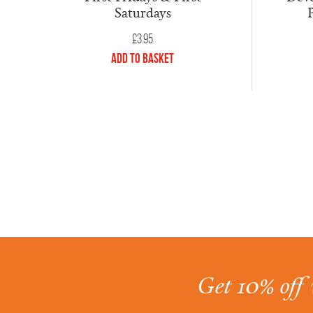
Saturdays
£
3.95
Add to Basket
Get 10% off 