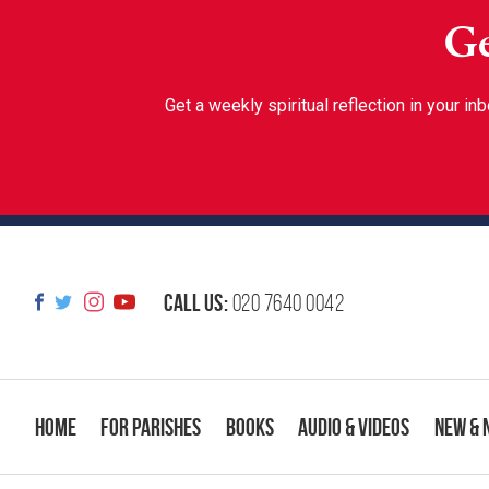
Ge
Get a weekly spiritual reflection in your 
Call us:
020 7640 0042
Home
For Parishes
Books
Audio & Videos
New & 