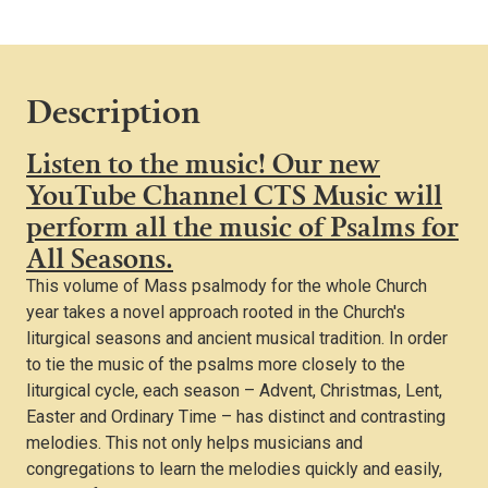
all
Seasons
(For
Organ)
Description
quantity
Listen to the music! Our new
YouTube Channel CTS Music will
perform all the music of Psalms for
All Seasons.
This volume of Mass psalmody for the whole Church
year takes a novel approach rooted in the Church's
liturgical seasons and ancient musical tradition. In order
to tie the music of the psalms more closely to the
liturgical cycle, each season – Advent, Christmas, Lent,
Easter and Ordinary Time – has distinct and contrasting
melodies. This not only helps musicians and
congregations to learn the melodies quickly and easily,