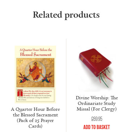
Related products
Divine Worship: The
Ordinariate Study
Missal (For Clergy)
A Quarter Hour Before
the Blessed Sacrament
£
69.95
(Pack of 25 Prayer
Cards)
Add to Basket