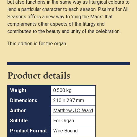
but also functions in the same way as liturgical colours to
lend a particular character to each season. Psalms for All
Seasons offers a new way to 'sing the Mass' that
complements other aspects of the liturgy and
contributes to the beauty and unity of the celebration.
This edition is for the organ.
Product details
Weight
0.500 kg
Dimensions
210 × 297 mm
Author
Matthew J.C. Ward
Subtitle
For Organ
Product Format
Wire Bound