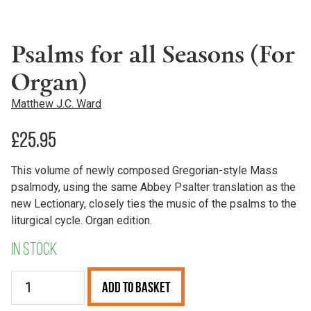
Psalms for all Seasons (For
Organ)
Matthew J.C. Ward
£
25.95
This volume of newly composed Gregorian-style Mass
psalmody, using the same Abbey Psalter translation as the
new Lectionary, closely ties the music of the psalms to the
liturgical cycle. Organ edition.
In stock
Psalms
Add to Basket
for