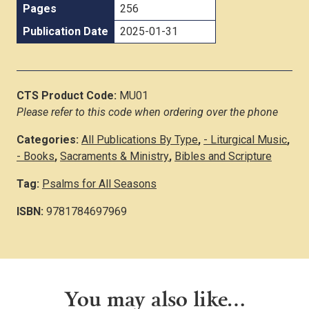
Pages
256
Publication Date
2025-01-31
CTS Product Code:
MU01
Please refer to this code when ordering over the phone
Categories:
All Publications By Type
,
- Liturgical Music
,
- Books
,
Sacraments & Ministry
,
Bibles and Scripture
Tag:
Psalms for All Seasons
ISBN:
9781784697969
You may also like…