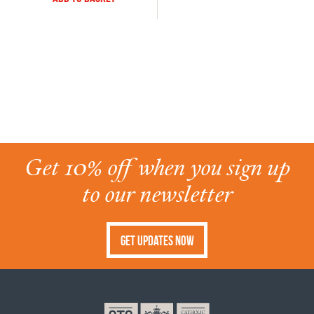
Get 10% off when you sign up
to our newsletter
Get Updates Now