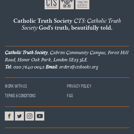
Catholic Truth Society
CTS: Catholic Truth
Society
God's truth, beautifully told.
Catholic Truth Society
, Cabrini Community Campus, Forest Hill
Road, Honor Oak Park, London SE23 3LE.
Tel:
020 7640 0042
Email:
orders@ctsbooks.org
Work With Us
Privacy Policy
Terms & Conditions
FAQ