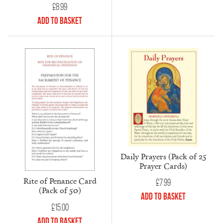
£
8.99
Add to Basket
Daily Prayers (Pack of 25
Prayer Cards)
Rite of Penance Card
£
7.99
(Pack of 50)
Add to Basket
£
15.00
Add to Basket