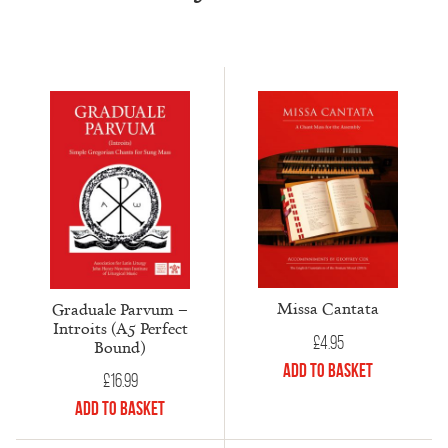
Missa Cantata
Graduale Parvum –
Introits (A5 Perfect
£
4.95
Bound)
Add to Basket
£
16.99
Add to Basket