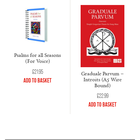
Psalms for all Seasons
(For Voice)
£
21.95
Graduale Parvum –
Introits (A5 Wire
Add to Basket
Bound)
£
22.99
Add to Basket