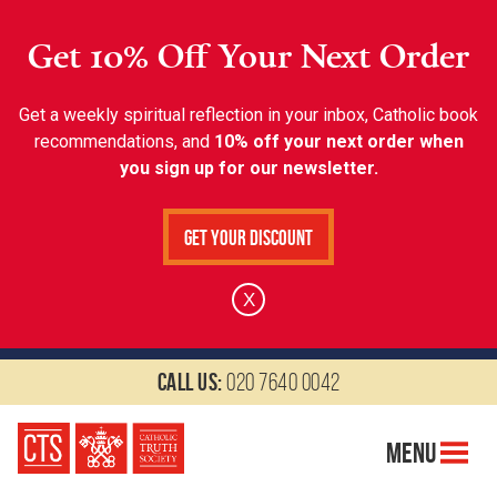
Get 10% Off Your Next Order
Get a weekly spiritual reflection in your inbox, Catholic book
recommendations, and
10% off your next order when
you sign up for our newsletter.
Get Your Discount
X
Call us:
020 7640 0042
Menu