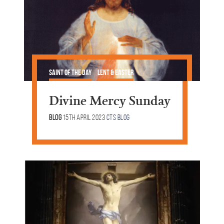
Saint of the Day
Lent & Easter
Divine Mercy Sunday
Blog
15th April 2023
CTS Blog