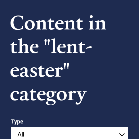
Content in
the "lent-
easter"
category
Type