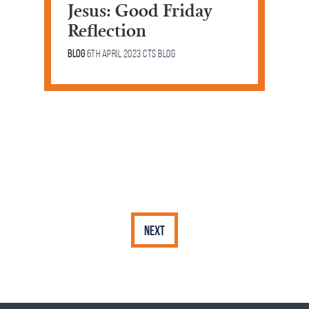
Jesus: Good Friday
Reflection
Blog
6th April 2023
CTS Blog
Next