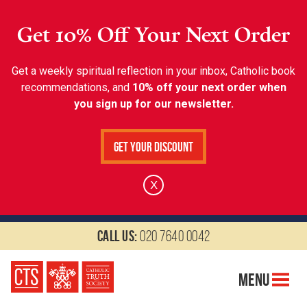
Get 10% Off Your Next Order
Get a weekly spiritual reflection in your inbox, Catholic book
recommendations, and
10% off your next order when
you sign up for our newsletter.
Get Your Discount
X
Call us:
020 7640 0042
Menu