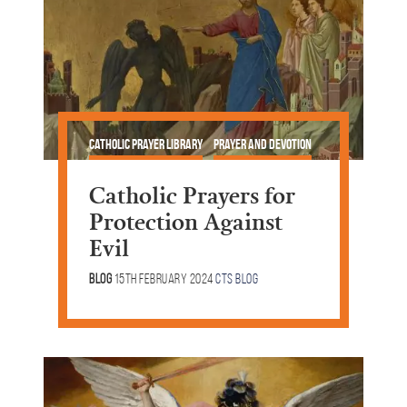
Catholic Prayer Library
Prayer and Devotion
Lent & Easter
Catholic Prayers for
Protection Against
Evil
Blog
15th February 2024
CTS Blog