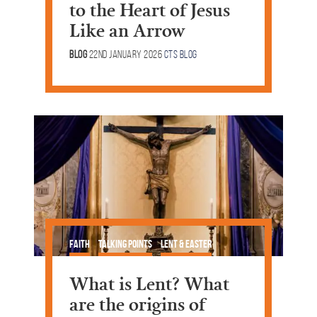
to the Heart of Jesus
Like an Arrow
Blog
22nd January 2026
CTS Blog
Faith
Talking Points
Lent & Easter
What is Lent? What
are the origins of