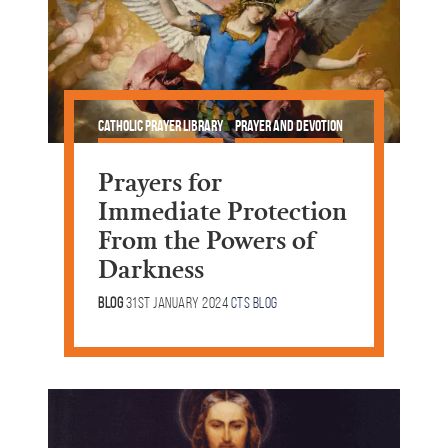
Catholic Prayer Library
Prayer and Devotion
Talking Points
Lent & Easter
Prayers for
Immediate Protection
From the Powers of
Darkness
Blog
31st January 2024
CTS Blog