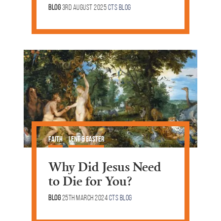
Blog
3rd August 2025
CTS Blog
Faith
Lent & Easter
Why Did Jesus Need
to Die for You?
Blog
25th March 2024
CTS Blog