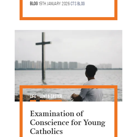
Blog
19th January 2026
CTS Blog
Life
Lent & Easter
Examination of
Conscience for Young
Catholics