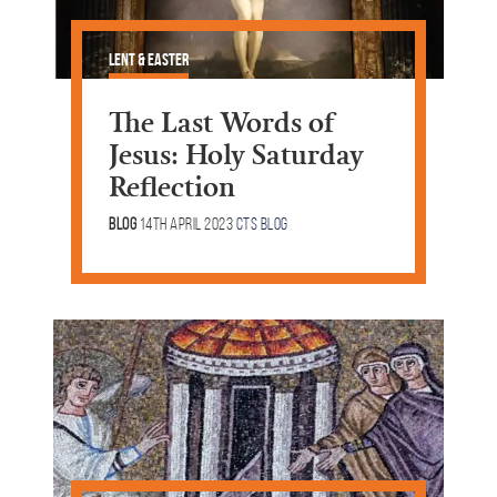
Lent & Easter
The Last Words of
Jesus: Holy Saturday
Reflection
Blog
14th April 2023
CTS Blog