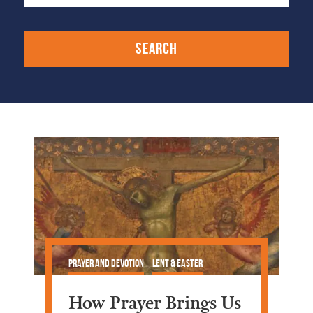
Prayer and Devotion
Lent & Easter
How Prayer Brings Us