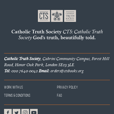
Catholic Truth Society
CTS: Catholic Truth
Society
God's truth, beautifully told.
Catholic Truth Society
, Cabrini Community Campus, Forest Hill
Road, Honor Oak Park, London SE23 3LE.
Tel:
020 7640 0042
Email:
orders@ctsbooks.org
Work With Us
Privacy Policy
Terms & Conditions
FAQ