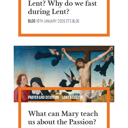
Lent? Why do we fast
during Lent?
Blog
19th January 2026
CTS Blog
Prayer and Devotion
Lent & Easter
What can Mary teach
us about the Passion?