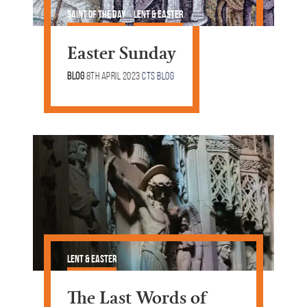
Saint of the Day
Lent & Easter
Easter Sunday
Blog
8th April 2023
CTS Blog
Lent & Easter
The Last Words of