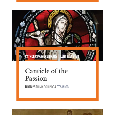
Catholic Prayer Library
Lent & Easter
Canticle of the
Passion
Blog
25th March 2024
CTS Blog