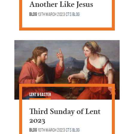
Another Like Jesus
Blog
13th March 2023
CTS Blog
Lent & Easter
Third Sunday of Lent
2023
Blog
10th March 2023
CTS Blog