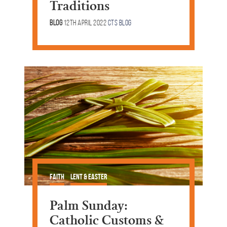
Traditions
Blog
12th April 2022
CTS Blog
Faith
Lent & Easter
Palm Sunday:
Catholic Customs &