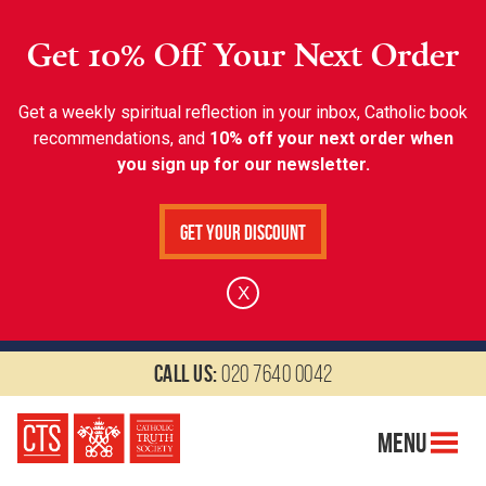
Get 10% Off Your Next Order
Get a weekly spiritual reflection in your inbox, Catholic book
recommendations, and
10% off your next order when
you sign up for our newsletter.
Get Your Discount
X
Call us:
020 7640 0042
Menu