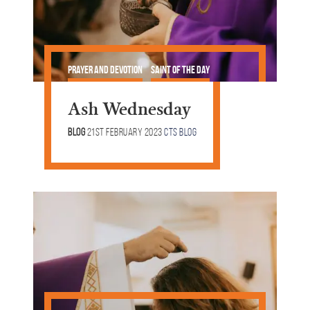
Prayer and Devotion
Saint of the Day
Lent & Easter
Ash Wednesday
Blog
21st February 2023
CTS Blog