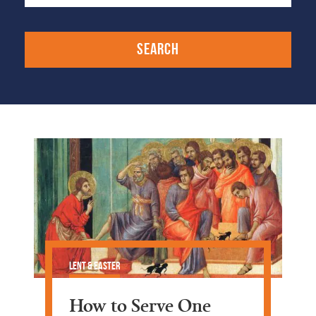
Lent & Easter
How to Serve One