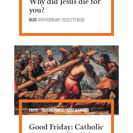
Why did Jesus die for
you?
Blog
10th February 2023
CTS Blog
Faith
Talking Points
Lent & Easter
Good Friday: Catholic