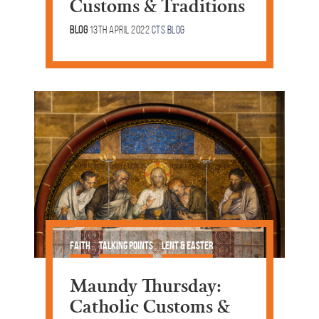
Customs & Traditions
Blog
13th April 2022
CTS Blog
Faith
Talking Points
Lent & Easter
Maundy Thursday:
Catholic Customs &