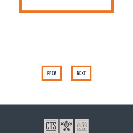
Prev
Next