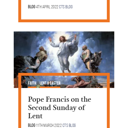
Blog
4th April 2022
CTS Blog
Faith
Lent & Easter
Pope Francis on the
Second Sunday of
Lent
Blog
11th March 2022
CTS Blog