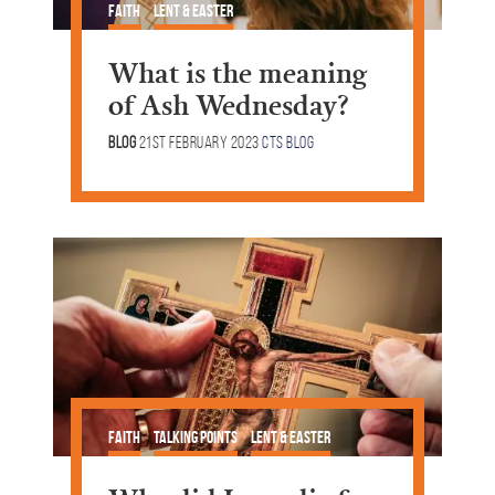
Faith
Lent & Easter
What is the meaning
of Ash Wednesday?
Blog
21st February 2023
CTS Blog
Faith
Talking Points
Lent & Easter