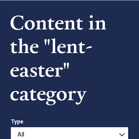
Content in
the "lent-
easter"
category
Type