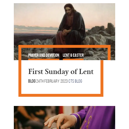
Prayer and Devotion
Lent & Easter
First Sunday of Lent
Blog
24th February 2023
CTS Blog