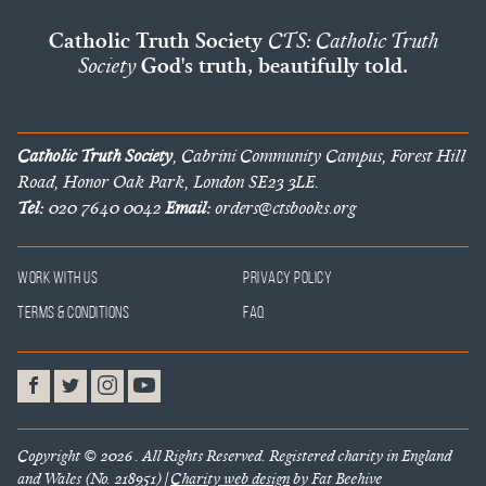
Catholic Truth Society
CTS: Catholic Truth
Society
God's truth, beautifully told.
Catholic Truth Society
, Cabrini Community Campus, Forest Hill
Road, Honor Oak Park, London SE23 3LE.
Tel:
020 7640 0042
Email:
orders@ctsbooks.org
Work With Us
Privacy Policy
Terms & Conditions
FAQ
Copyright © 2026 . All Rights Reserved. Registered charity in England
and Wales (No. 218951) |
Charity web design
by Fat Beehive