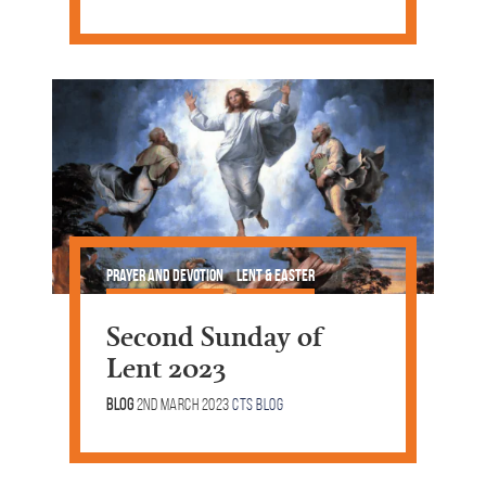
Prayer and Devotion
Lent & Easter
Second Sunday of
Lent 2023
Blog
2nd March 2023
CTS Blog