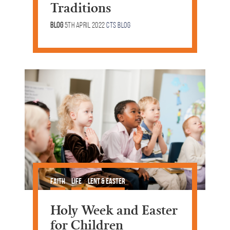
Traditions
Blog
5th April 2022
CTS Blog
Faith
Life
Lent & Easter
Holy Week and Easter
for Children