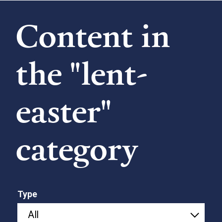
Content in
the "lent-
easter"
category
Type