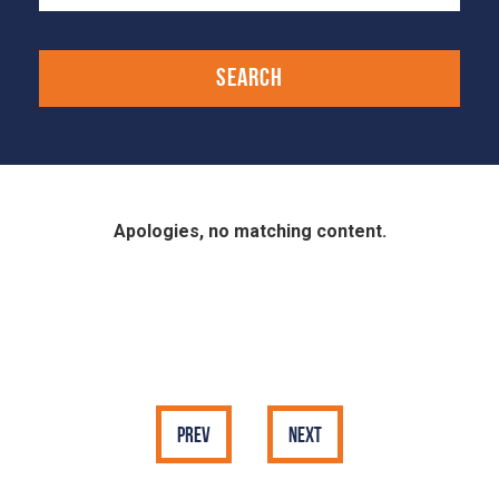
Apologies, no matching content.
Prev
Next