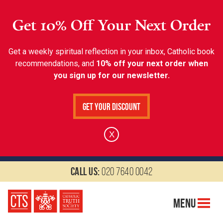
Get 10% Off Your Next Order
Get a weekly spiritual reflection in your inbox, Catholic book
recommendations, and
10% off your next order when
you sign up for our newsletter.
Get Your Discount
X
Call us:
020 7640 0042
Menu