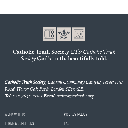
Catholic Truth Society
CTS: Catholic Truth
Society
God's truth, beautifully told.
Catholic Truth Society
, Cabrini Community Campus, Forest Hill
Road, Honor Oak Park, London SE23 3LE.
Tel:
020 7640 0042
Email:
orders@ctsbooks.org
Work With Us
Privacy Policy
Terms & Conditions
FAQ