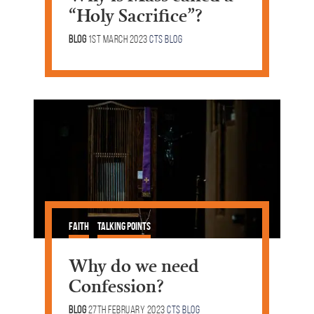
“Holy Sacrifice”?
Blog
1st March 2023
CTS Blog
Faith
Talking Points
Why do we need
Confession?
Blog
27th February 2023
CTS Blog