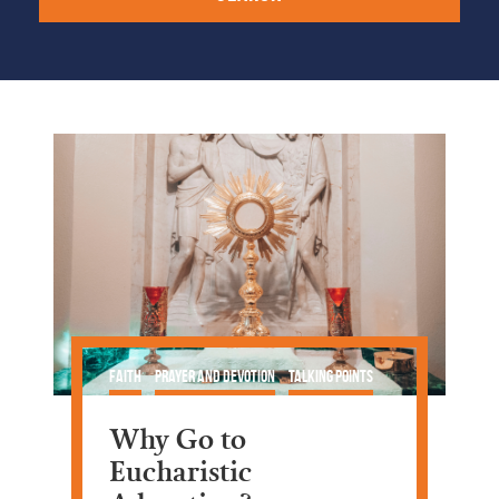
Faith
Prayer and Devotion
Talking Points
Why Go to
Eucharistic