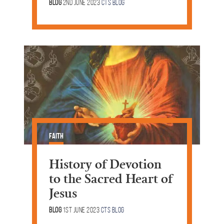
Blog
2nd June 2023
CTS Blog
Faith
History of Devotion
to the Sacred Heart of
Jesus
Blog
1st June 2023
CTS Blog