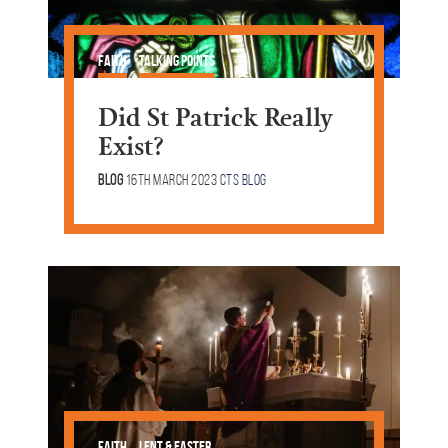
Faith
Talking Points
Did St Patrick Really
Exist?
Blog
16th March 2023
CTS Blog
Faith
Lent & Easter