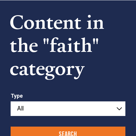
Content in
the "faith"
category
Type