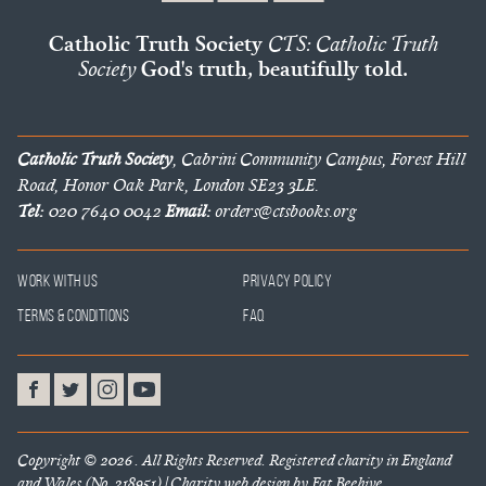
Catholic Truth Society
CTS: Catholic Truth
Society
God's truth, beautifully told.
Catholic Truth Society
, Cabrini Community Campus, Forest Hill
Road, Honor Oak Park, London SE23 3LE.
Tel:
020 7640 0042
Email:
orders@ctsbooks.org
Work With Us
Privacy Policy
Terms & Conditions
FAQ
Copyright © 2026 . All Rights Reserved. Registered charity in England
and Wales (No. 218951) |
Charity web design
by Fat Beehive