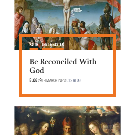
Faith
Lent & Easter
Be Reconciled With
God
Blog
29th March 2023
CTS Blog