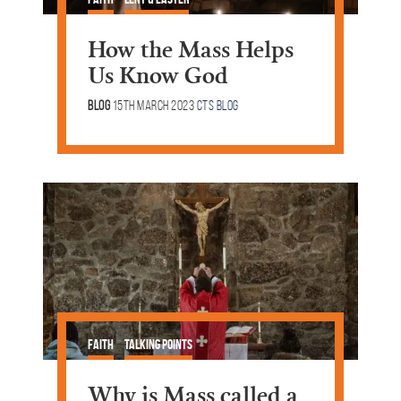
How the Mass Helps
Us Know God
Blog
15th March 2023
CTS Blog
Faith
Talking Points
Why is Mass called a