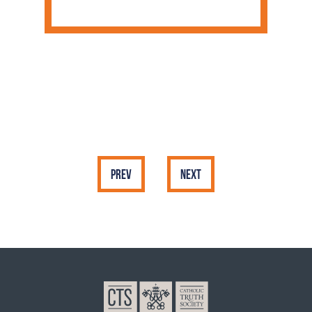
Prev
Next