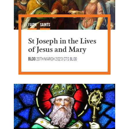
Faith
Saints
St Joseph in the Lives
of Jesus and Mary
Blog
20th March 2023
CTS Blog