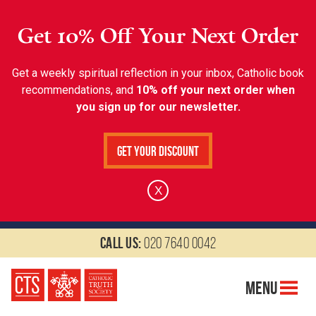
Get 10% Off Your Next Order
Get a weekly spiritual reflection in your inbox, Catholic book
recommendations, and
10% off your next order when
you sign up for our newsletter.
Get Your Discount
X
Call us:
020 7640 0042
Menu