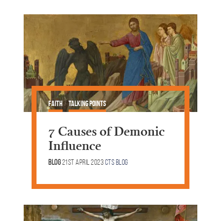
Faith
Talking Points
7 Causes of Demonic
Influence
Blog
21st April 2023
CTS Blog