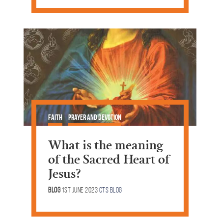
Faith
Prayer and Devotion
What is the meaning
of the Sacred Heart of
Jesus?
Blog
1st June 2023
CTS Blog