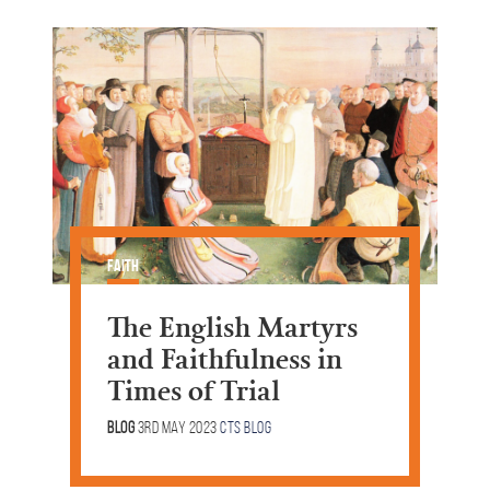
Faith
The English Martyrs
and Faithfulness in
Times of Trial
Blog
3rd May 2023
CTS Blog