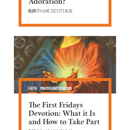
Adoration?
Blog
9th June 2023
CTS Blog
Faith
Prayer and Devotion
The First Fridays
Devotion: What it Is
and How to Take Part