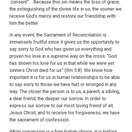
consent”. Because this sin means the loss of grace,
the extinguishing of the divine life in us, the sooner we
receive God’s mercy and restore our friendship with
him the better.
In any event, the Sacrament of Reconciliation is
immensely fruitful since it gives us the opportunity to
say sorry to God who has given us everything and
proven his love in a supreme way on the cross. “God
has shown his love for us in that while we were yet
sinners Christ died for us” (
Rm
5:8). We know how
important it is for us in human relationships to be able
to say sorry to those we have hurt or wronged in any
way. The closer the person is to us, a parent, a sibling,
a dear friend, the deeper our sorrow. In order to
express our sorrow to our most loving friend of all,
Jesus Christ, and to receive his forgiveness, we have
the sacrament of confession.
While conversion is a free human choice, it is before