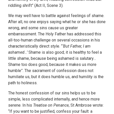
riddling shrift” (Act II, Scene 3).
We may well have to battle against feelings of shame.
After all, no one enjoys saying what he or she has done
wrong, and some sins cause us greater
embarrassment. The Holy Father has addressed this
all-too-human challenge on several occasions in his
characteristically direct style. “
‘But
Father, I am
ashamed…’
Shame is also good; it is healthy to feel a
little shame, because being ashamed is salutary…
Shame too does good, because it makes us more
humble”. The sacrament of confession does not
humiliate us, but it does humble us, and humility is the
path to holiness.
The honest confession of our sins helps us to be
simple, less complicated internally, and hence more
serene. In his
Treatise on Penance
, St Ambrose wrote:
“If you want to be justified, confess your fault: a