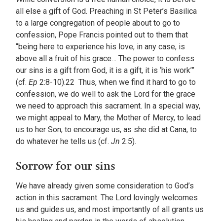
all else a gift of God. Preaching in St Peter’s Basilica
to a large congregation of people about to go to
confession, Pope Francis pointed out to them that
“being here to experience his love, in any case, is
above all a fruit of his grace… The power to confess
our sins is a gift from God, it is a gift, it is ‘his work’”
(cf.
Ep
2:8-10).22 Thus, when we find it hard to go to
confession, we do well to ask the Lord for the grace
we need to approach this sacrament. In a special way,
we might appeal to Mary, the Mother of Mercy, to lead
us to her Son, to encourage us, as she did at Cana, to
do whatever he tells us (cf.
Jn
2:5).
Sorrow for our sins
We have already given some consideration to God’s
action in this sacrament. The Lord lovingly welcomes
us and guides us, and most importantly of all grants us