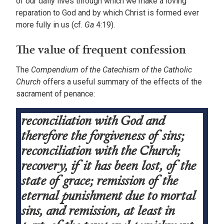
of our daily lives through which we make a loving
reparation to God and by which Christ is formed ever
more fully in us (cf.
Ga
4:19).
The value of frequent confession
The
Compendium of the Catechism of the Catholic
Church
offers a useful summary of the effects of the
sacrament of penance:
reconciliation with God and
therefore the forgiveness of sins;
reconciliation with the Church;
recovery, if it has been lost, of the
state of grace; remission of the
eternal punishment due to mortal
sins, and remission, at least in