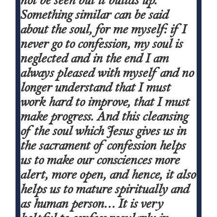
Something similar can be said
about the soul, for me myself: if I
never go to confession, my soul is
neglected and in the end I am
always pleased with myself and no
longer understand that I must
work hard to improve, that I must
make progress. And this cleansing
of the soul which Jesus gives us in
the sacrament of confession helps
us to make our consciences more
alert, more open, and hence, it also
helps us to mature spiritually and
as human person… It is very