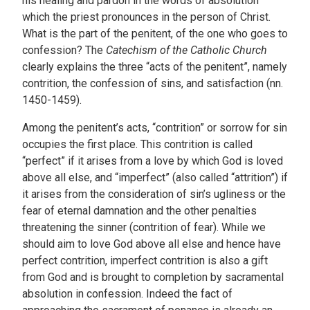
his healing and pardon in the words of absolution
which the priest pronounces in the person of Christ.
What is the part of the penitent, of the one who goes to
confession? The
Catechism of the Catholic Church
clearly explains the three “acts of the penitent”, namely
contrition, the confession of sins, and satisfaction (nn.
1450-1459).
Among the penitent’s acts, “contrition” or sorrow for sin
occupies the first place. This contrition is called
“perfect” if it arises from a love by which God is loved
above all else, and “imperfect” (also called “attrition”) if
it arises from the consideration of sin’s ugliness or the
fear of eternal damnation and the other penalties
threatening the sinner (contrition of fear). While we
should aim to love God above all else and hence have
perfect contrition, imperfect contrition is also a gift
from God and is brought to completion by sacramental
absolution in confession. Indeed the fact of