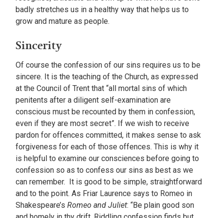
badly stretches us in a healthy way that helps us to
grow and mature as people.
Sincerity
Of course the confession of our sins requires us to be
sincere. It is the teaching of the Church, as expressed
at the Council of Trent that “all mortal sins of which
penitents after a diligent self-examination are
conscious must be recounted by them in confession,
even if they are most secret”. If we wish to receive
pardon for offences committed, it makes sense to ask
forgiveness for each of those offences. This is why it
is helpful to examine our consciences before going to
confession so as to confess our sins as best as we
can remember. It is good to be simple, straightforward
and to the point. As Friar Laurence says to Romeo in
Shakespeare’s
Romeo and Juliet
: “Be plain good son
and homely in thy drift, Riddling confession finds but