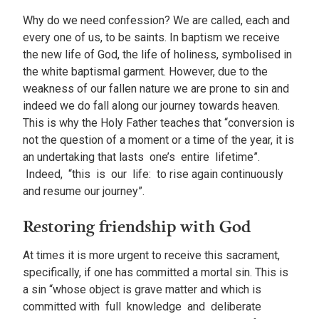
Why do we need confession? We are called, each and
every one of us, to be saints. In baptism we receive
the new life of God, the life of holiness, symbolised in
the white baptismal garment. However, due to the
weakness of our fallen nature we are prone to sin and
indeed we do fall along our journey towards heaven.
This is why the Holy Father teaches that “conversion is
not the question of a moment or a time of the year, it is
an undertaking that lasts one’s entire lifetime”.
Indeed, “this is our life: to rise again continuously
and resume our journey”.
Restoring friendship with God
At times it is more urgent to receive this sacrament,
specifically, if one has committed a mortal sin. This is
a sin “whose object is grave matter and which is
committed with full knowledge and deliberate