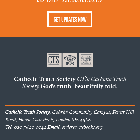
Get Updates Now
Catholic Truth Society
CTS: Catholic Truth
Society
God's truth, beautifully told.
Catholic Truth Society
, Cabrini Community Campus, Forest Hill
Road, Honor Oak Park, London SE23 3LE.
Tel:
020 7640 0042
Email:
orders@ctsbooks.org