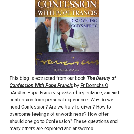
This blog is extracted from our book
The Beauty of
Confession With Pope Francis
by
Fr Donncha Ó
hAodha
. Pope Francis speaks of repentance, sin and
confession from personal experience. Why do we
need Confession? Are we truly forgiven? How to
overcome feelings of unworthiness? How often
should one go to Confession? These questions and
many others are explored and answered.