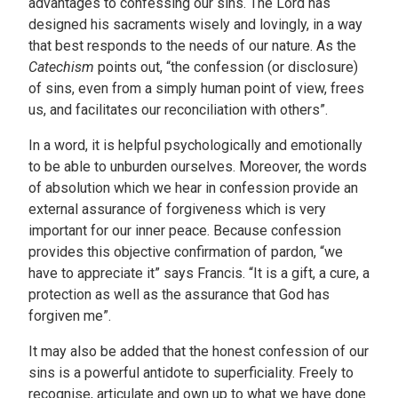
advantages to confessing our sins. The Lord has
designed his sacraments wisely and lovingly, in a way
that best responds to the needs of our nature. As the
Catechism
points out, “the confession (or disclosure)
of sins, even from a simply human point of view, frees
us, and facilitates our reconciliation with others”.
In a word, it is helpful psychologically and emotionally
to be able to unburden ourselves. Moreover, the words
of absolution which we hear in confession provide an
external assurance of forgiveness which is very
important for our inner peace. Because confession
provides this objective confirmation of pardon, “we
have to appreciate it” says Francis. “It is a gift, a cure, a
protection as well as the assurance that God has
forgiven me”.
It may also be added that the honest confession of our
sins is a powerful antidote to superficiality. Freely to
recognise, articulate and own up to what we have done