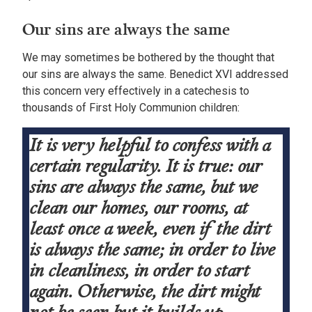
Our sins are always the same
We may sometimes be bothered by the thought that
our sins are always the same. Benedict XVI addressed
this concern very effectively in a catechesis to
thousands of First Holy Communion children:
It is very helpful to confess with a
certain regularity. It is true: our
sins are always the same, but we
clean our homes, our rooms, at
least once a week, even if the dirt
is always the same; in order to live
in cleanliness, in order to start
again. Otherwise, the dirt might
not be seen but it builds up.