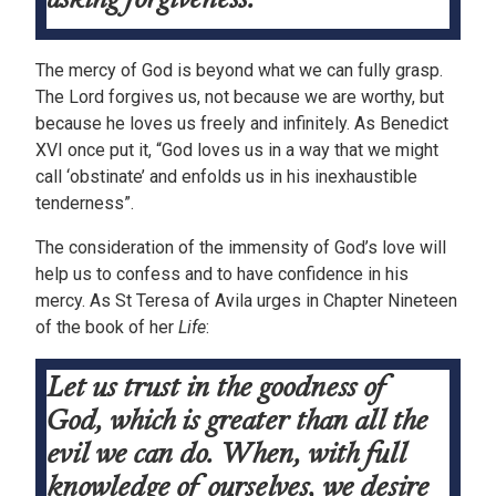
The mercy of God is beyond what we can fully grasp.
The Lord forgives us, not because we are worthy, but
because he loves us freely and infinitely. As Benedict
XVI once put it, “God loves us in a way that we might
call ‘obstinate’ and enfolds us in his inexhaustible
tenderness”.
The consideration of the immensity of God’s love will
help us to confess and to have confidence in his
mercy. As St Teresa of Avila urges in Chapter Nineteen
of the book of her
Life
:
Let us trust in the goodness of
God, which is greater than all the
evil we can do. When, with full
knowledge of ourselves, we desire