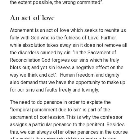
the extent possible, the wrong committed”.
An act of love
Atonement is an act of love which seeks to reunite us
fully with God who is the fulness of Love. Further,
while absolution takes away sin it does not remove all
the disorders caused by sin. “In the Sacrament of
Reconciliation God forgives our sins which he truly
blots out; and yet sin leaves a negative effect on the
way we think and act”. Human freedom and dignity
also demand that we have the opportunity to make up
for our sins and faults freely and lovingly.
The need to do penance in order to expiate the
“temporal punishment due to sin” is part of the
sacrament of confession. This is why the confessor
assigns a particular penance to the penitent. Besides
this, we can always offer other penances in the course