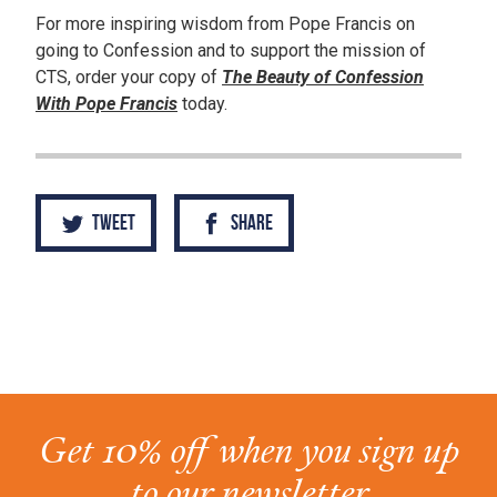
For more inspiring wisdom from Pope Francis on
going to Confession and to support the mission of
CTS, order your copy of
The Beauty of Confession
With Pope Francis
today.
Tweet
Share
Get 10% off when you sign up
to our newsletter