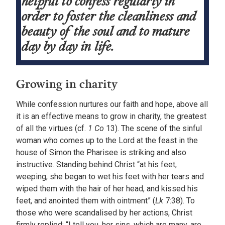
helpful to confess regularly in
order to foster the cleanliness and
beauty of the soul and to mature
day by day in life.
Growing in charity
While confession nurtures our faith and hope, above all
it is an effective means to grow in charity, the greatest
of all the virtues (cf.
1 Co
13). The scene of the sinful
woman who comes up to the Lord at the feast in the
house of Simon the Pharisee is striking and also
instructive. Standing behind Christ “at his feet,
weeping, she began to wet his feet with her tears and
wiped them with the hair of her head, and kissed his
feet, and anointed them with ointment” (
Lk
7:38). To
those who were scandalised by her actions, Christ
firmly replied: “I tell you, her sins, which are many, are