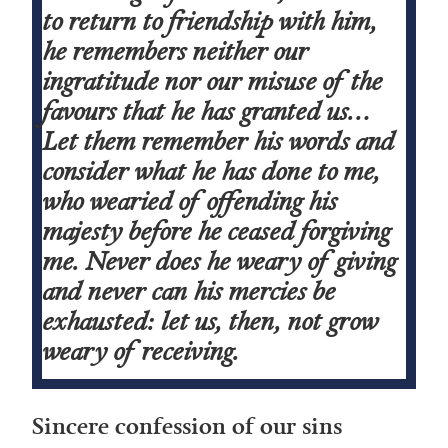
to return to friendship with him,
he remembers neither our
ingratitude nor our misuse of the
favours that he has granted us…
Let them remember his words and
consider what he has done to me,
who wearied of offending his
majesty before he ceased forgiving
me. Never does he weary of giving
and never can his mercies be
exhausted: let us, then, not grow
weary of receiving.
Sincere confession of our sins