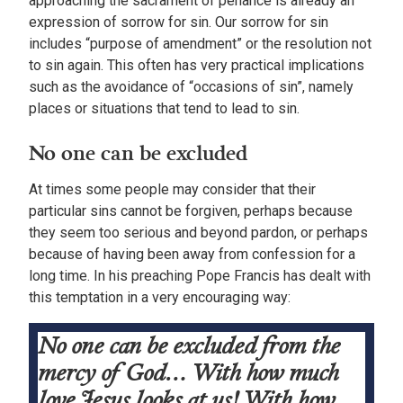
approaching the sacrament of penance is already an
expression of sorrow for sin. Our sorrow for sin
includes “purpose of amendment” or the resolution not
to sin again. This often has very practical implications
such as the avoidance of “occasions of sin”, namely
places or situations that tend to lead to sin.
No one can be excluded
At times some people may consider that their
particular sins cannot be forgiven, perhaps because
they seem too serious and beyond pardon, or perhaps
because of having been away from confession for a
long time. In his preaching Pope Francis has dealt with
this temptation in a very encouraging way:
No one can be excluded from the
mercy of God… With how much
love Jesus looks at us! With how