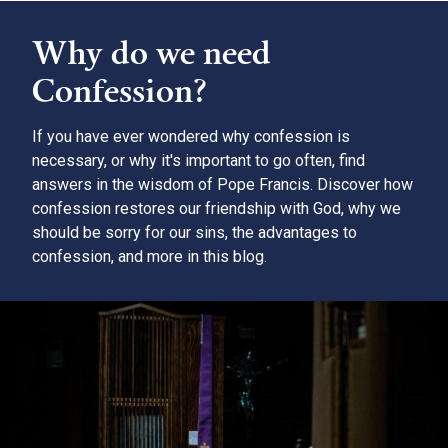
Why do we need
Confession?
If you have ever wondered why confession is
necessary, or why it's important to go often, find
answers in the wisdom of Pope Francis. Discover how
confession restores our friendship with God, why we
should be sorry for our sins, the advantages to
confession, and more in this blog.