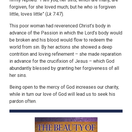
forgiven, for she loved much; but he who is forgiven
little, loves little” (
Lk
7:47).
This poor woman had reverenced Christ’s body in
advance of the Passion in which the Lord’s body would
be broken and his blood would flow to redeem the
world from sin. By her actions she showed a deep
contrition and loving refinement – she made reparation
in advance for the crucifixion of Jesus – which God
abundantly blessed by granting her forgiveness of all
her sins.
Being open to the mercy of God increases our charity,
while in turn our love of God will lead us to seek his
pardon often.