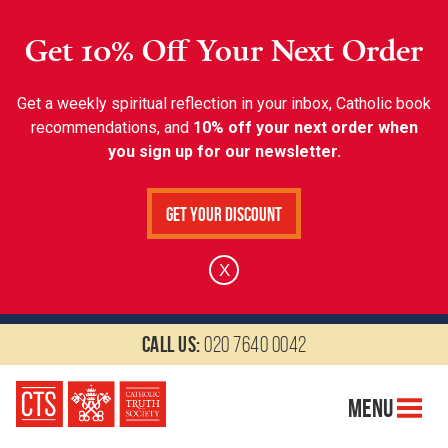
Get 10% Off Your Next Order
Get a weekly spiritual reflection in your inbox, Catholic book
recommendations, and
10% off your next order when
you sign up for our newsletter.
Get Your Discount
X
Call us:
020 7640 0042
Menu