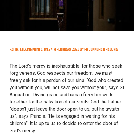
Faith
,
Talking Points
,
On
27th February 2023
by
Fr Donncha Ó hAodha
The Lord’s mercy is inexhaustible, for those who seek
forgiveness. God respects our freedom; we must
freely ask for his pardon of our sins. “God who created
you without you, will not save you without you”, says St
Augustine. Divine grace and human freedom work
together for the salvation of our souls. God the Father
“doesn’t just leave the door open to us, but he awaits
us”, says Francis. “He is engaged in waiting for his
children”. It is up to us to decide to enter the door of
God’s mercy.