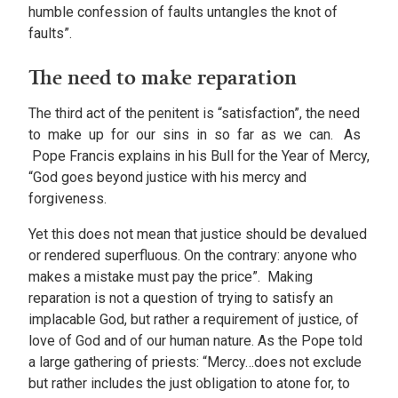
humble confession of faults untangles the knot of
faults”.
The need to make reparation
The third act of the penitent is “satisfaction”, the need
to make up for our sins in so far as we can. As
Pope Francis explains in his Bull for the Year of Mercy,
“God goes beyond justice with his mercy and
forgiveness.
Yet this does not mean that justice should be devalued
or rendered superfluous. On the contrary: anyone who
makes a mistake must pay the price”. Making
reparation is not a question of trying to satisfy an
implacable God, but rather a requirement of justice, of
love of God and of our human nature. As the Pope told
a large gathering of priests: “Mercy…does not exclude
but rather includes the just obligation to atone for, to