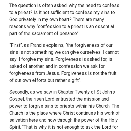
The question is often asked: why the need to confess
to a priest? Is it not sufficient to confess my sins to
God privately in my own heart? There are many
reasons why “confession to a priest is an essential
part of the sacrament of penance”.
“First”, as Francis explains, “the forgiveness of our
sins is not something we can give ourselves. I cannot
say: I forgive my sins. Forgiveness is asked for, is
asked of another, and in confession we ask for
forgiveness from Jesus. Forgiveness is not the fruit
of our own efforts but rather a gift”.
Secondly, as we saw in Chapter Twenty of St John’s
Gospel, the risen Lord entrusted the mission and
power to forgive sins to priests within his Church. The
Church is the place where Christ continues his work of
salvation here and now through the power of the Holy
Spirit. “That is why it is not enough to ask the Lord for