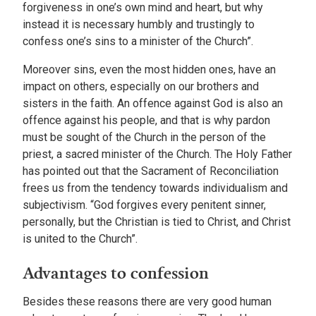
forgiveness in one’s own mind and heart, but why
instead it is necessary humbly and trustingly to
confess one’s sins to a minister of the Church”.
Moreover sins, even the most hidden ones, have an
impact on others, especially on our brothers and
sisters in the faith. An offence against God is also an
offence against his people, and that is why pardon
must be sought of the Church in the person of the
priest, a sacred minister of the Church. The Holy Father
has pointed out that the Sacrament of Reconciliation
frees us from the tendency towards individualism and
subjectivism. “God forgives every penitent sinner,
personally, but the Christian is tied to Christ, and Christ
is united to the Church”.
Advantages to confession
Besides these reasons there are very good human