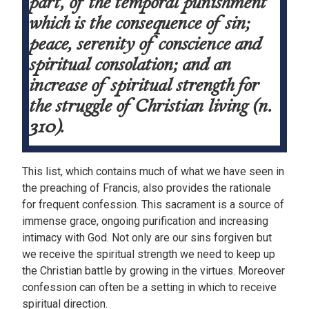
part, of the temporal punishment
which is the consequence of sin;
peace, serenity of conscience and
spiritual consolation; and an
increase of spiritual strength for
the struggle of Christian living (n.
310).
This list, which contains much of what we have seen in
the preaching of Francis, also provides the rationale
for frequent confession. This sacrament is a source of
immense grace, ongoing purification and increasing
intimacy with God. Not only are our sins forgiven but
we receive the spiritual strength we need to keep up
the Christian battle by growing in the virtues. Moreover
confession can often be a setting in which to receive
spiritual direction.