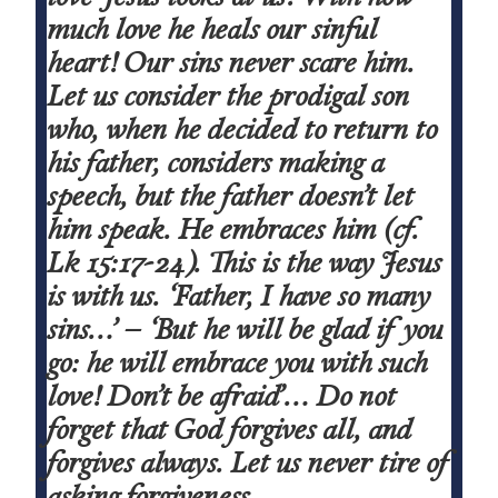
much love he heals our sinful
heart! Our sins never scare him.
Let us consider the prodigal son
who, when he decided to return to
his father, considers making a
speech, but the father doesn’t let
him speak. He embraces him (cf.
Lk
15:17-24). This is the way Jesus
is with us.
‘Father, I have so many
sins…’ – ‘But he will be glad if you
go: he will embrace you with such
love! Don’t be afraid’
… Do not
forget that God
forgives all
, and
forgives always.
Let us never tire of
asking forgiveness.