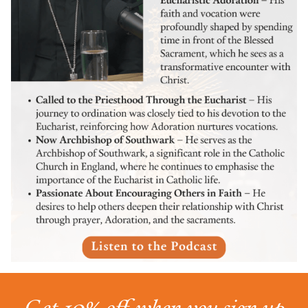
Get 10% off when you sign up