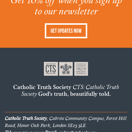
to our newsletter
Get Updates Now
Catholic Truth Society
CTS: Catholic Truth
Society
God's truth, beautifully told.
Catholic Truth Society
, Cabrini Community Campus, Forest Hill
Road, Honor Oak Park, London SE23 3LE.