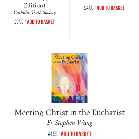
Edition)
•
Add to Basket
£
4.50
Catholic Truth Society
•
Add to Basket
£
9.95
Meeting Christ in the Eucharist
Fr Stephen Wang
•
Add to Basket
£
4.95