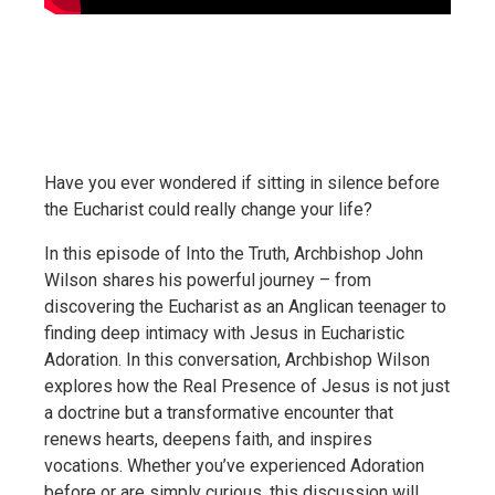
Have you ever wondered if sitting in silence before
the Eucharist could really change your life?
In this episode of Into the Truth, Archbishop John
Wilson shares his powerful journey – from
discovering the Eucharist as an Anglican teenager to
finding deep intimacy with Jesus in Eucharistic
Adoration. In this conversation, Archbishop Wilson
explores how the Real Presence of Jesus is not just
a doctrine but a transformative encounter that
renews hearts, deepens faith, and inspires
vocations. Whether you’ve experienced Adoration
before or are simply curious, this discussion will