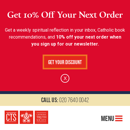
Get 10% Off Your Next Order
Get a weekly spiritual reflection in your inbox, Catholic book
recommendations, and
10% off your next order when
you sign up for our newsletter.
Get Your Discount
X
Call us:
020 7640 0042
Menu