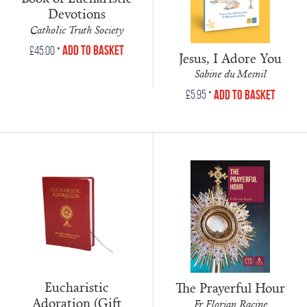
Devotions
Catholic Truth Society
•
Add to Basket
£
45.00
Jesus, I Adore You
Sabine du Mesnil
•
Add to Basket
£
5.95
Eucharistic
The Prayerful Hour
Adoration (Gift
Fr Florian Racine