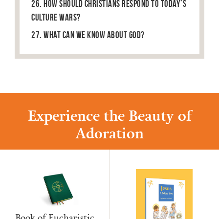
26. How Should Christians Respond to Today’s
Culture Wars?
27. What can we know about God?
Experience the Beauty of
Adoration
Book of Eucharistic