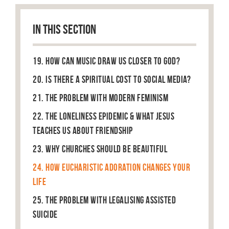
IN THIS SECTION
19. How can music draw us closer to God?
20. Is there a spiritual cost to social media?
21. The Problem With Modern Feminism
22. The Loneliness Epidemic & What Jesus
Teaches Us About Friendship
23. Why Churches Should Be Beautiful
24. How Eucharistic Adoration Changes Your
Life
25. The Problem With Legalising Assisted
Suicide