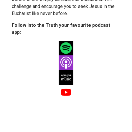
challenge and encourage you to seek Jesus in the
Eucharist like never before.
Follow Into the Truth your favourite podcast
app: