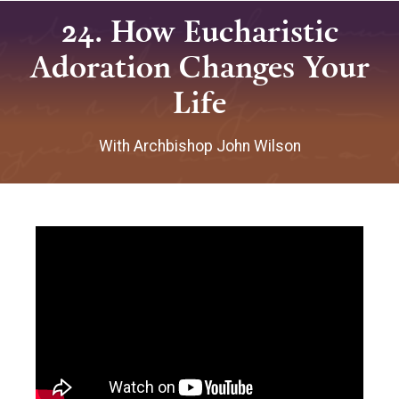
24. How Eucharistic
Adoration Changes Your
Life
With Archbishop John Wilson