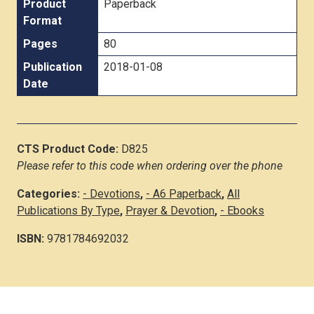
Product
Paperback
Format
Pages
80
Publication
2018-01-08
Date
CTS Product Code:
D825
Please refer to this code when ordering over the phone
Categories:
- Devotions
,
- A6 Paperback
,
All
Publications By Type
,
Prayer & Devotion
,
- Ebooks
ISBN:
9781784692032