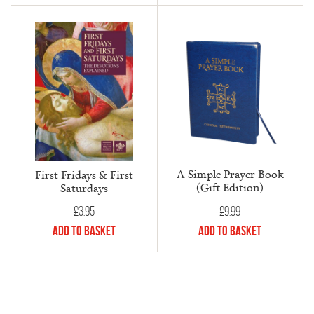
A Simple Prayer Book
First Fridays & First
(Gift Edition)
Saturdays
£
9.99
£
3.95
Add to Basket
Add to Basket