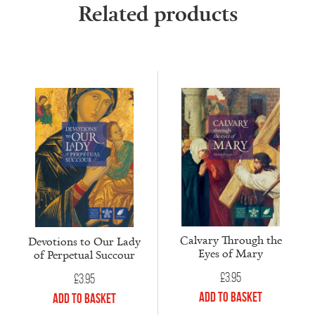
Related products
Calvary Through the
Devotions to Our Lady
Eyes of Mary
of Perpetual Succour
£
3.95
£
3.95
Add to Basket
Add to Basket