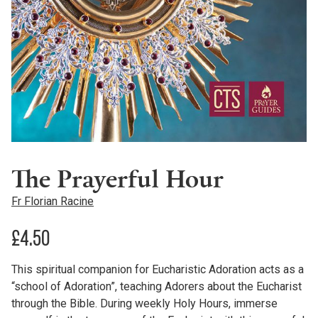
The Prayerful Hour
Fr Florian Racine
£
4.50
This spiritual companion for Eucharistic Adoration acts as a
“school of Adoration”, teaching Adorers about the Eucharist
through the Bible. During weekly Holy Hours, immerse