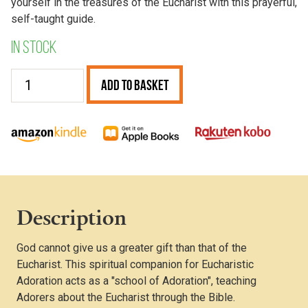
yourself in the treasures of the Eucharist with this prayerful,
self-taught guide.
In stock
The
Add to Basket
Prayerful
Hour
quantity
Description
God cannot give us a greater gift than that of the
Eucharist. This spiritual companion for Eucharistic
Adoration acts as a "school of Adoration", teaching
Adorers about the Eucharist through the Bible.