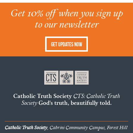
Get 10% off when you sign up
to our newsletter
Get Updates Now
Catholic Truth Society
CTS: Catholic Truth
Society
God's truth, beautifully told.
Catholic Truth Society
, Cabrini Community Campus, Forest Hill