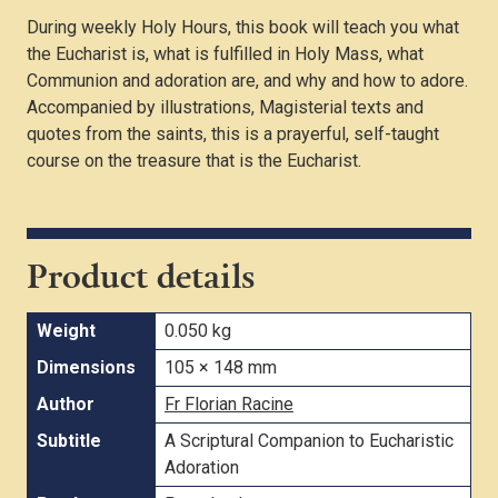
During weekly Holy Hours, this book will teach you what
the Eucharist is, what is fulfilled in Holy Mass, what
Communion and adoration are, and why and how to adore.
Accompanied by illustrations, Magisterial texts and
quotes from the saints, this is a prayerful, self-taught
course on the treasure that is the Eucharist.
Product details
Weight
0.050 kg
Dimensions
105 × 148 mm
Author
Fr Florian Racine
Subtitle
A Scriptural Companion to Eucharistic
Adoration