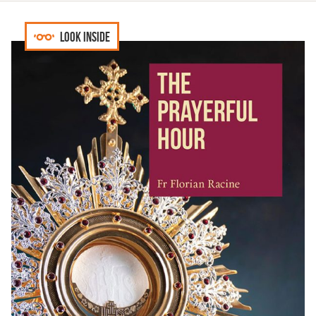
Look inside