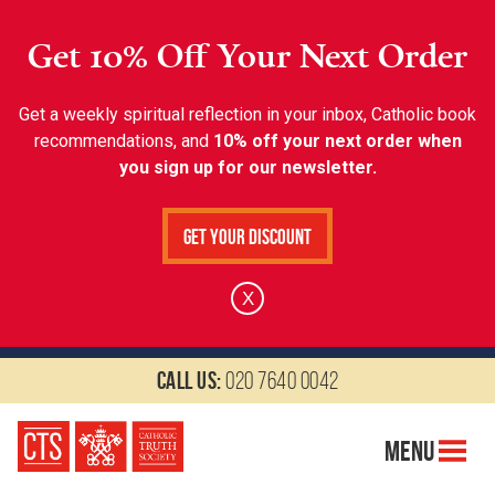
Get 10% Off Your Next Order
Get a weekly spiritual reflection in your inbox, Catholic book
recommendations, and
10% off your next order when
you sign up for our newsletter.
Get Your Discount
X
Call us:
020 7640 0042
Menu