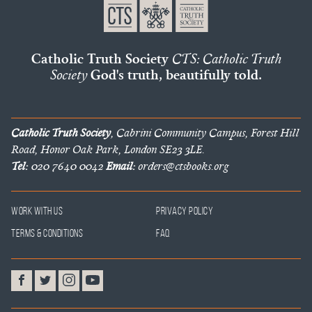
Catholic Truth Society
CTS: Catholic Truth
Society
God's truth, beautifully told.
Catholic Truth Society
, Cabrini Community Campus, Forest Hill
Road, Honor Oak Park, London SE23 3LE.
Tel:
020 7640 0042
Email:
orders@ctsbooks.org
Work With Us
Privacy Policy
Terms & Conditions
FAQ