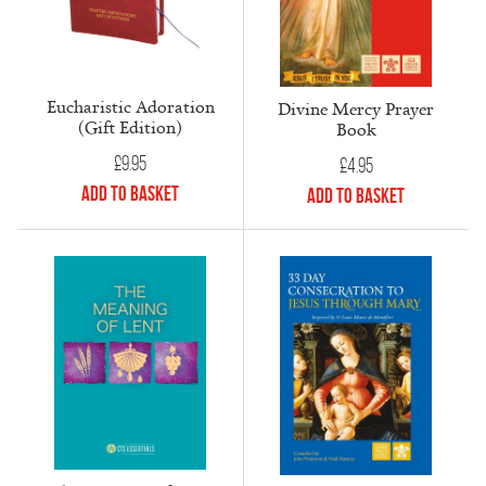
Eucharistic Adoration
Divine Mercy Prayer
(Gift Edition)
Book
£
9.95
£
4.95
Add to Basket
Add to Basket