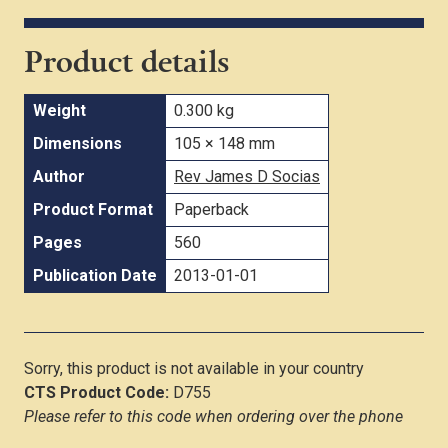
Product details
Weight
0.300 kg
Dimensions
105 × 148 mm
Author
Rev James D Socias
Product Format
Paperback
Pages
560
Publication Date
2013-01-01
Sorry, this product is not available in your country
CTS Product Code:
D755
Please refer to this code when ordering over the phone