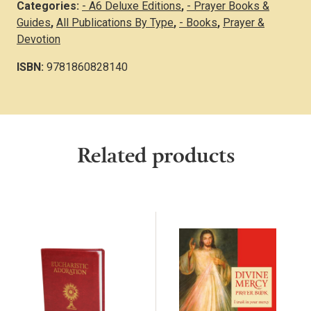
Categories:
- A6 Deluxe Editions
,
- Prayer Books &
Guides
,
All Publications By Type
,
- Books
,
Prayer &
Devotion
ISBN:
9781860828140
Related products