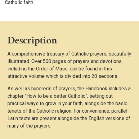
Catholic faith.
Description
A comprehensive treasury of Catholic prayers, beautifully
illustrated. Over 500 pages of prayers and devotions,
including the Order of Mass, can be found in this
attractive volume which is divided into 20 sections.
As well as hundreds of prayers, the Handbook includes a
chapter “How to be a better Catholic”, setting out
practical ways to grow in your faith, alongside the basic
tenets of the Catholic religion. For convenience, parallel
Latin texts are present alongside the English versions of
many of the prayers.