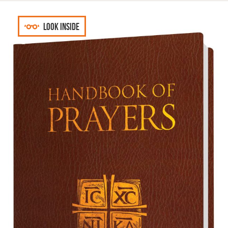
Look inside