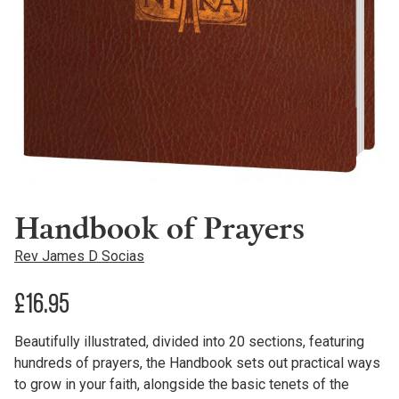
Handbook of Prayers
Rev James D Socias
£
16.95
Beautifully illustrated, divided into 20 sections, featuring
hundreds of prayers, the Handbook sets out practical ways
to grow in your faith, alongside the basic tenets of the