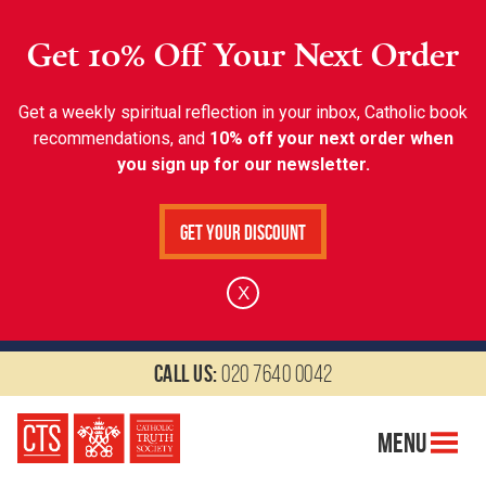
Get 10% Off Your Next Order
Get a weekly spiritual reflection in your inbox, Catholic book
recommendations, and
10% off your next order when
you sign up for our newsletter.
Get Your Discount
X
Call us:
020 7640 0042
Menu