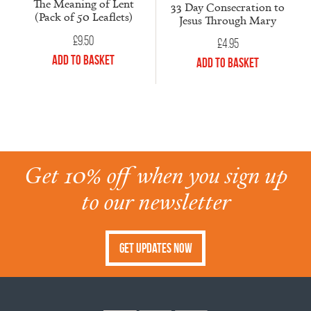
The Meaning of Lent
33 Day Consecration to
(Pack of 50 Leaflets)
Jesus Through Mary
£
9.50
£
4.95
Add to Basket
Add to Basket
Get 10% off when you sign up
to our newsletter
Get Updates Now