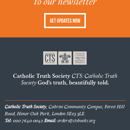
to our newsletter
Get Updates Now
Catholic Truth Society
CTS: Catholic Truth
Society
God's truth, beautifully told.
Catholic Truth Society
, Cabrini Community Campus, Forest Hill
Road, Honor Oak Park, London SE23 3LE.
Tel:
020 7640 0042
Email:
orders@ctsbooks.org