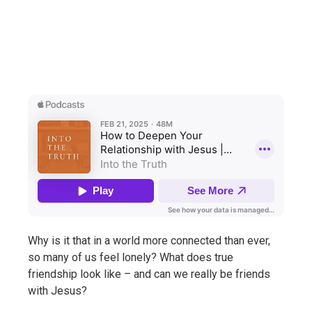
Why is it that in a world more connected than ever,
so many of us feel lonely? What does true
friendship look like – and can we really be friends
with Jesus?