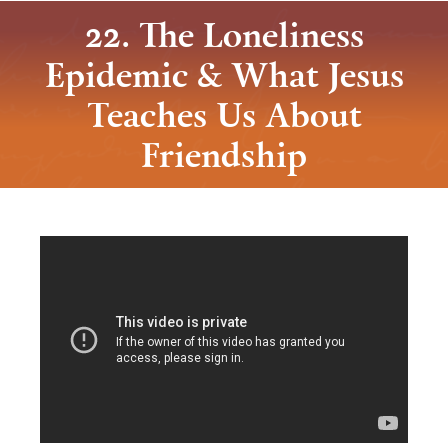
22. The Loneliness
Epidemic & What Jesus
Teaches Us About
Friendship