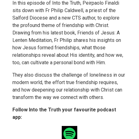
In this episode of Into the Truth, Peirpaolo Finaldi
sits down with Fr Philip Caldwell, a priest of the
Salford Diocese and a new CTS author, to explore
the profound theme of friendship with Christ.
Drawing from his latest book, Friends of Jesus: A
Lenten Meditation, Fr Philip shares his insights on
how Jesus formed friendships, what those
relationships reveal about His identity, and how we,
too, can cultivate a personal bond with Him.
They also discuss the challenge of loneliness in our
modern world, the effort true friendship requires,
and how deepening our relationship with Christ can
transform the way we connect with others.
Follow Into the Truth your favourite podcast
app: