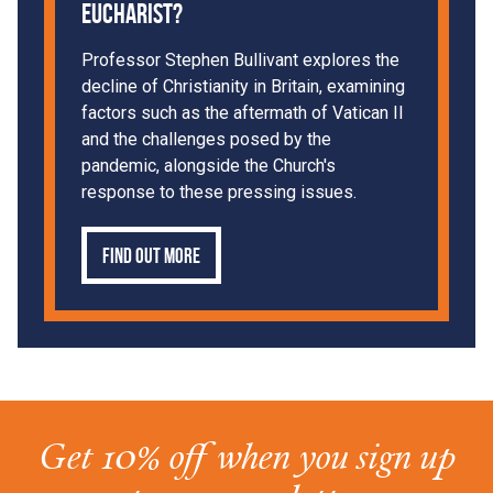
Eucharist?
Professor Stephen Bullivant explores the
decline of Christianity in Britain, examining
factors such as the aftermath of Vatican II
and the challenges posed by the
pandemic, alongside the Church's
response to these pressing issues.
Find out more
Get 10% off when you sign up