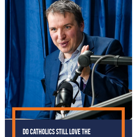
Do Catholics Still Love the