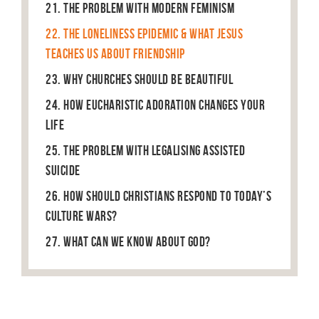
21. The Problem With Modern Feminism
22. The Loneliness Epidemic & What Jesus
Teaches Us About Friendship
23. Why Churches Should Be Beautiful
24. How Eucharistic Adoration Changes Your
Life
25. The Problem With Legalising Assisted
Suicide
26. How Should Christians Respond to Today’s
Culture Wars?
27. What can we know about God?