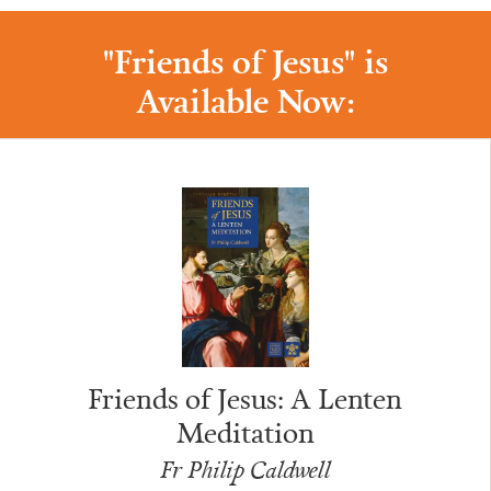
"Friends of Jesus" is
Available Now:
Friends of Jesus: A Lenten
Meditation
Fr Philip Caldwell