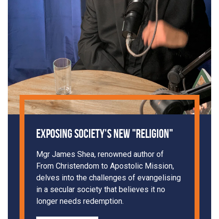
Exposing Society's New "Religion"
Mgr James Shea, renowned author of
From Christendom to Apostolic Mission,
delves into the challenges of evangelising
in a secular society that believes it no
longer needs redemption.