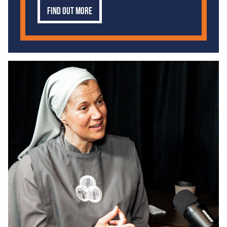
Find out more