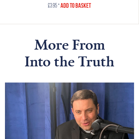
•
Add to Basket
£
3.95
More From
Into the Truth