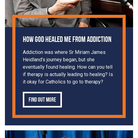
How God Healed Me From Addiction
Addiction was where Sr Miriam James
Heidland’s journey began, but she
eventually found healing. How can you tell
if therapy is actually leading to healing? Is
it okay for Catholics to go to therapy?
Find out more