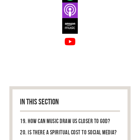
IN THIS SECTION
19. How can music draw us closer to God?
20. Is there a spiritual cost to social media?