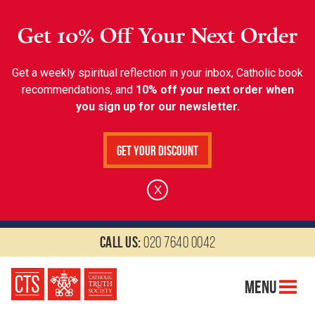
Get 10% Off Your Next Order
Get a weekly spiritual reflection in your inbox, Catholic book
recommendations, and
10% off your next order when
you sign up for our newsletter.
Get Your Discount
X
Call us:
020 7640 0042
Menu