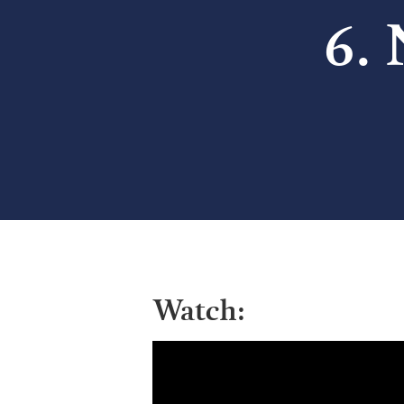
6.
Watch: