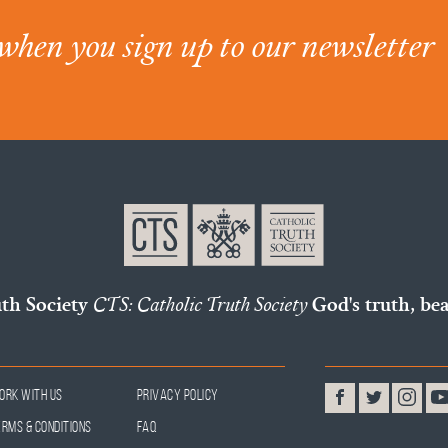
when you sign up to our newsletter
uth Society
CTS: Catholic Truth Society
God's truth, bea
ork With Us
Privacy Policy
erms & Conditions
FAQ