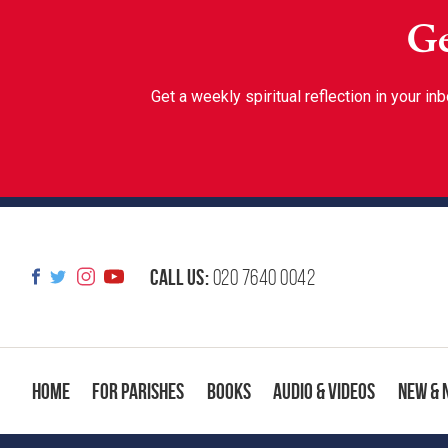
Ge
Get a weekly spiritual reflection in your 
Call us:
020 7640 0042
Home
For Parishes
Books
Audio & Videos
New & 