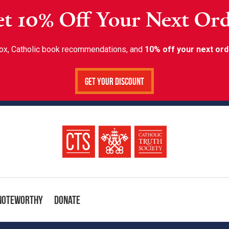
t 10% Off Your Next Or
inbox, Catholic book recommendations, and
10% off your next ord
Get Your Discount
Noteworthy
Donate