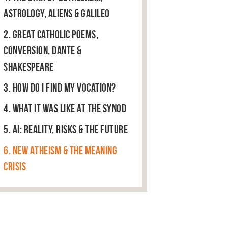
Astrology, Aliens & Galileo
2. Great Catholic Poems,
Conversion, Dante &
Shakespeare
3. How do I find my vocation?
4. What it was like at the Synod
5. AI: Reality, Risks & The Future
6. New Atheism & the Meaning
Crisis