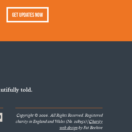
Get Updates Now
utifully told.
Copyright © 2026 . All Rights Reserved. Registered
charity in England and Wales (No. 218951) |
Charity
web design
by Fat Beehive