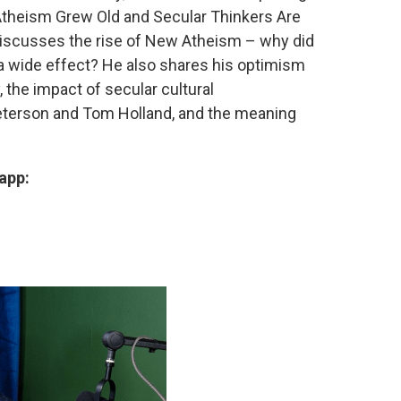
Atheism Grew Old and Secular Thinkers Are
 discusses the rise of New Atheism – why did
 a wide effect? He also shares his optimism
, the impact of secular cultural
eterson and Tom Holland, and the meaning
app: