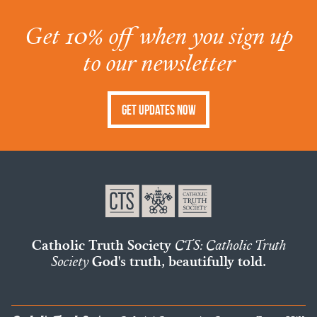
Get 10% off when you sign up
to our newsletter
Get Updates Now
Catholic Truth Society
CTS: Catholic Truth
Society
God's truth, beautifully told.