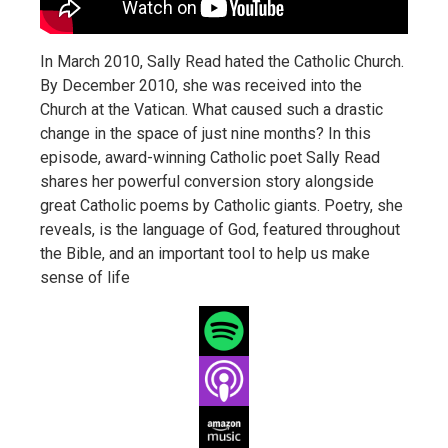
In March 2010, Sally Read hated the Catholic Church.
By December 2010, she was received into the
Church at the Vatican. What caused such a drastic
change in the space of just nine months? In this
episode, award-winning Catholic poet Sally Read
shares her powerful conversion story alongside
great Catholic poems by Catholic giants. Poetry, she
reveals, is the language of God, featured throughout
the Bible, and an important tool to help us make
sense of life