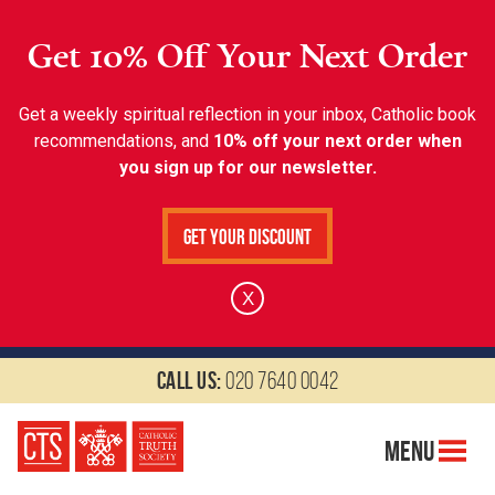
Get 10% Off Your Next Order
Get a weekly spiritual reflection in your inbox, Catholic book
recommendations, and
10% off your next order when
you sign up for our newsletter.
Get Your Discount
X
Call us:
020 7640 0042
Menu