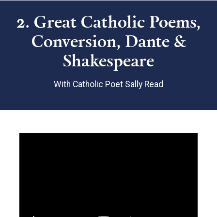
2. Great Catholic Poems,
Conversion, Dante &
Shakespeare
With Catholic Poet Sally Read