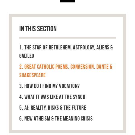
IN THIS SECTION
1. The Star of Bethlehem, Astrology, Aliens &
Galileo
2. Great Catholic Poems, Conversion, Dante &
Shakespeare
3. How do I find my vocation?
4. What it was like at the Synod
5. AI: Reality, Risks & The Future
6. New Atheism & the Meaning Crisis