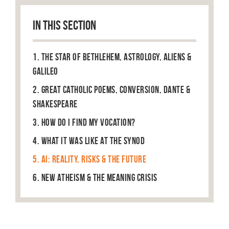
IN THIS SECTION
1. The Star of Bethlehem, Astrology, Aliens &
Galileo
2. Great Catholic Poems, Conversion, Dante &
Shakespeare
3. How do I find my vocation?
4. What it was like at the Synod
5. AI: Reality, Risks & The Future
6. New Atheism & the Meaning Crisis