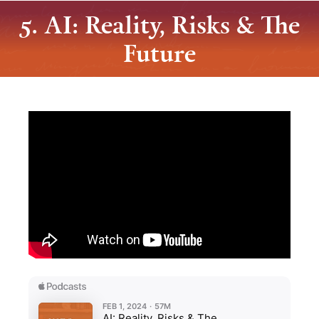
5. AI: Reality, Risks & The
Future