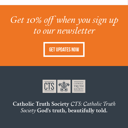
Get 10% off when you sign up
to our newsletter
Get Updates Now
Catholic Truth Society
CTS: Catholic Truth
Society
God's truth, beautifully told.