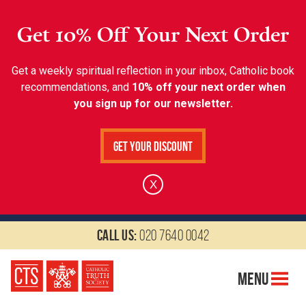
Get 10% Off Your Next Order
Get a weekly spiritual reflection in your inbox, Catholic book
recommendations, and
10% off your next order when
you sign up for our newsletter.
Get Your Discount
X
Call us:
020 7640 0042
Menu