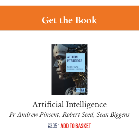
Get the Book
Artificial Intelligence
Fr Andrew Pinsent, Robert Seed, Sean Biggens
•
Add to Basket
£
3.95