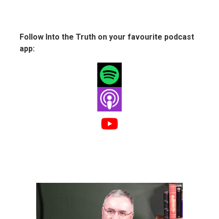
Follow Into the Truth on your favourite podcast
app: