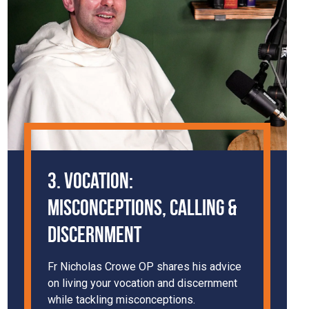
3. Vocation:
Misconceptions, Calling &
Discernment
Fr Nicholas Crowe OP shares his advice
on living your vocation and discernment
while tackling misconceptions.