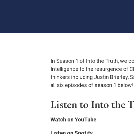
In Season 1 of Into the Truth, we co
Intelligence to the resurgence of C
thinkers including Justin Brierley, 
all six episodes of season 1 below!
Listen to Into the 
Watch on YouTube
Listen on Spotify