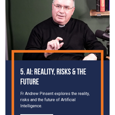
5. AI: Reality, Risks & the
Future
Fr Andrew Pinsent explores the reality,
risks and the future of Artificial
Intelligence.