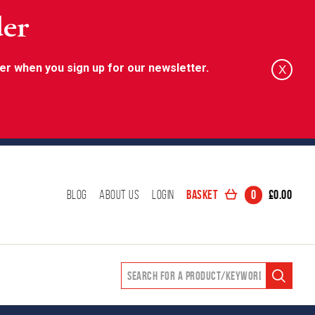
der
er when you sign up for our newsletter.
X
Basket
0
£
0.00
Blog
About Us
Login