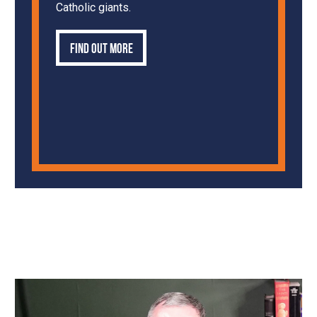
Catholic giants.
Find out more