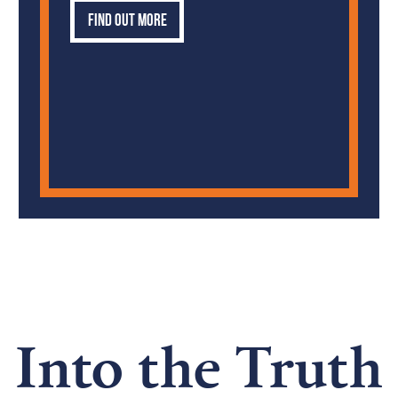
Find out more
Into the Truth