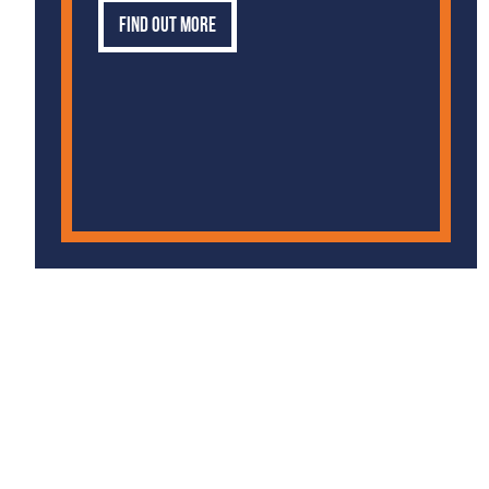
Find out more