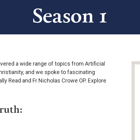
Season 1
vered a wide range of topics from Artificial
hristianity, and we spoke to fascinating
Sally Read and Fr Nicholas Crowe OP. Explore
Truth: