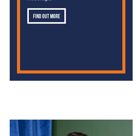
Find out more