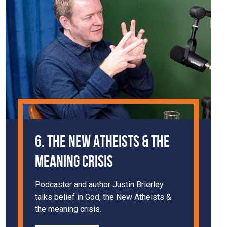
6. The New Atheists & The
Meaning Crisis
Podcaster and author Justin Brierley
talks belief in God, the New Atheists &
the meaning crisis.