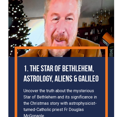
1. The Star of Bethlehem,
Astrology, Aliens & Galileo
Uncover the truth about the mysterious
Star of Bethlehem and its significance in
the Christmas story with astrophysicist-
turned-Catholic priest Fr Douglas
McGonagle.