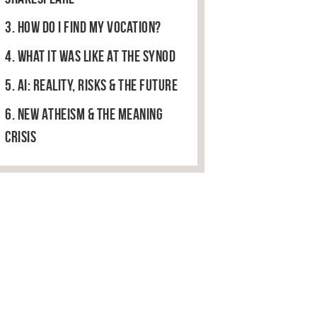
3. How do I find my vocation?
4. What it was like at the Synod
5. AI: Reality, Risks & The Future
6. New Atheism & the Meaning
Crisis