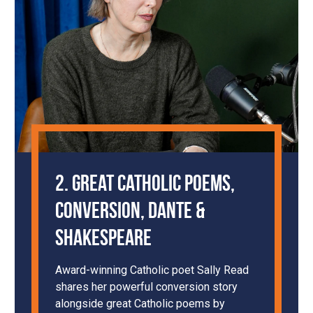
2. Great Catholic Poems,
Conversion, Dante &
Shakespeare
Award-winning Catholic poet Sally Read
shares her powerful conversion story
alongside great Catholic poems by