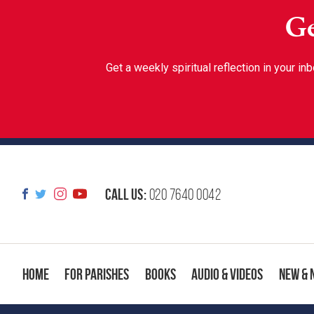
Ge
Get a weekly spiritual reflection in your 
Call us:
020 7640 0042
Home
For Parishes
Books
Audio & Videos
New & 