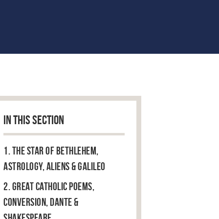
IN THIS SECTION
1. The Star of Bethlehem,
Astrology, Aliens & Galileo
2. Great Catholic Poems,
Conversion, Dante &
Shakespeare