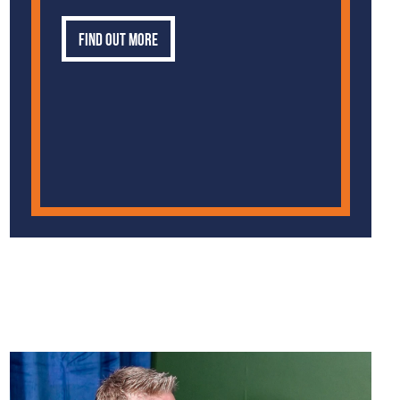
Find out more