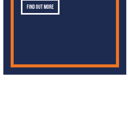
Find out more