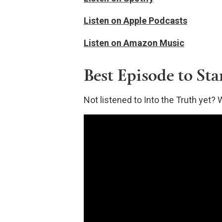
Listen on Apple Podcasts
Listen on Amazon Music
Best Episode to Sta
Not listened to Into the Truth ye