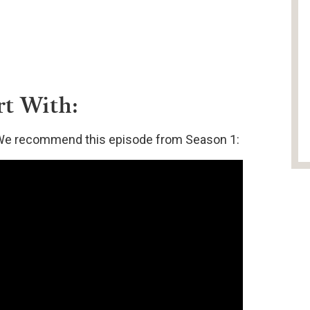
rt With:
t? We recommend this episode from Season 1: