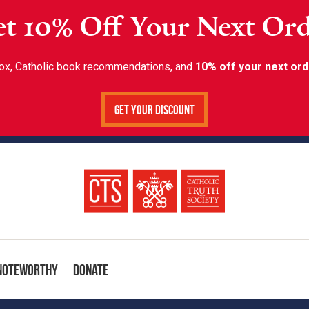
t 10% Off Your Next Or
inbox, Catholic book recommendations, and
10% off your next ord
Get Your Discount
Noteworthy
Donate