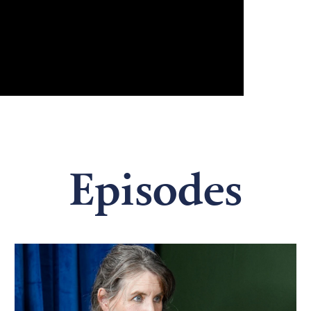
Episodes