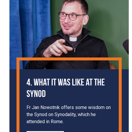
4. What It Was Like at the
Synod
Fr Jan Nowotnik offers some wisdom on
the Synod on Synodality, which he
attended in Rome.