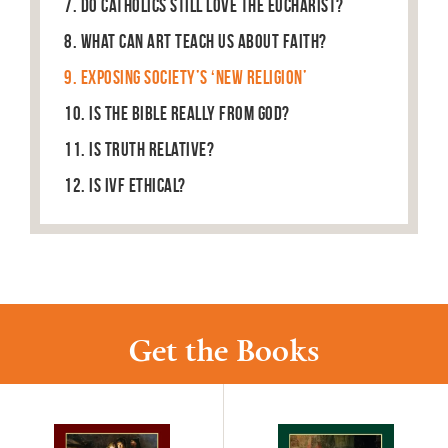
7. Do Catholics Still Love the Eucharist?
8. What can art teach us about faith?
9. Exposing Society’s ‘New Religion’
10. Is the Bible Really From God?
11. Is truth relative?
12. Is IVF ethical?
Get the Books