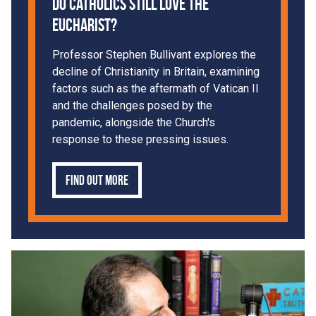
Do Catholics Still Love the
Eucharist?
Professor Stephen Bullivant explores the
decline of Christianity in Britain, examining
factors such as the aftermath of Vatican II
and the challenges posed by the
pandemic, alongside the Church's
response to these pressing issues.
Find out more