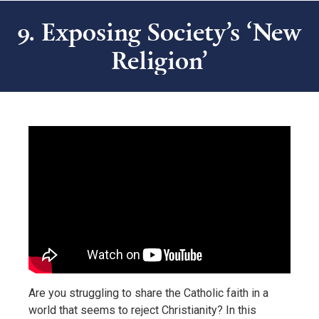
9. Exposing Society’s ‘New
Religion’
Are you struggling to share the Catholic faith in a
world that seems to reject Christianity? In this