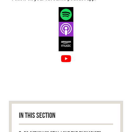
IN THIS SECTION