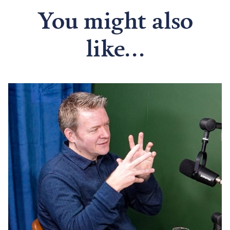
You might also
like...