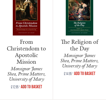
The Religion of
From
the Day
Christendom to
Apostolic
Monsignor James
Shea, Prime Matters,
Mission
University of Mary
Monsignor James
•
Shea, Prime Matters,
Add to Basket
£
14.95
University of Mary
•
Add to Basket
£
12.95