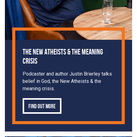
The New Atheists & The Meaning
Crisis
Podcaster and author Justin Brierley talks
belief in God, the New Atheists & the
meaning crisis.
Find out more