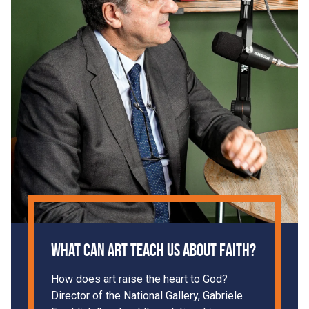
What can art teach us about faith?
How does art raise the heart to God?
Director of the National Gallery, Gabriele