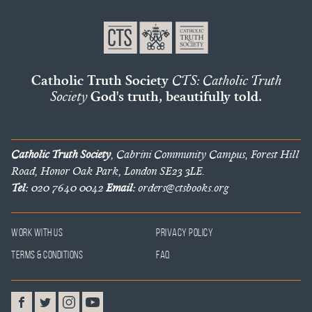
Catholic Truth Society
CTS: Catholic Truth
Society
God's truth, beautifully told.
Catholic Truth Society
, Cabrini Community Campus, Forest Hill
Road, Honor Oak Park, London SE23 3LE.
Tel:
020 7640 0042
Email:
orders@ctsbooks.org
Work With Us
Privacy Policy
Terms & Conditions
FAQ