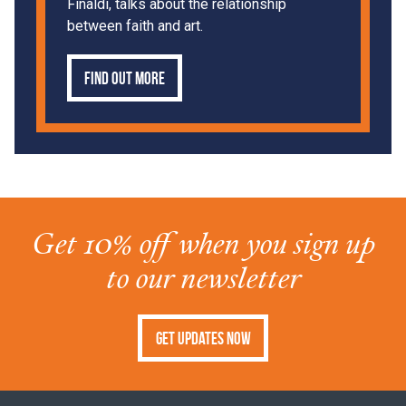
Finaldi, talks about the relationship
between faith and art.
Find out more
Get 10% off when you sign up
to our newsletter
Get Updates Now