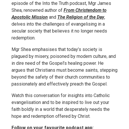
episode of the Into the Truth podcast, Mgr James
Shea, renowned author of
From Christendom to
Apostolic Mission
and
The Religion of the Day
,
delves into the challenges of evangelising in a
secular society that believes it no longer needs
redemption.
Mgr Shea emphasises that today’s society is
plagued by misery, poisoned by modern culture, and
in dire need of the Gospel’s healing power. He
argues that Christians must become saints, stepping
beyond the safety of their church communities to
passionately and effectively preach the Gospel.
Watch this conversation for insights into Catholic
evangelisation and to be inspired to live out your
faith boldly in a world that desperately needs the
hope and redemption offered by Christ.
Follow on your favourite podcast app: