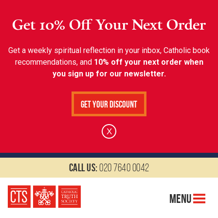
Get 10% Off Your Next Order
Get a weekly spiritual reflection in your inbox, Catholic book
recommendations, and
10% off your next order when
you sign up for our newsletter.
Get Your Discount
X
Call us:
020 7640 0042
Menu