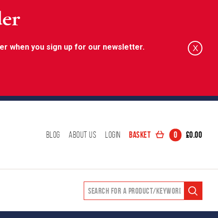
der
er when you sign up for our newsletter.
X
Basket
0
£
0.00
Blog
About Us
Login