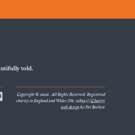
utifully told.
Copyright © 2026 . All Rights Reserved. Registered
charity in England and Wales (No. 218951) |
Charity
web design
by Fat Beehive