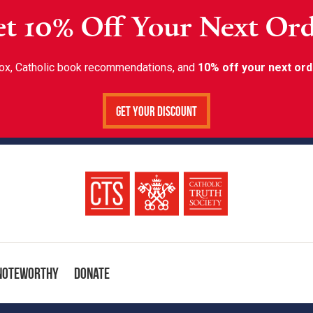
t 10% Off Your Next Or
inbox, Catholic book recommendations, and
10% off your next ord
Get Your Discount
Noteworthy
Donate