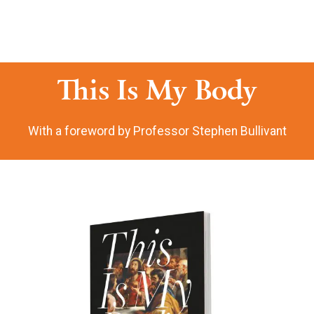
This Is My Body
With a foreword by Professor Stephen Bullivant