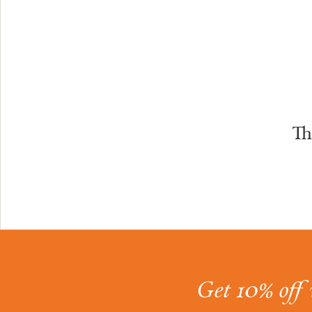
Th
Get 10% off 