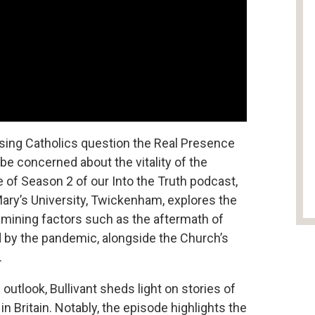
tising Catholics question the Real Presence
to be concerned about the vitality of the
e of Season 2 of our Into the Truth podcast,
Mary’s University, Twickenham, explores the
examining factors such as the aftermath of
d by the pandemic, alongside the Church’s
.
outlook, Bullivant sheds light on stories of
n Britain. Notably, the episode highlights the