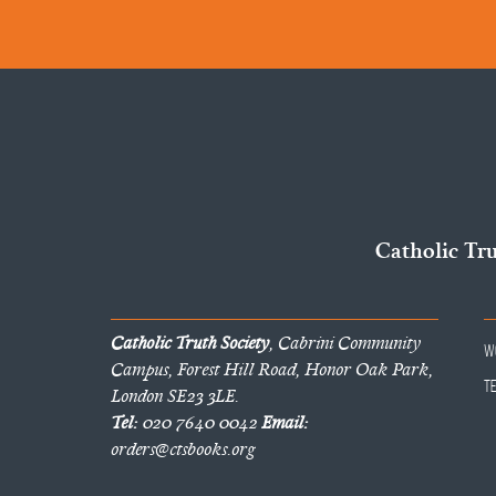
Catholic Tr
Catholic Truth Society
, Cabrini Community
W
Campus, Forest Hill Road, Honor Oak Park,
T
London SE23 3LE.
Tel:
020 7640 0042
Email:
orders@ctsbooks.org