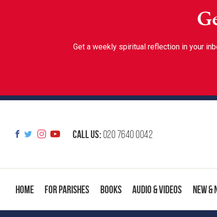
Ge
Get a weekly spiritual reflection in your 
Call us:
020 7640 0042
Home
For Parishes
Books
Audio & Videos
New & 