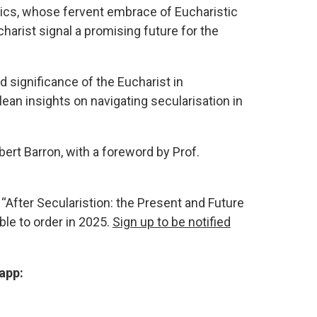
ics, whose fervent embrace of Eucharistic
harist signal a promising future for the
 significance of the Eucharist in
an insights on navigating secularisation in
ert Barron, with a foreword by Prof.
“After Secularistion: the Present and Future
able to order in 2025.
Sign up to be notified
app: