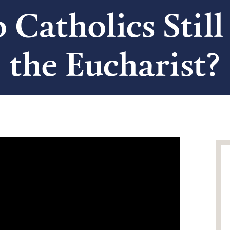
o Catholics Still
the Eucharist?