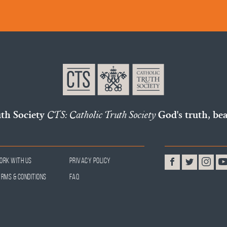
uth Society
CTS: Catholic Truth Society
God's truth, bea
ork With Us
Privacy Policy
erms & Conditions
FAQ