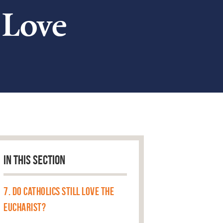
 Love
IN THIS SECTION
7. Do Catholics Still Love the
Eucharist?