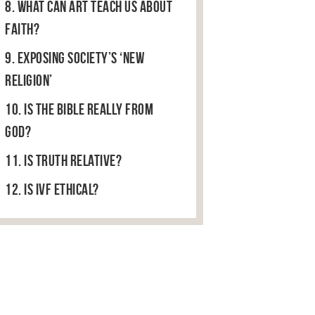
8. What can art teach us about
faith?
9. Exposing Society’s ‘New
Religion’
10. Is the Bible Really From
God?
11. Is truth relative?
12. Is IVF ethical?