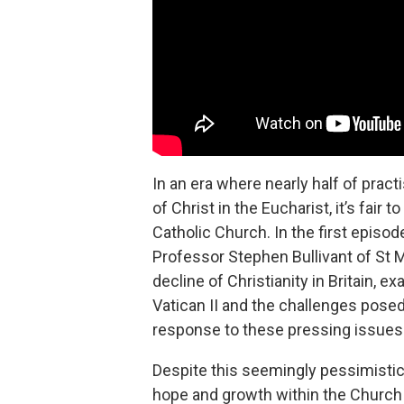
In an era where nearly half of prac
of Christ in the Eucharist, it’s fair 
Catholic Church. In the first episod
Professor Stephen Bullivant of St 
decline of Christianity in Britain, 
Vatican II and the challenges pose
response to these pressing issues
Despite this seemingly pessimistic 
hope and growth within the Church i