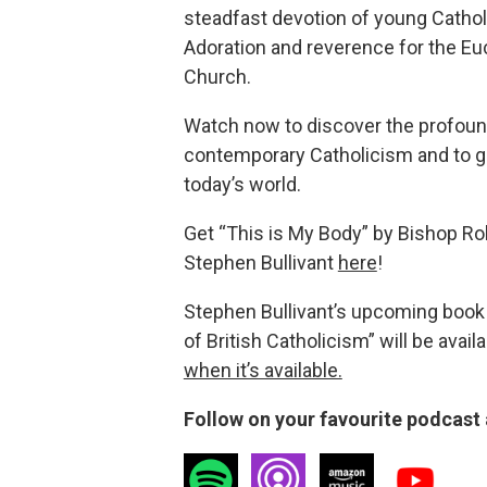
steadfast devotion of young Cathol
Adoration and reverence for the Euc
Church.
Watch now to discover the profound
contemporary Catholicism and to gle
today’s world.
Get “This is My Body” by Bishop Rob
Stephen Bullivant
here
!
Stephen Bullivant’s upcoming book 
of British Catholicism” will be avail
when it’s available.
Follow on your favourite podcast 