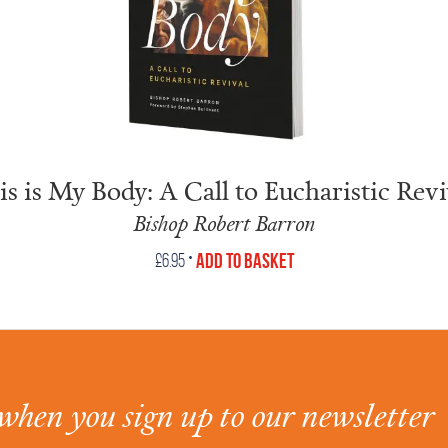
is is My Body: A Call to Eucharistic Revi
Bishop Robert Barron
•
Add to Basket
£
6.95
when you sign up to our newsletter