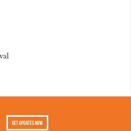
val
Get Updates Now