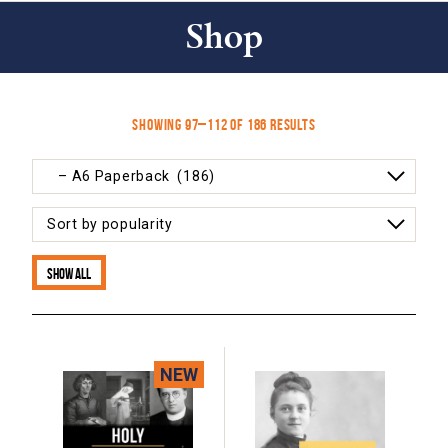
Shop
Sorted
Showing 97–112 of 186 results
by
popularity
Show all
NEW