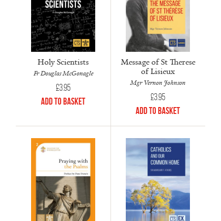
Holy Scientists
Message of St Therese
of Lisieux
Fr Douglas McGonagle
Mgr Vernon Johnson
£
3.95
£
3.95
Add to Basket
Add to Basket