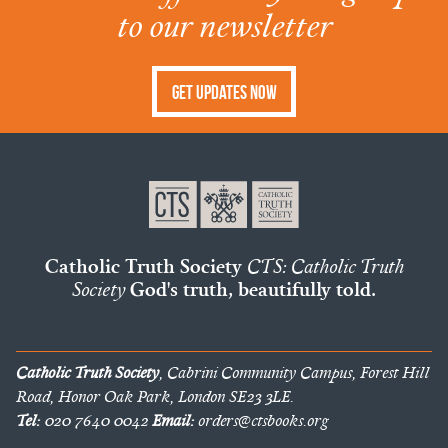
to our newsletter
Get Updates Now
Catholic Truth Society
CTS: Catholic Truth
Society
God's truth, beautifully told.
Catholic Truth Society
, Cabrini Community Campus, Forest Hill
Road, Honor Oak Park, London SE23 3LE.
Tel:
020 7640 0042
Email:
orders@ctsbooks.org