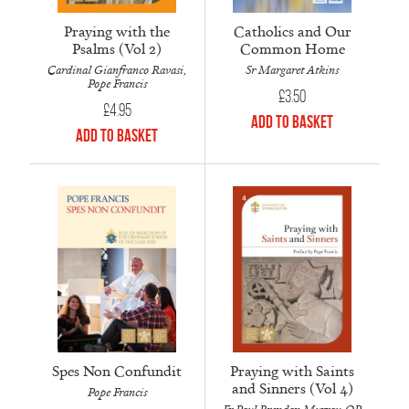
Praying with the
Catholics and Our
Psalms (Vol 2)
Common Home
Cardinal Gianfranco Ravasi,
Sr Margaret Atkins
Pope Francis
£
3.50
£
4.95
Add to Basket
Add to Basket
Spes Non Confundit
Praying with Saints
and Sinners (Vol 4)
Pope Francis