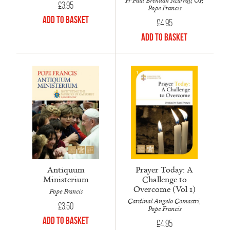
Fr Paul Brendan Murray, OP,
£
3.95
Pope Francis
Add to Basket
£
4.95
Add to Basket
Antiquum
Prayer Today: A
Ministerium
Challenge to
Overcome (Vol 1)
Pope Francis
Cardinal Angelo Comastri,
£
3.50
Pope Francis
Add to Basket
£
4.95