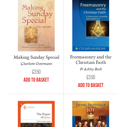
Freemasonry and the
Making Sunday Special
Christian Faith
Charlotte Ostermann
Fr Ashley Beck
£
3.50
£
3.50
Add to Basket
Add to Basket