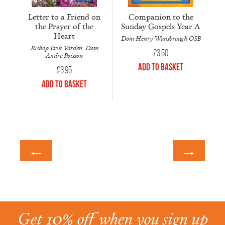
Letter to a Friend on
Companion to the
the Prayer of the
Sunday Gospels Year A
Heart
Dom Henry Wansbrough OSB
Bishop Erik Varden, Dom
£
3.50
Andre Poisson
Add to Basket
£
3.95
Add to Basket
←
→
Get 10% off when you sign up