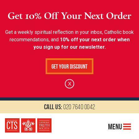
Get 10% Off Your Next Order
Get a weekly spiritual reflection in your inbox, Catholic book
recommendations, and
10% off your next order when
you sign up for our newsletter.
Get Your Discount
X
Call us:
020 7640 0042
Menu