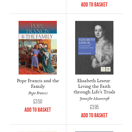
Add to Basket
Pope Francis and the
Elisabeth Leseur:
Family
Living the Faith
through Life’s Trials
Pope Francis
Jennifer Moorcroft
£
3.50
£
3.95
Add to Basket
Add to Basket