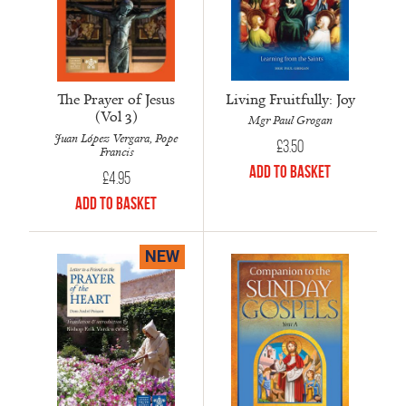
Living Fruitfully: Joy
The Prayer of Jesus
(Vol 3)
Mgr Paul Grogan
Juan López Vergara, Pope
£
3.50
Francis
Add to Basket
£
4.95
Add to Basket
NEW