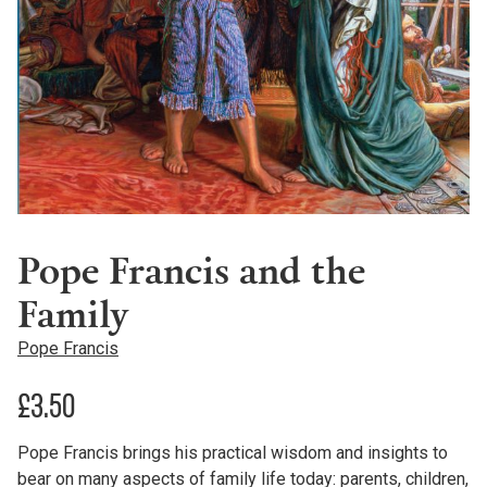
Pope Francis and the
Family
Pope Francis
£
3.50
Pope Francis brings his practical wisdom and insights to
bear on many aspects of family life today: parents, children,