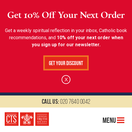
Get 10% Off Your Next Order
Get a weekly spiritual reflection in your inbox, Catholic book
recommendations, and
10% off your next order when
you sign up for our newsletter.
Get Your Discount
X
Call us:
020 7640 0042
Menu