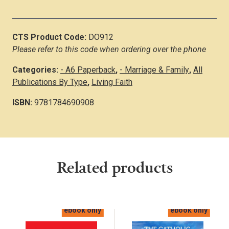
CTS Product Code:
DO912
Please refer to this code when ordering over the phone
Categories:
- A6 Paperback
,
- Marriage & Family
,
All
Publications By Type
,
Living Faith
ISBN:
9781784690908
Related products
ebook only
ebook only