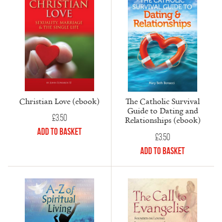
Christian Love (ebook)
The Catholic Survival
Guide to Dating and
£
3.50
Relationships (ebook)
Add to Basket
£
3.50
Add to Basket