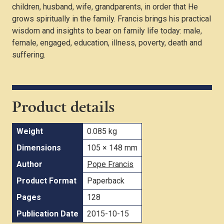
children, husband, wife, grandparents, in order that He
grows spiritually in the family. Francis brings his practical
wisdom and insights to bear on family life today: male,
female, engaged, education, illness, poverty, death and
suffering.
Product details
Weight
0.085 kg
Dimensions
105 × 148 mm
Author
Pope Francis
Product Format
Paperback
Pages
128
Publication Date
2015-10-15