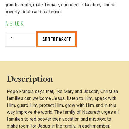
grandparents, male, female, engaged, education, illness,
poverty, death and suffering.
In stock
Pope
Add to Basket
Francis
and
the
Family
quantity
Description
Pope Francis says that, like Mary and Joseph, Christian
families can welcome Jesus, listen to Him, speak with
Him, guard Him, protect Him, grow with Him; and in this
way improve the world. The family of Nazareth urges all
families to rediscover their vocation and mission: to
make room for Jesus in the family, in each member: