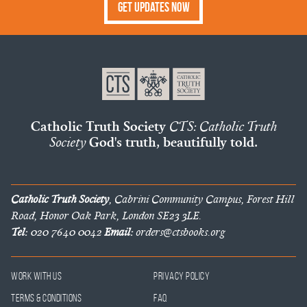
Get Updates Now
Catholic Truth Society
CTS: Catholic Truth
Society
God's truth, beautifully told.
Catholic Truth Society
, Cabrini Community Campus, Forest Hill
Road, Honor Oak Park, London SE23 3LE.
Tel:
020 7640 0042
Email:
orders@ctsbooks.org
Work With Us
Privacy Policy
Terms & Conditions
FAQ