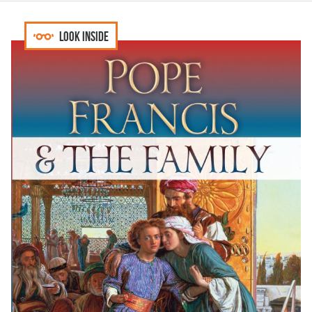
Look inside