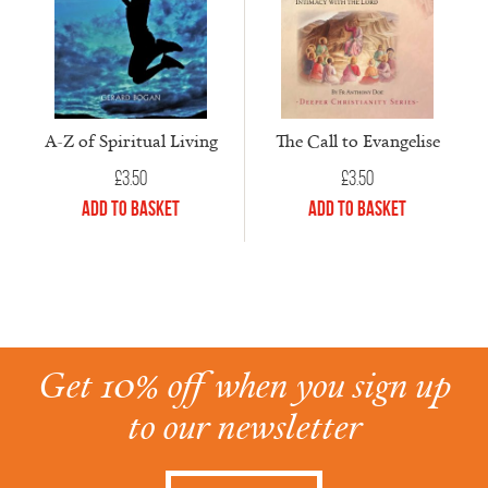
A-Z of Spiritual Living
The Call to Evangelise
£
3.50
£
3.50
Add to Basket
Add to Basket
Get 10% off when you sign up
to our newsletter