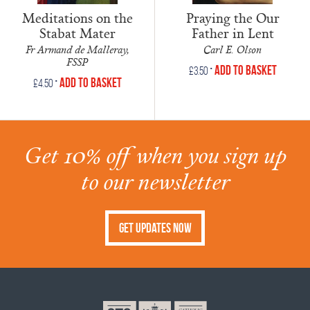
Meditations on the
Praying the Our
Stabat Mater
Father in Lent
Fr Armand de Malleray,
Carl E. Olson
FSSP
•
Add to Basket
£
3.50
•
Add to Basket
£
4.50
Get 10% off when you sign up
to our newsletter
Get Updates Now