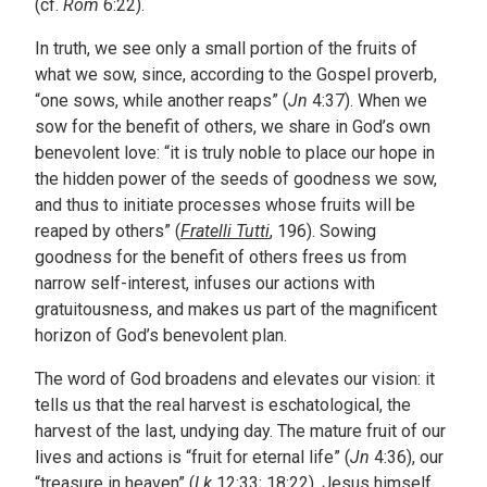
(cf.
Rom
6:22).
In truth, we see only a small portion of the fruits of
what we sow, since, according to the Gospel proverb,
“one sows, while another reaps” (
Jn
4:37). When we
sow for the benefit of others, we share in God’s own
benevolent love: “it is truly noble to place our hope in
the hidden power of the seeds of goodness we sow,
and thus to initiate processes whose fruits will be
reaped by others” (
Fratelli Tutti
, 196). Sowing
goodness for the benefit of others frees us from
narrow self-interest, infuses our actions with
gratuitousness, and makes us part of the magnificent
horizon of God’s benevolent plan.
The word of God broadens and elevates our vision: it
tells us that the real harvest is eschatological, the
harvest of the last, undying day. The mature fruit of our
lives and actions is “fruit for eternal life” (
Jn
4:36), our
“treasure in heaven” (
Lk
12:33; 18:22). Jesus himself