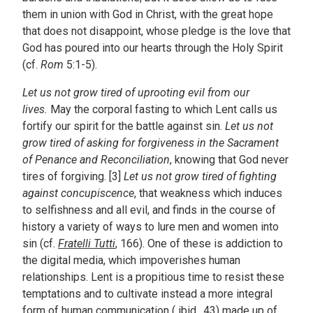
them in union with God in Christ, with the great hope
that does not disappoint, whose pledge is the love that
God has poured into our hearts through the Holy Spirit
(cf.
Rom
5:1-5).
Let us not grow tired of uprooting evil from our
lives.
May the corporal fasting to which Lent calls us
fortify our spirit for the battle against sin.
Let us not
grow tired of asking for forgiveness in the Sacrament
of Penance and Reconciliation
, knowing that God never
tires of forgiving. [3]
Let us not grow tired of fighting
against concupiscence
, that weakness which induces
to selfishness and all evil, and finds in the course of
history a variety of ways to lure men and women into
sin (cf.
Fratelli Tutti
, 166). One of these is addiction to
the digital media, which impoverishes human
relationships. Lent is a propitious time to resist these
temptations and to cultivate instead a more integral
form of human communication (
ibid
., 43) made up of