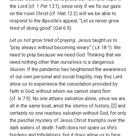
the Lord (cf.
1 Pet
1:21), since only if we fix our gaze
on the risen Christ (cf.
Heb
12:2) will we be able to
respond to the Apostle’s appeal, “Let us never grow
tired of doing good” (
Gal
6:9).
Let us not grow tired of praying.
Jesus taught us to
“pray always without becoming weary” (
Lk
18:1). We
need to pray because we need God. Thinking that we
need nothing other than ourselves is a dangerous
illusion. If the pandemic has heightened the awareness
of our own personal and social fragility, may this Lent
allow us to experience the consolation provided by
faith in God, without whom we cannot stand firm
(cf.
Is
7:9). No one attains salvation alone, since we are
all in the same boat, amid the storms of history; [2] and
certainly no one reaches salvation without God, for only
the paschal mystery of Jesus Christ triumphs over the
dark waters of death. Faith does not spare us life’s
burdens and tribulations, but it does allow us to face