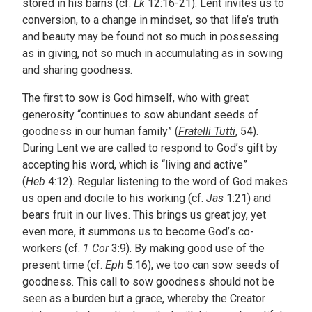
stored in his barns (cf.
Lk
12:16-21). Lent invites us to
conversion, to a change in mindset, so that life’s truth
and beauty may be found not so much in possessing
as in giving, not so much in accumulating as in sowing
and sharing goodness.
The first to sow is God himself, who with great
generosity “continues to sow abundant seeds of
goodness in our human family” (
Fratelli Tutti
, 54).
During Lent we are called to respond to God’s gift by
accepting his word, which is “living and active”
(
Heb
4:12). Regular listening to the word of God makes
us open and docile to his working (cf.
Jas
1:21) and
bears fruit in our lives. This brings us great joy, yet
even more, it summons us to become God’s co-
workers (cf.
1 Cor
3:9). By making good use of the
present time (cf.
Eph
5:16), we too can sow seeds of
goodness. This call to sow goodness should not be
seen as a burden but a grace, whereby the Creator