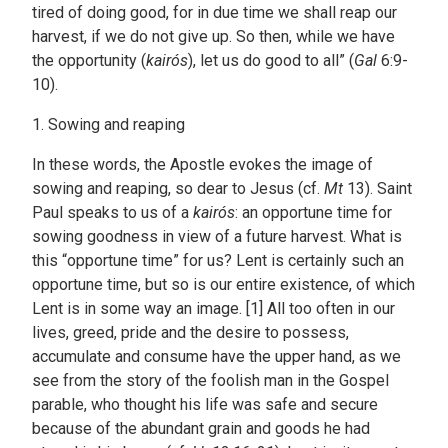
tired of doing good, for in due time we shall reap our
harvest, if we do not give up. So then, while we have
the opportunity (
kairós
), let us do good to all” (
Gal
6:9-
10).
1. Sowing and reaping
In these words, the Apostle evokes the image of
sowing and reaping, so dear to Jesus (cf.
Mt
13). Saint
Paul speaks to us of a
kairós
: an opportune time for
sowing goodness in view of a future harvest. What is
this “opportune time” for us? Lent is certainly such an
opportune time, but so is our entire existence, of which
Lent is in some way an image. [1] All too often in our
lives, greed, pride and the desire to possess,
accumulate and consume have the upper hand, as we
see from the story of the foolish man in the Gospel
parable, who thought his life was safe and secure
because of the abundant grain and goods he had