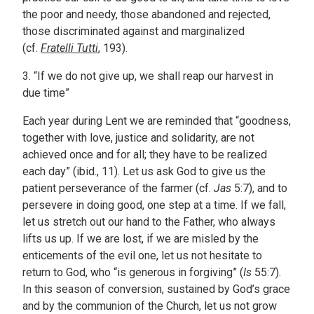
the poor and needy, those abandoned and rejected,
those discriminated against and marginalized
(cf.
Fratelli Tutti
, 193).
3. “If we do not give up, we shall reap our harvest in
due time”
Each year during Lent we are reminded that “goodness,
together with love, justice and solidarity, are not
achieved once and for all; they have to be realized
each day” (ibid., 11). Let us ask God to give us the
patient perseverance of the farmer (cf.
Jas
5:7), and to
persevere in doing good, one step at a time. If we fall,
let us stretch out our hand to the Father, who always
lifts us up. If we are lost, if we are misled by the
enticements of the evil one, let us not hesitate to
return to God, who “is generous in forgiving” (
Is
55:7).
In this season of conversion, sustained by God’s grace
and by the communion of the Church, let us not grow