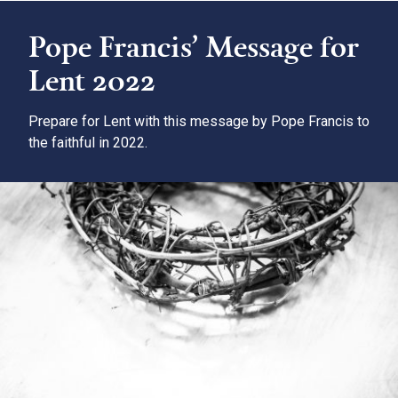
Pope Francis’ Message for
Lent 2022
Prepare for Lent with this message by Pope Francis to
the faithful in 2022.