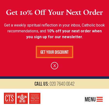
Get 10% Off Your Next Order
Get a weekly spiritual reflection in your inbox, Catholic book
recommendations, and
10% off your next order when
you sign up for our newsletter.
Get Your Discount
X
Call us:
020 7640 0042
Menu