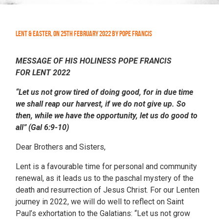
Lent & Easter
,
On
25th February 2022
by
Pope Francis
MESSAGE OF HIS HOLINESS POPE FRANCIS
FOR LENT 2022
“Let us not grow tired of doing good, for in due time
we shall reap our harvest, if we do not give up. So
then, while we have the opportunity, let us do good to
all” (Gal 6:9-10)
Dear Brothers and Sisters,
Lent is a favourable time for personal and community
renewal, as it leads us to the paschal mystery of the
death and resurrection of Jesus Christ. For our Lenten
journey in 2022, we will do well to reflect on Saint
Paul’s exhortation to the Galatians: “Let us not grow