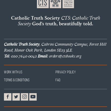
Catholic Truth Society
CTS: Catholic Truth
Society
God's truth, beautifully told.
Catholic Truth Society
, Cabrini Community Campus, Forest Hill
Road, Honor Oak Park, London SE23 3LE.
Tel:
020 7640 0042
Email:
orders@ctsbooks.org
Work With Us
Privacy Policy
Terms & Conditions
FAQ