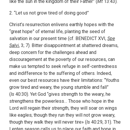
like the sun in the kingdom of their Father” (
Mt
13:43).
2. “Let us not grow tired of doing good”
Christ’s resurrection enlivens earthly hopes with the
“great hope” of eternal life, planting the seed of
salvation in our present time (cf. BENEDICT XVI,
Spe
Salvi
, 3; 7). Bitter disappointment at shattered dreams,
deep concern for the challenges ahead and
discouragement at the poverty of our resources, can
make us tempted to seek refuge in self-centredness
and indifference to the suffering of others. Indeed,
even our best resources have their limitations: “Youths
grow tired and weary, the young stumble and fall”
(
Is
40:30). Yet God “gives strength to the weary, he
strengthens the powerless… Those who hope in the
Lord will regain their strength, they will soar on wings
like eagles; though they run they will not grow weary,
though they walk they will never tire» (
Is
40:29, 31). The
Lenten season calls us to place our faith and hope in