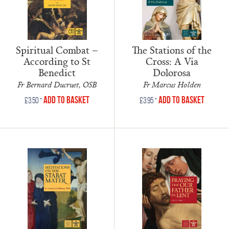
Spiritual Combat –
The Stations of the
According to St
Cross: A Via
Benedict
Dolorosa
Fr Bernard Ducruet, OSB
Fr Marcus Holden
•
•
Add to Basket
Add to Basket
£
3.50
£
3.95