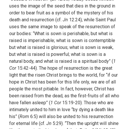
uses the image of the seed that dies in the ground in
order to bear fruit as a symbol of the mystery of his
death and resurrection (cf.
Jn
12:24); while Saint Paul
uses the same image to speak of the resurrection of
our bodies: “What is sown is perishable, but what is
raised is imperishable; what is sown is contemptible
but what is raised is glorious; what is sown is weak,
but what is raised is powerful; what is sown is a
natural body, and what is raised is a spiritual body” (
1
Cor
15:42-44). The hope of resurrection is the great
light that the risen Christ brings to the world, for “if our
hope in Christ has been for this life only, we are of all
people the most pitiable. In fact, however, Christ has
been raised from the dead, as the first-fruits of all who
have fallen asleep” (
1 Cor
15:19-20). Those who are
intimately united to him in love “by dying a death like
his” (
Rom
6:5) will also be united to his resurrection
for eternal life (cf.
Jn
5:29). “Then the upright will shine