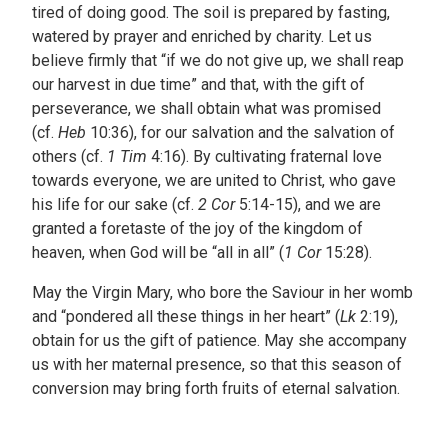
tired of doing good. The soil is prepared by fasting,
watered by prayer and enriched by charity. Let us
believe firmly that “if we do not give up, we shall reap
our harvest in due time” and that, with the gift of
perseverance, we shall obtain what was promised
(cf.
Heb
10:36), for our salvation and the salvation of
others (cf.
1 Tim
4:16). By cultivating fraternal love
towards everyone, we are united to Christ, who gave
his life for our sake (cf.
2 Cor
5:14-15), and we are
granted a foretaste of the joy of the kingdom of
heaven, when God will be “all in all” (
1 Cor
15:28).
May the Virgin Mary, who bore the Saviour in her womb
and “pondered all these things in her heart” (
Lk
2:19),
obtain for us the gift of patience. May she accompany
us with her maternal presence, so that this season of
conversion may bring forth fruits of eternal salvation.