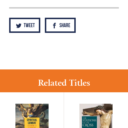
Tweet
Share
Related Titles