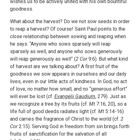
wishes us to be actively united with his own bountiful
goodness.
What about the harvest? Do we not sow seeds in order
to reap a harvest? Of course! Saint Paul points to the
close relationship between sowing and reaping when
he says: “Anyone who sows sparsely will reap
sparsely as well, and anyone who sows generously
will reap generously as well” (
2 Cor
9:6). But what kind
of harvest are we talking about? A first fruit of the
goodness we sow appears in ourselves and our daily
lives, even in our little acts of kindness. In God, no act
of love, no matter how small, and no “generous effort”
will ever be lost (cf.
Evangelii Gaudium
, 279). Just as
we recognize a tree by its fruits (cf.
Mt
7:16, 20), so a
life full of good deeds radiates light (cf.
Mt
5:14-16)
and carries the fragrance of Christ to the world (cf.
2
Cor
2:15). Serving God in freedom from sin brings forth
fruits of sanctification for the salvation of all