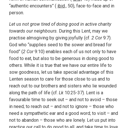
“authentic encounters” (
ibid
., 50), face-to-face and in
person.
Let us not grow tired of doing good in active charity
towards our neighbours.
During this Lent, may we
practise almsgiving by giving joyfully (cf.
2 Cor
9:7).
God who “supplies seed to the sower and bread for
food” (
2 Cor
9:10) enables each of us not only to have
food to eat, but also to be generous in doing good to
others. While it is true that we have our entire life to
sow goodness, let us take special advantage of this
Lenten season to care for those close to us and to
reach out to our brothers and sisters who lie wounded
along the path of life (cf.
Lk
10:25-37). Lent is a
favourable time to seek out – and not to avoid – those
in need; to reach out – and not to ignore – those who
need a sympathetic ear and a good word; to visit – and
not to abandon – those who are lonely. Let us put into
practice our call to do good to all, and take time to love