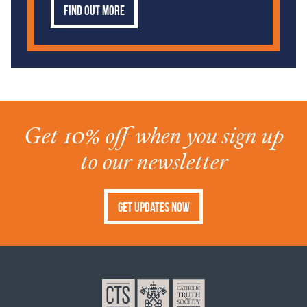
Find out more
Get 10% off when you sign up
to our newsletter
Get Updates Now