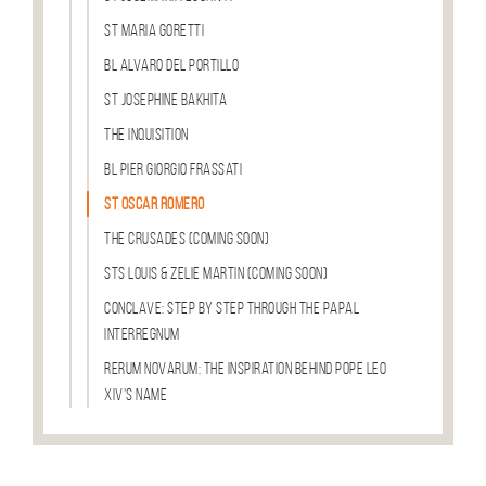
St Maria Goretti
Bl Alvaro del Portillo
St Josephine Bakhita
The Inquisition
Bl Pier Giorgio Frassati
St Oscar Romero
The Crusades (COMING SOON)
Sts Louis & Zelie Martin (COMING SOON)
Conclave: Step by Step through the Papal
Interregnum
Rerum Novarum: The Inspiration Behind Pope Leo
XIV’s Name