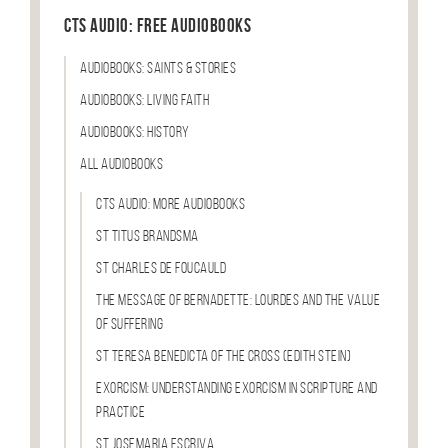
CTS Audio: Free Audiobooks
Audiobooks: Saints & Stories
Audiobooks: Living Faith
Audiobooks: History
All Audiobooks
CTS Audio: More Audiobooks
St Titus Brandsma
St Charles de Foucauld
The Message of Bernadette: Lourdes and the Value
of Suffering
St Teresa Benedicta of the Cross (Edith Stein)
Exorcism: Understanding Exorcism in Scripture and
Practice
St Josemaria Escriva