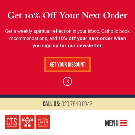
Get 10% Off Your Next Order
Get a weekly spiritual reflection in your inbox, Catholic book
recommendations, and
10% off your next order when
you sign up for our newsletter.
Get Your Discount
X
Call us:
020 7640 0042
Menu