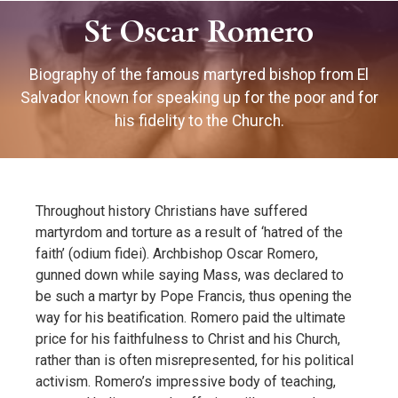
St Oscar Romero
Biography of the famous martyred bishop from El
Salvador known for speaking up for the poor and for
his fidelity to the Church.
Throughout history Christians have suffered
martyrdom and torture as a result of ‘hatred of the
faith’ (odium fidei). Archbishop Oscar Romero,
gunned down while saying Mass, was declared to
be such a martyr by Pope Francis, thus opening the
way for his beatification. Romero paid the ultimate
price for his faithfulness to Christ and his Church,
rather than is often misrepresented, for his political
activism. Romero’s impressive body of teaching,