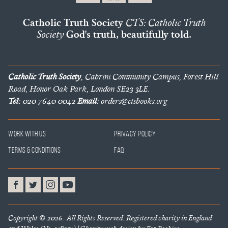
Catholic Truth Society
CTS: Catholic Truth
Society
God's truth, beautifully told.
Catholic Truth Society
, Cabrini Community Campus, Forest Hill
Road, Honor Oak Park, London SE23 3LE.
Tel:
020 7640 0042
Email:
orders@ctsbooks.org
Work With Us
Privacy Policy
Terms & Conditions
FAQ
Copyright © 2026 . All Rights Reserved. Registered charity in England