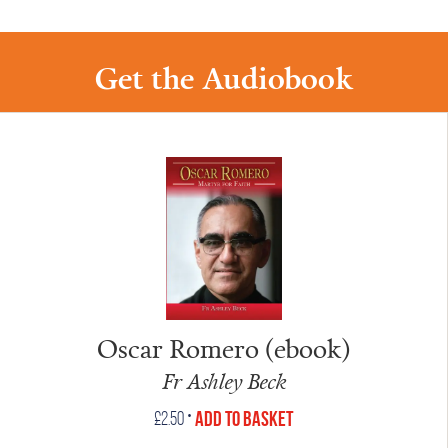
Get the Audiobook
Oscar Romero (ebook)
Fr Ashley Beck
•
Add to Basket
£
2.50