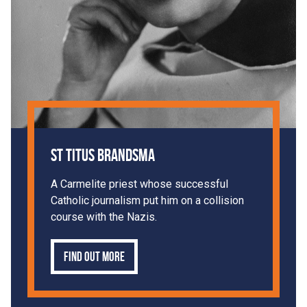
St Titus Brandsma
A Carmelite priest whose successful
Catholic journalism put him on a collision
course with the Nazis.
Find out more