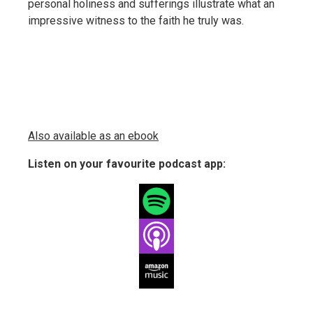
personal holiness and sufferings illustrate what an
impressive witness to the faith he truly was.
Also available as an ebook
Listen on your favourite podcast app: