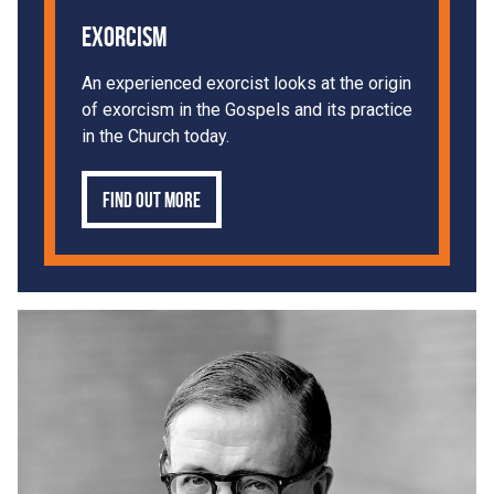
Exorcism
An experienced exorcist looks at the origin
of exorcism in the Gospels and its practice
in the Church today.
Find out more