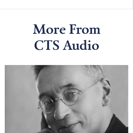
More From
CTS Audio