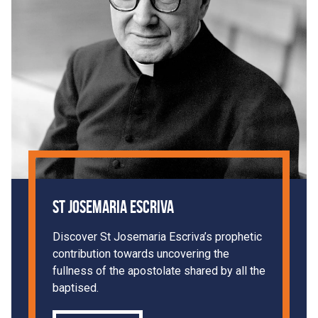
St Josemaria Escriva
Discover St Josemaria Escriva’s prophetic
contribution towards uncovering the
fullness of the apostolate shared by all the
baptised.