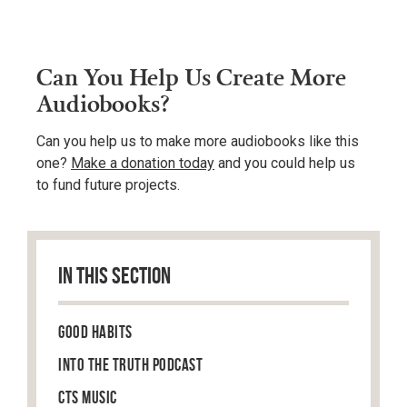
Can You Help Us Create More
Audiobooks?
Can you help us to make more audiobooks like this
one?
Make a donation today
and you could help us
to fund future projects.
IN THIS SECTION
Good Habits
Into the Truth Podcast
CTS Music