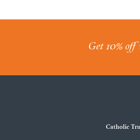
Get 10% off 
Catholic Tr