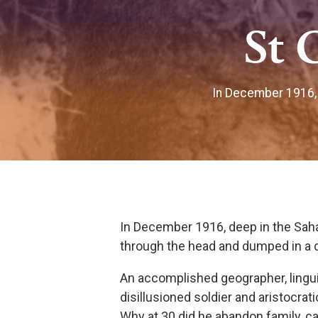
St 
In December 1916, 
In December 1916, deep in the Sah
through the head and dumped in a d
An accomplished geographer, linguis
disillusioned soldier and aristocrati
Why at 30 did he abandon family, care