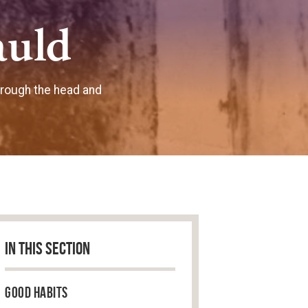
auld
hrough the head and
IN THIS SECTION
Good Habits