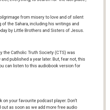
ilgrimage from misery to love and of silent
of the Sahara, including his writings and
day by Little Brothers and Sisters of Jesus.
 by the Catholic Truth Society (CTS) was
 and published a year later. But, fear not, this
ou can listen to this audiobook version for
k on your favourite podcast player. Don’t
nd out as soon as we add more free audio