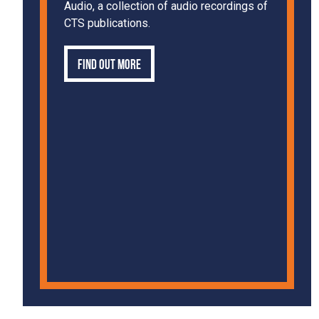
Audio, a collection of audio recordings of
CTS publications.
Find out more