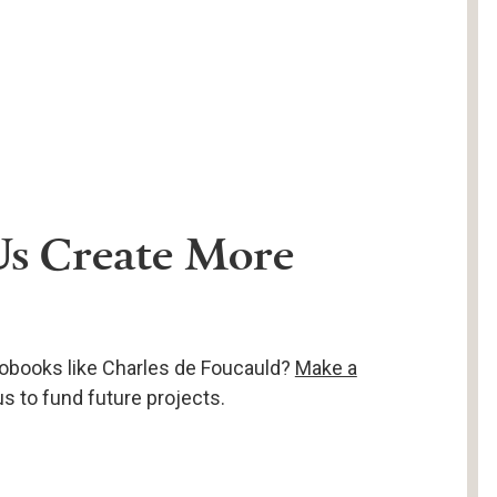
Us Create More
obooks like Charles de Foucauld?
Make a
s to fund future projects.