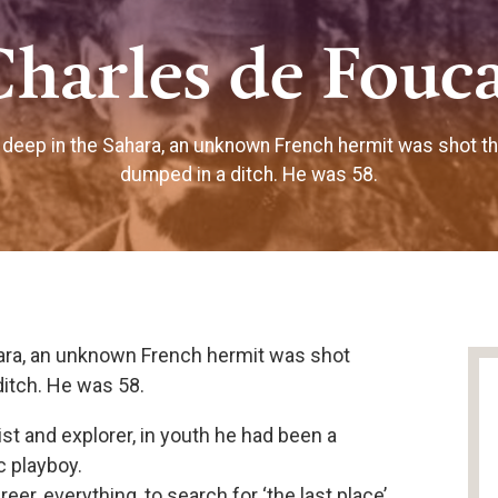
Charles de Fouc
deep in the Sahara, an unknown French hermit was shot t
dumped in a ditch. He was 58.
ara, an unknown French hermit was shot
itch. He was 58.
t and explorer, in youth he had been a
c playboy.
er, everything, to search for ‘the last place’,