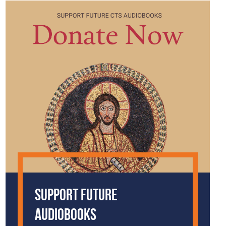
Support Future
Audiobooks