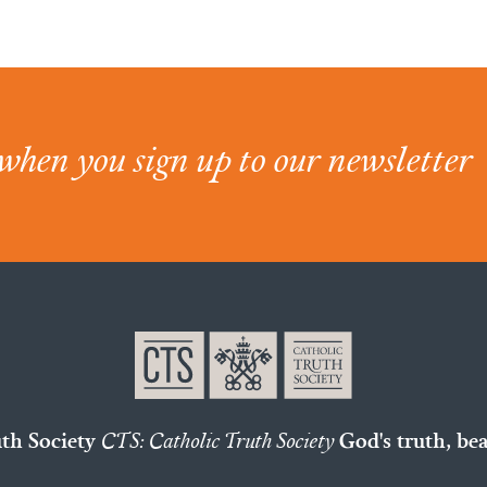
when you sign up to our newsletter
uth Society
CTS: Catholic Truth Society
God's truth, bea