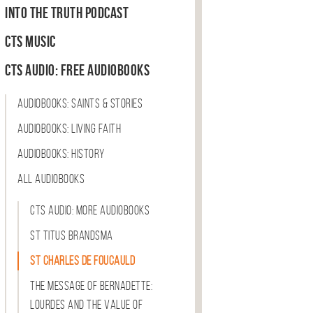
Into the Truth Podcast
CTS Music
CTS Audio: Free Audiobooks
Audiobooks: Saints & Stories
Audiobooks: Living Faith
Audiobooks: History
All Audiobooks
CTS Audio: More Audiobooks
St Titus Brandsma
St Charles de Foucauld
The Message of Bernadette:
Lourdes and the Value of