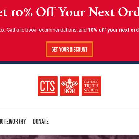
t 10% Off Your Next Or
inbox, Catholic book recommendations, and
10% off your next ord
Get Your Discount
Noteworthy
Donate