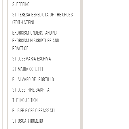
Suffering
St Teresa Benedicta of the Cross
(Edith Stein)
Exorcism: Understanding
Exorcism in Scripture and
Practice
St Josemaria Escriva
St Maria Goretti
Bl Alvaro del Portillo
St Josephine Bakhita
The Inquisition
Bl Pier Giorgio Frassati
St Oscar Romero