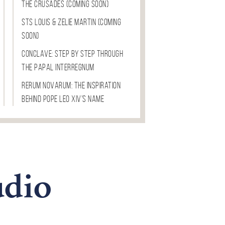
The Crusades (COMING SOON)
Sts Louis & Zelie Martin (COMING
SOON)
Conclave: Step by Step through
the Papal Interregnum
Rerum Novarum: The Inspiration
Behind Pope Leo XIV’s Name
dio