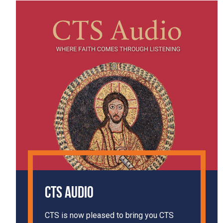
CTS Audio
CTS is now pleased to bring you CTS