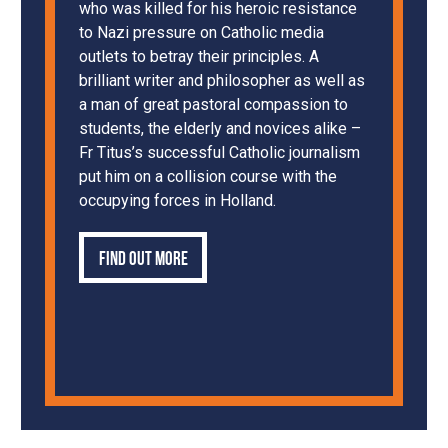
who was killed for his heroic resistance
to Nazi pressure on Catholic media
outlets to betray their principles. A
brilliant writer and philosopher as well as
a man of great pastoral compassion to
students, the elderly and novices alike –
Fr Titus’s successful Catholic journalism
put him on a collision course with the
occupying forces in Holland.
Find out more