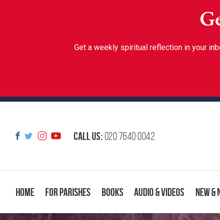
Ge
Get a weekly spiritual reflection in your 
Call us:
020 7640 0042
Home
For Parishes
Books
Audio & Videos
New & 