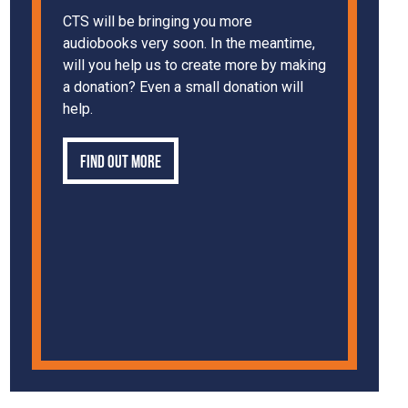
CTS will be bringing you more
audiobooks very soon. In the meantime,
will you help us to create more by making
a donation? Even a small donation will
help.
Find out more