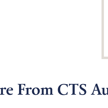
re From CTS Au