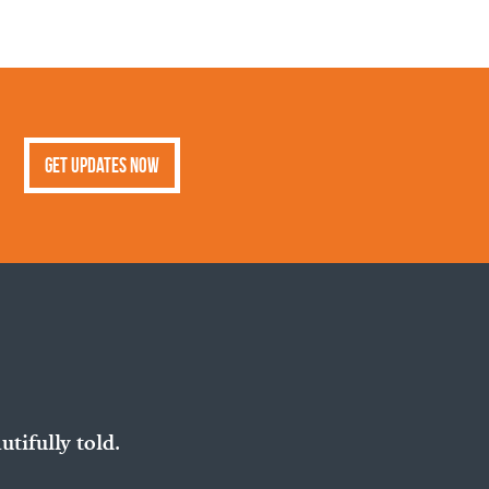
Get Updates Now
utifully told.