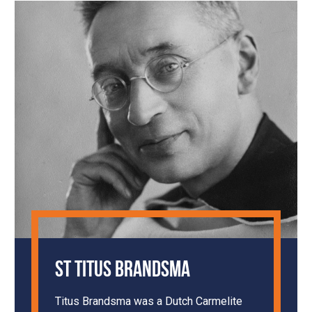
St Titus Brandsma
Titus Brandsma was a Dutch Carmelite