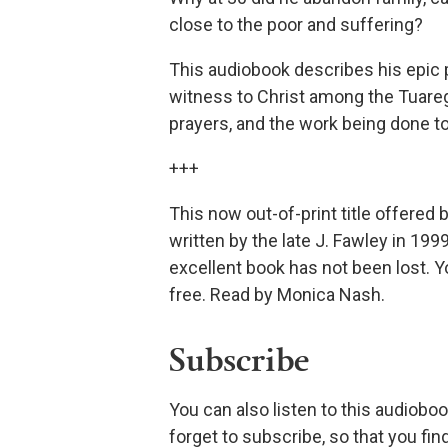
close to the poor and suffering?
This audiobook describes his epic p
witness to Christ among the Tuareg 
prayers, and the work being done to
+++
This now out-of-print title offered
written by the late J. Fawley in 1999
excellent book has not been lost. Y
free. Read by Monica Nash.
Subscribe
You can also listen to this audioboo
forget to subscribe, so that you fi