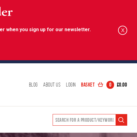
der
er when you sign up for our newsletter.
X
Basket
0
£
0.00
Blog
About Us
Login