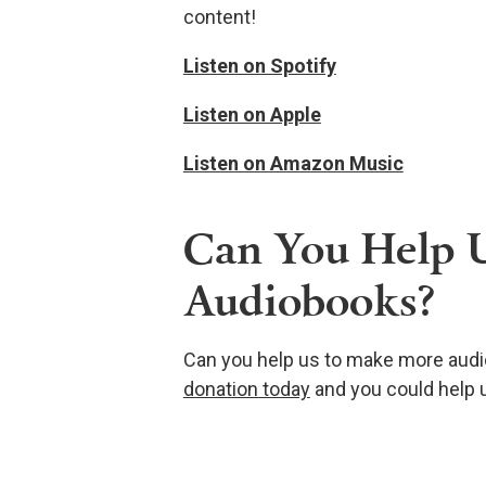
content!
Listen on Spotify
Listen on Apple
Listen on Amazon Music
Can You Help 
Audiobooks?
Can you help us to make more audi
donation today
and you could help u