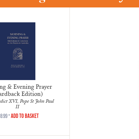
g & Evening Prayer
ardback Edition)
dict XVI, Pope St John Paul
II
•
Add to Basket
8.99