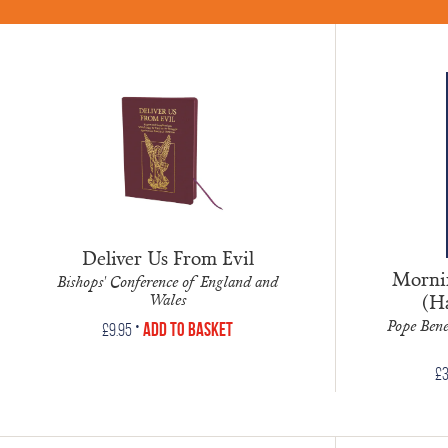
Deliver Us From Evil
Mornin
Bishops' Conference of England and
(H
Wales
Pope Bene
•
Add to Basket
£
9.95
£
3