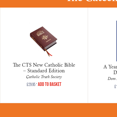
The CTS New Catholic Bible
A Year
– Standard Edition
D
Catholic Truth Society
Dom 
•
Add to Basket
£
29.95
£