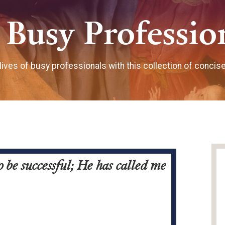
 Busy Professio
 lives of busy professionals with this collection of concis
 be successful; He has called me