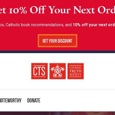
t 10% Off Your Next Or
inbox, Catholic book recommendations, and
10% off your next ord
Get Your Discount
Noteworthy
Donate