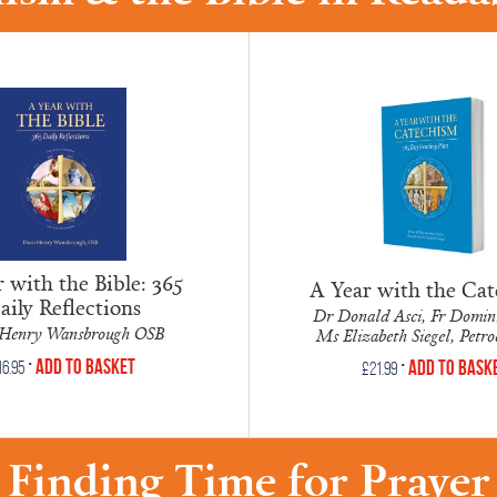
 with the Bible: 365
A Year with the Ca
aily Reflections
Dr Donald Asci, Fr Domini
Henry Wansbrough OSB
Ms Elizabeth Siegel, Petr
•
Add to Basket
•
Add to Bask
16.95
£
21.99
Finding Time for Prayer