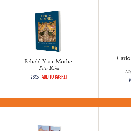
Carlo 
Behold Your Mother
Peter Kahn
Mg
•
Add to Basket
£
6.95
£