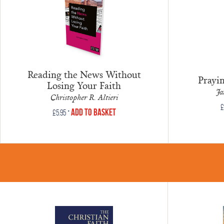
Reading the News Without
Prayi
Losing Your Faith
Ja
Christopher R. Altieri
£
•
Add to Basket
£
5.95