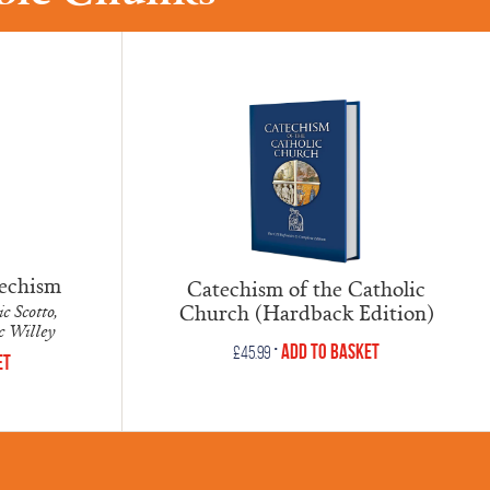
techism
Catechism of the Catholic
Church (Hardback Edition)
c Scotto,
oc Willey
•
Add to Basket
£
45.99
et