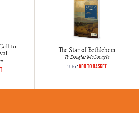
Call to
The Star of Bethlehem
val
Fr Douglas McGonagle
on
•
Add to Basket
£
6.95
et