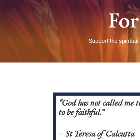
For
Support the spiritual
“God has not called me to
to be faithful.”
– St Teresa of Calcutta