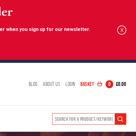
der
er when you sign up for our newsletter.
X
Basket
0
£
0.00
Blog
About Us
Login