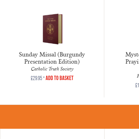
Sunday Missal (Burgundy
Myste
Presentation Edition)
Prayi
Catholic Truth Society
F
•
Add to Basket
£
29.95
£