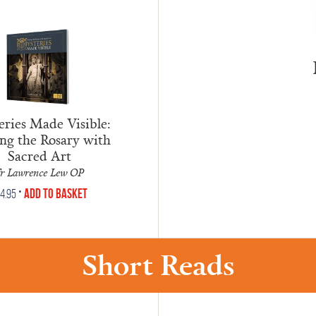
ries Made Visible:
ng the Rosary with
Sacred Art
r Lawrence Lew OP
•
Add to Basket
14.95
Short Reads