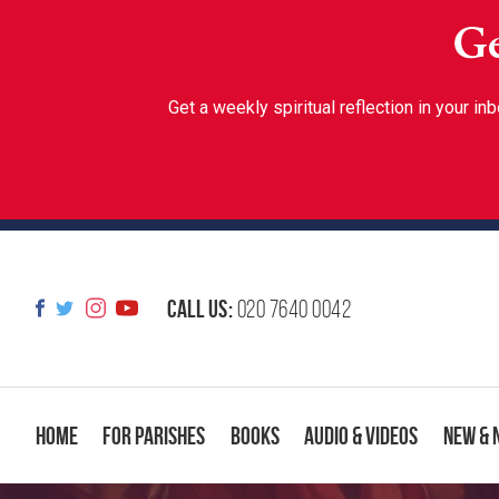
Ge
Get a weekly spiritual reflection in your 
Call us:
020 7640 0042
Home
For Parishes
Books
Audio & Videos
New & 