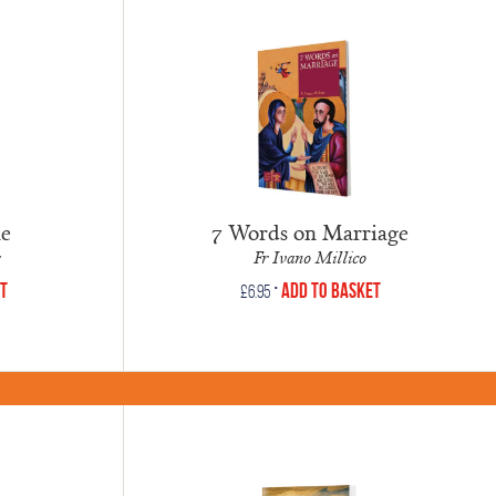
ne
7 Words on Marriage
Fr Ivano Millico
•
et
Add to Basket
£
6.95