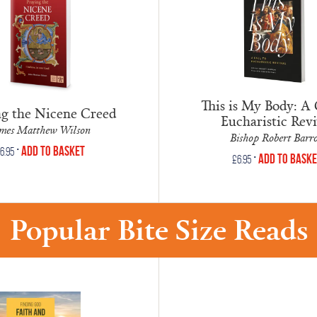
This is My Body: A 
ng the Nicene Creed
Eucharistic Revi
mes Matthew Wilson
Bishop Robert Barr
•
Add to Basket
6.95
•
Add to Bask
£
6.95
Popular Bite Size Reads