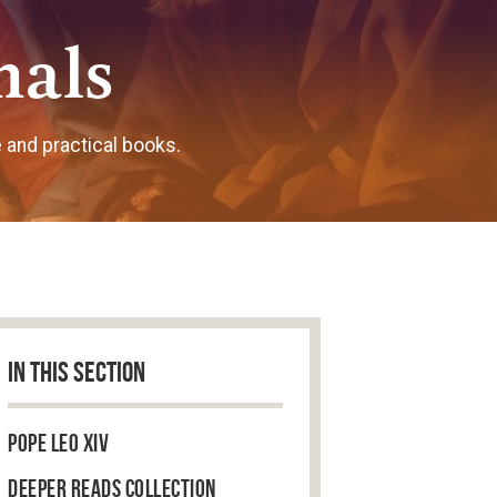
nals
e and practical books.
IN THIS SECTION
Pope Leo XIV
Deeper Reads Collection