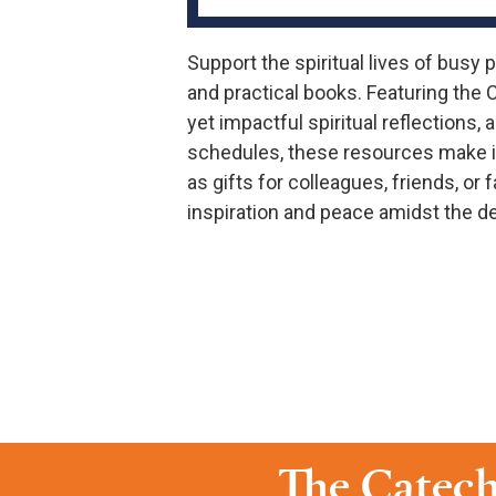
Support the spiritual lives of busy 
and practical books. Featuring the 
yet impactful spiritual reflections
schedules, these resources make it
as gifts for colleagues, friends, o
inspiration and peace amidst the de
The Catech