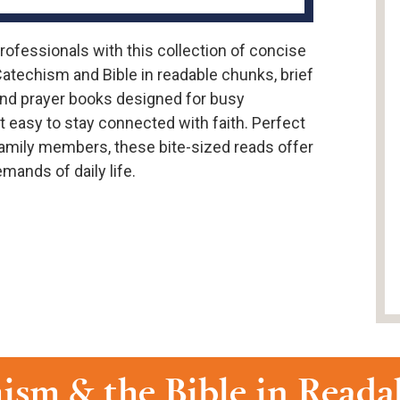
professionals with this collection of concise
Catechism and Bible in readable chunks, brief
, and prayer books designed for busy
 easy to stay connected with faith. Perfect
r family members, these bite-sized reads offer
mands of daily life.
ism & the Bible in Read