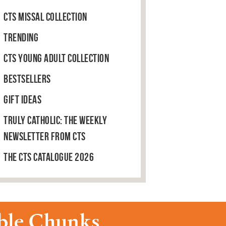
CTS Missal Collection
Trending
CTS Young Adult Collection
Bestsellers
Gift Ideas
Truly Catholic: The Weekly
Newsletter from CTS
The CTS Catalogue 2026
able Chunks