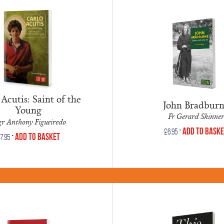
Acutis: Saint of the
John Bradbur
Young
Fr Gerard Skinner
r Anthony Figueiredo
•
Add to Bask
£
6.95
•
Add to Basket
7.95