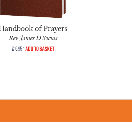
Handbook of Prayers
Rev James D Socias
•
Add to Basket
£
16.95