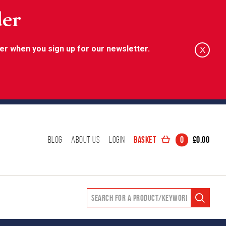
der
er when you sign up for our newsletter.
X
Basket
0
£
0.00
Blog
About Us
Login