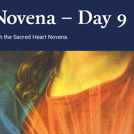
Novena – Day 9
ith the Sacred Heart Novena.