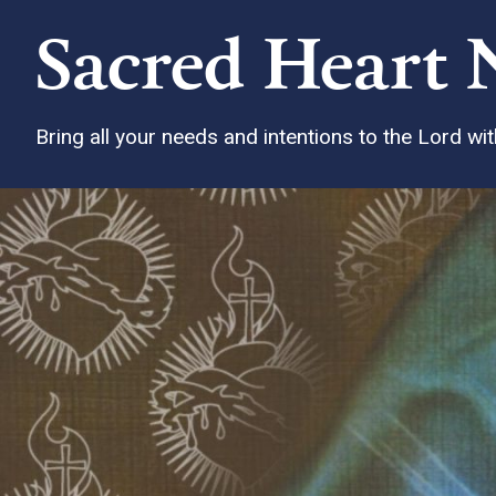
Sacred Heart 
Bring all your needs and intentions to the Lord w