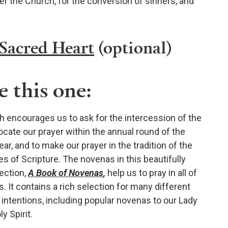
er the Church, for the conversion of sinners, and
 Sacred Heart
(optional)
 this one:
 encourages us to ask for the intercession of the
locate our prayer within the annual round of the
ar, and to make our prayer in the tradition of the
es of Scripture. The novenas in this beautifully
ection,
A Book of Novenas
,
help us to pray in all of
. It contains a rich selection for many different
intentions, including popular novenas to our Lady
y Spirit.