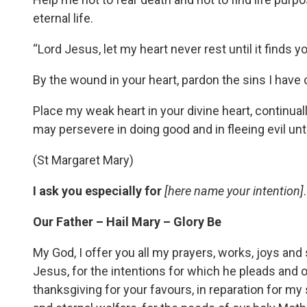
eternal life.
“Lord Jesus, let my heart never rest until it finds y
By the wound in your heart, pardon the sins I have
Place my weak heart in your divine heart, continual
may persevere in doing good and in fleeing evil unt
(St Margaret Mary)
I ask you especially for
[here name your intention]
.
Our Father – Hail Mary – Glory Be
My God, I offer you all my prayers, works, joys and
Jesus, for the intentions for which he pleads and of
thanksgiving for your favours, in reparation for my