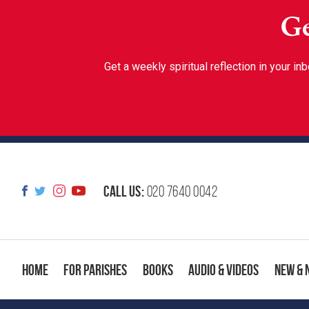
Ge
Get a weekly spiritual reflection in your 
Call us:
020 7640 0042
Home
For Parishes
Books
Audio & Videos
New & 