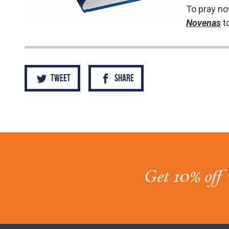
To pray no
Novenas
t
Tweet
Share
Get 10% off 