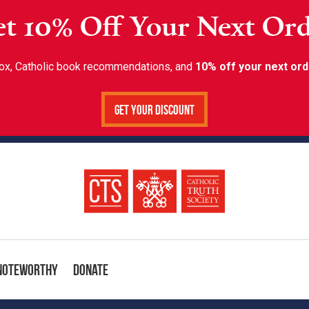
t 10% Off Your Next Or
inbox, Catholic book recommendations, and
10% off your next ord
Get Your Discount
Noteworthy
Donate