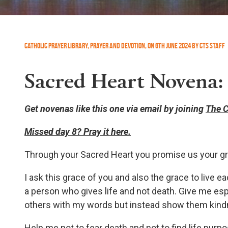
Catholic Prayer Library
,
Prayer and Devotion
,
On
6th June 2024
by
CTS Staff
Sacred Heart Novena:
Get novenas like this one via email by joining
The C
Missed day 8? Pray it here.
Through your Sacred Heart you promise us your gr
I ask this grace of you and also the grace to live e
a person who gives life and not death. Give me esp
others with my words but instead show them kin
Help me not to fear death and not to find life purp