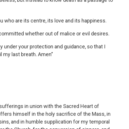
ou who are its centre, its love and its happiness.
 committed whether out of malice or evil desires.
ly under your protection and guidance, so that I
il my last breath. Amen”
 sufferings in union with the Sacred Heart of
fers himself in the holy sacrifice of the Mass, in
 sins, and in humble supplication for my temporal