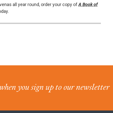
venas all year round, order your copy of
A Book of
oday.
when you sign up to our newsletter