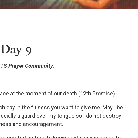
 Day 9
TS Prayer Community.
ace at the moment of our death (12th Promise).
ach day in the fulness you want to give me. May I be
ecially a guard over my tongue so I do not destroy
dness and encouragement.
oseless, but instead to know death as a passage to