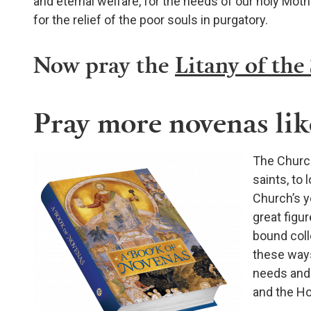
and eternal welfare, for the needs of our holy Moth
for the relief of the poor souls in purgatory.
Now pray the
Litany of the
Pray more novenas like
The Church
saints, to 
Church’s ye
great figur
bound coll
these ways
needs and 
and the Hol