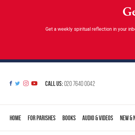
Ge
Get a weekly spiritual reflection in your 
Call us:
020 7640 0042
Home
For Parishes
Books
Audio & Videos
New & 