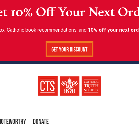
t 10% Off Your Next Or
inbox, Catholic book recommendations, and
10% off your next ord
Get Your Discount
Noteworthy
Donate