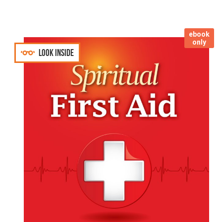
ebook
only
Look inside