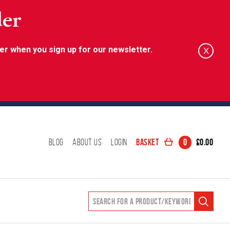
der
er when you sign up for our newsletter.
X
Basket
0
£
0.00
Blog
About Us
Login