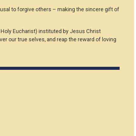
efusal to forgive others – making the sincere gift of
 Holy Eucharist) instituted by Jesus Christ
r our true selves, and reap the reward of loving