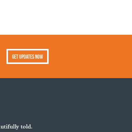
Get Updates Now
utifully told.