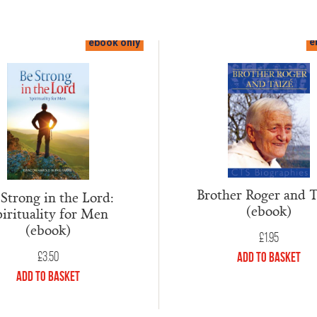
ebook only
e
Brother Roger and T
 Strong in the Lord:
(ebook)
irituality for Men
(ebook)
£
1.95
£
3.50
Add to Basket
Add to Basket