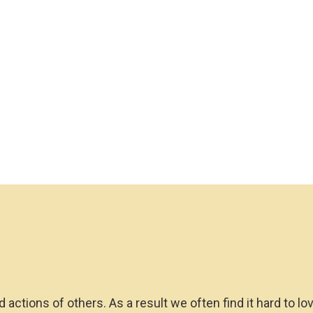
d actions of others. As a result we often find it hard to l