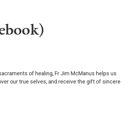
(ebook)
 sacraments of healing, Fr Jim McManus helps us
ver our true selves, and receive the gift of sincere