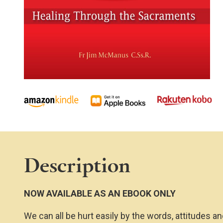
Description
NOW AVAILABLE AS AN EBOOK ONLY
We can all be hurt easily by the words, attitudes an