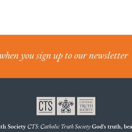
when you sign up to our newsletter
uth Society
CTS: Catholic Truth Society
God's truth, bea