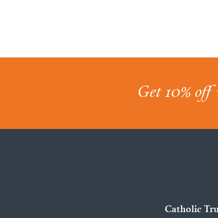
Get 10% off 
Catholic Tr