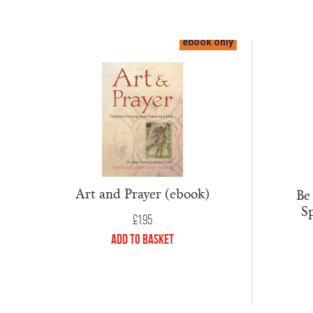
ebook only
Art and Prayer (ebook)
Be
Sp
£
1.95
Add to Basket