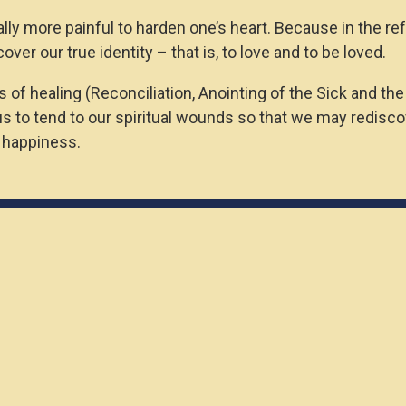
itually more painful to harden one’s heart. Because in the r
ver our true identity – that is, to love and to be loved.
 of healing (Reconciliation, Anointing of the Sick and the
to tend to our spiritual wounds so that we may rediscove
e happiness.