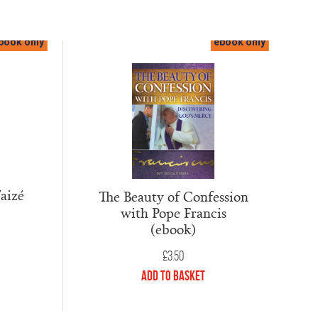
book only
ebook only
aizé
The Beauty of Confession
with Pope Francis
(ebook)
£
3.50
Add to Basket