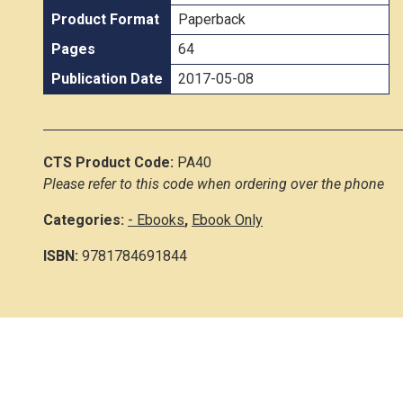
Product Format
Paperback
Pages
64
Publication Date
2017-05-08
CTS Product Code:
PA40
Please refer to this code when ordering over the phone
Categories:
- Ebooks
,
Ebook Only
ISBN:
9781784691844