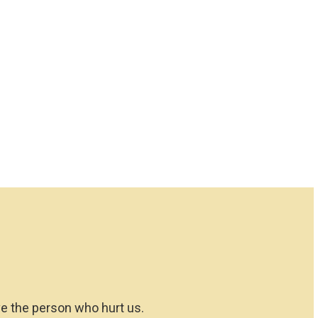
ove the person who hurt us.