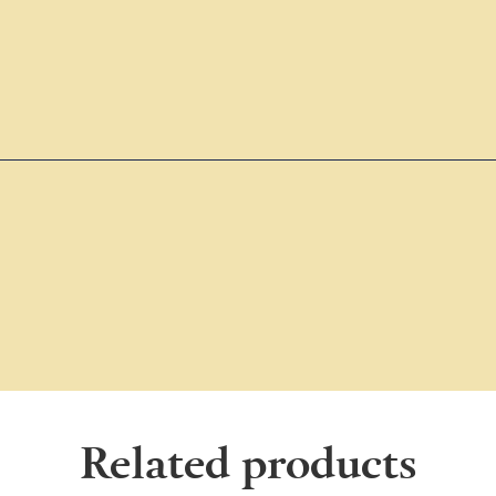
Related products