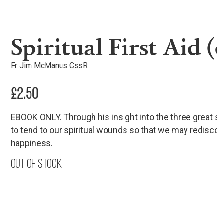
Spiritual First Aid 
Fr Jim McManus CssR
£
2.50
EBOOK ONLY. Through his insight into the three great
to tend to our spiritual wounds so that we may redisco
happiness.
Out of stock