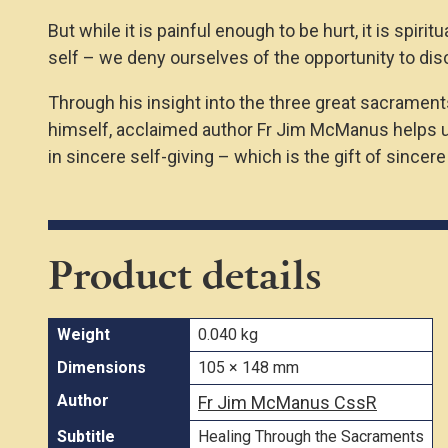
But while it is painful enough to be hurt, it is spir
self – we deny ourselves of the opportunity to disco
Through his insight into the three great sacraments
himself, acclaimed author Fr Jim McManus helps us 
in sincere self-giving – which is the gift of sincer
Product details
Weight
0.040 kg
Dimensions
105 × 148 mm
Author
Fr Jim McManus CssR
Subtitle
Healing Through the Sacraments