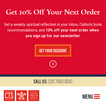
Get 10% Off Your Next Order
Get a weekly spiritual reflection in your inbox, Catholic book
recommendations, and
10% off your next order when
you sign up for our newsletter.
Get Your Discount
X
Call us:
020 7640 0042
Menu