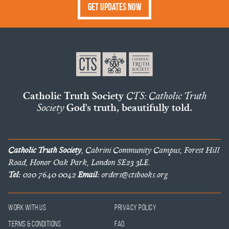
Get Updates Now
Catholic Truth Society
CTS: Catholic Truth
Society
God's truth, beautifully told.
Catholic Truth Society
, Cabrini Community Campus, Forest Hill
Road, Honor Oak Park, London SE23 3LE.
Tel:
020 7640 0042
Email:
orders@ctsbooks.org
Work With Us
Privacy Policy
Terms & Conditions
FAQ