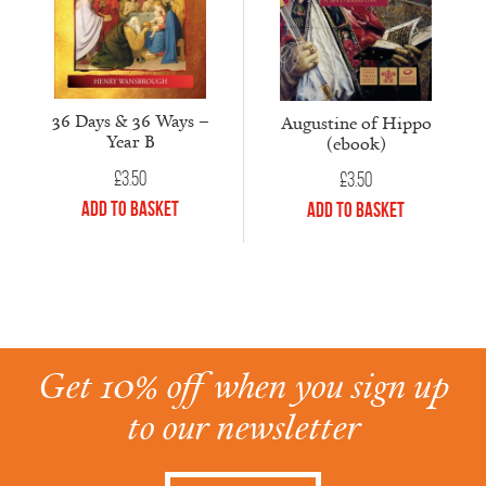
36 Days & 36 Ways –
Augustine of Hippo
Year B
(ebook)
£
3.50
£
3.50
Add to Basket
Add to Basket
Get 10% off when you sign up
to our newsletter