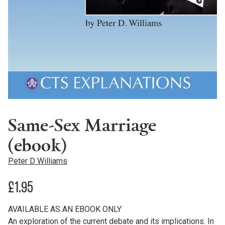
Same-Sex Marriage
(ebook)
Peter D Williams
£
1.95
AVAILABLE AS AN EBOOK ONLY
An exploration of the current debate and its implications. In