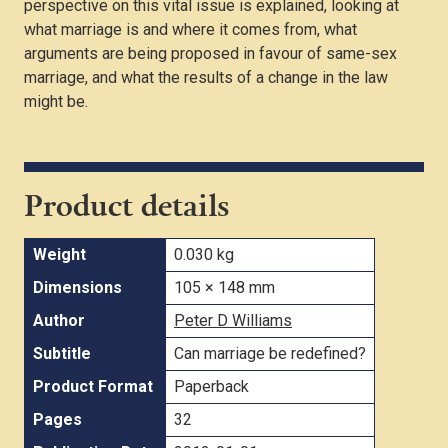
perspective on this vital issue is explained, looking at
what marriage is and where it comes from, what
arguments are being proposed in favour of same-sex
marriage, and what the results of a change in the law
might be.
Product details
Weight
0.030 kg
Dimensions
105 × 148 mm
Author
Peter D Williams
Subtitle
Can marriage be redefined?
Product Format
Paperback
Pages
32