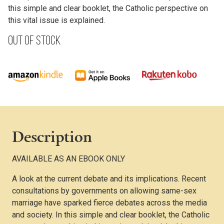
this simple and clear booklet, the Catholic perspective on
this vital issue is explained.
Out of stock
Description
AVAILABLE AS AN EBOOK ONLY
A look at the current debate and its implications. Recent
consultations by governments on allowing same-sex
marriage have sparked fierce debates across the media
and society. In this simple and clear booklet, the Catholic