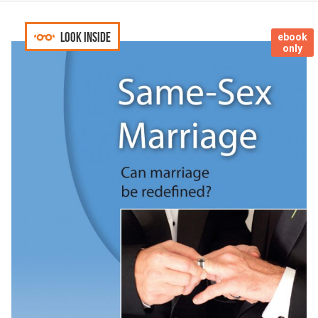
Look inside
ebook
only