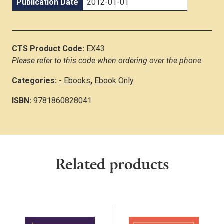
Publication Date
2012-01-01
CTS Product Code:
EX43
Please refer to this code when ordering over the phone
Categories:
- Ebooks
,
Ebook Only
ISBN:
9781860828041
Related products