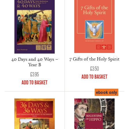
7 Gifts of the Holy Spirit
40 Days and 40 Ways –
Year B
£
3.50
£
3.95
Add to Basket
Add to Basket
ebook only