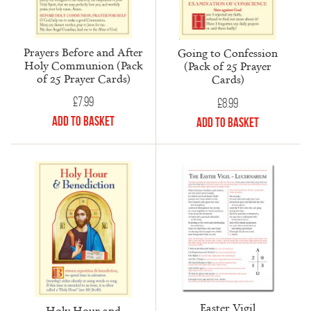
Prayers Before and After
Going to Confession
Holy Communion (Pack
(Pack of 25 Prayer
of 25 Prayer Cards)
Cards)
£
7.99
£
8.99
Add to Basket
Add to Basket
Easter Vigil
Holy Hour and