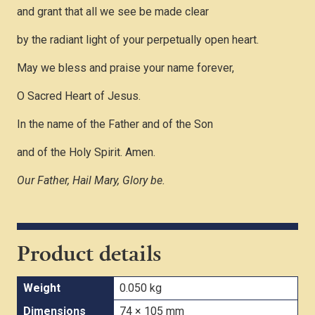
and grant that all we see be made clear
by the radiant light of your perpetually open heart.
May we bless and praise your name forever,
O Sacred Heart of Jesus.
In the name of the Father and of the Son
and of the Holy Spirit. Amen.
Our Father, Hail Mary, Glory be.
Product details
Weight
0.050 kg
Dimensions
74 × 105 mm