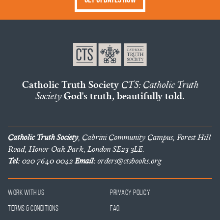
Catholic Truth Society
CTS: Catholic Truth
Society
God's truth, beautifully told.
Catholic Truth Society
, Cabrini Community Campus, Forest Hill
Road, Honor Oak Park, London SE23 3LE.
Tel:
020 7640 0042
Email:
orders@ctsbooks.org
Work With Us
Privacy Policy
Terms & Conditions
FAQ