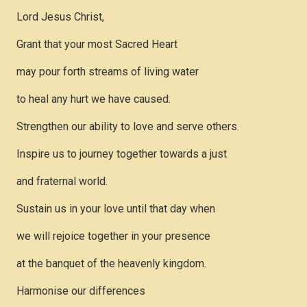
Lord Jesus Christ,
Grant that your most Sacred Heart
may pour forth streams of living water
to heal any hurt we have caused.
Strengthen our ability to love and serve others.
Inspire us to journey together towards a just
and fraternal world.
Sustain us in your love until that day when
we will rejoice together in your presence
at the banquet of the heavenly kingdom.
Harmonise our differences