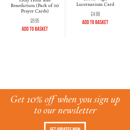
Lucernarium Card
Benediction (Pack of 20
Prayer Cards)
£
4.99
£
6.95
Add to Basket
Add to Basket
Get 10% off when you sign up
to our newsletter
Get Updates Now