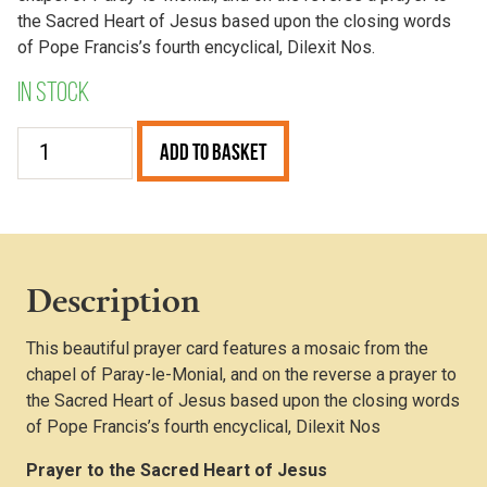
the Sacred Heart of Jesus based upon the closing words
of Pope Francis’s fourth encyclical, Dilexit Nos.
In stock
Sacred
Add to Basket
Heart
Prayer
Card
(Pack
of
Description
25)
quantity
This beautiful prayer card features a mosaic from the
chapel of Paray-le-Monial, and on the reverse a prayer to
the Sacred Heart of Jesus based upon the closing words
of Pope Francis’s fourth encyclical, Dilexit Nos
Prayer to the Sacred Heart of Jesus