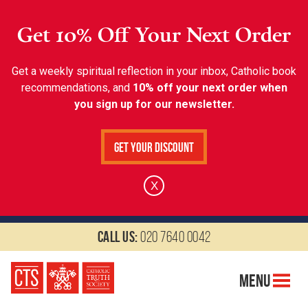
Get 10% Off Your Next Order
Get a weekly spiritual reflection in your inbox, Catholic book
recommendations, and
10% off your next order when
you sign up for our newsletter.
Get Your Discount
X
Call us:
020 7640 0042
Menu