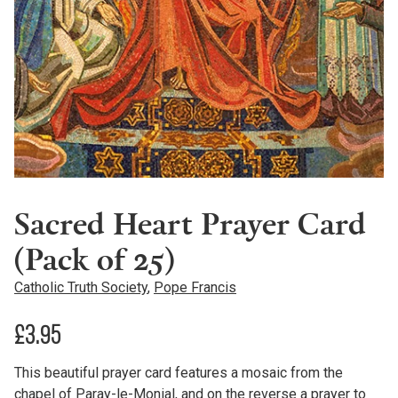
Sacred Heart Prayer Card
(Pack of 25)
Catholic Truth Society
,
Pope Francis
£
3.95
This beautiful prayer card features a mosaic from the
chapel of Paray-le-Monial, and on the reverse a prayer to