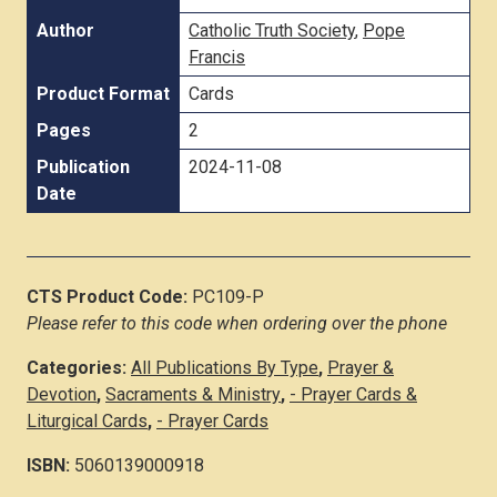
Author
Catholic Truth Society
,
Pope
Francis
Product Format
Cards
Pages
2
Publication
2024-11-08
Date
CTS Product Code:
PC109-P
Please refer to this code when ordering over the phone
Categories:
All Publications By Type
,
Prayer &
Devotion
,
Sacraments & Ministry
,
- Prayer Cards &
Liturgical Cards
,
- Prayer Cards
ISBN:
5060139000918