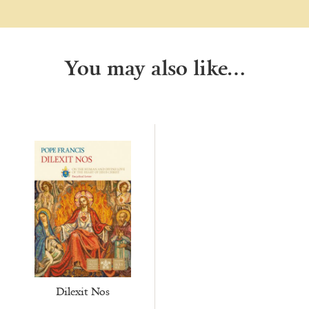
You may also like…
Dilexit Nos