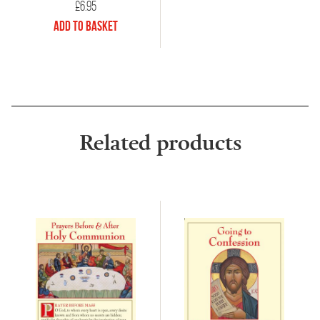
£
6.95
Add to Basket
Related products