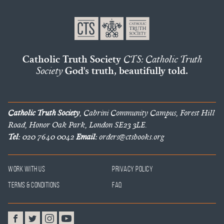
Catholic Truth Society
CTS: Catholic Truth
Society
God's truth, beautifully told.
Catholic Truth Society
, Cabrini Community Campus, Forest Hill
Road, Honor Oak Park, London SE23 3LE.
Tel:
020 7640 0042
Email:
orders@ctsbooks.org
Work With Us
Privacy Policy
Terms & Conditions
FAQ