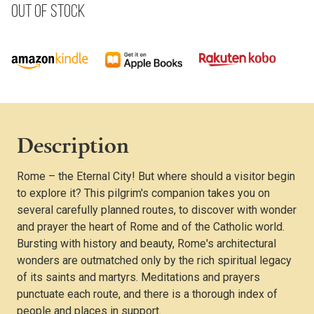
Out of stock
Description
Rome – the Eternal City! But where should a visitor begin
to explore it? This pilgrim's companion takes you on
several carefully planned routes, to discover with wonder
and prayer the heart of Rome and of the Catholic world.
Bursting with history and beauty, Rome's architectural
wonders are outmatched only by the rich spiritual legacy
of its saints and martyrs. Meditations and prayers
punctuate each route, and there is a thorough index of
people and places in support.