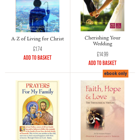
Cherishing Your
A-Z of Living for Christ
Wedding
£
1.74
£
14.99
Add to Basket
Add to Basket
ebook only