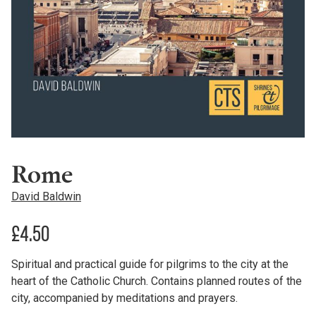
Rome
David Baldwin
£
4.50
Spiritual and practical guide for pilgrims to the city at the
heart of the Catholic Church. Contains planned routes of the
city, accompanied by meditations and prayers.