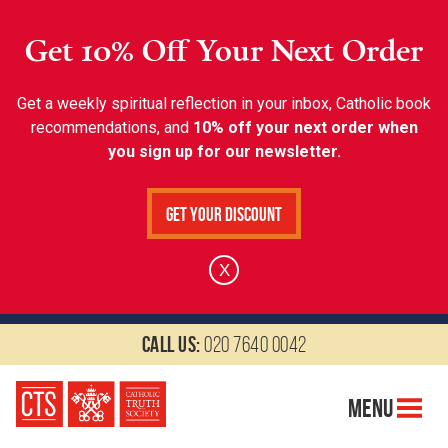
Get 10% Off Your Next Order
Get a weekly spiritual reflection in your inbox, Catholic book
recommendations, and
10% off your next order when
you sign up for our newsletter.
Get Your Discount
X
Call us:
020 7640 0042
Menu