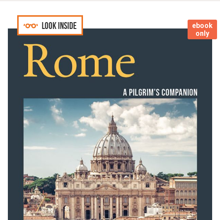
Look inside
ebook
only