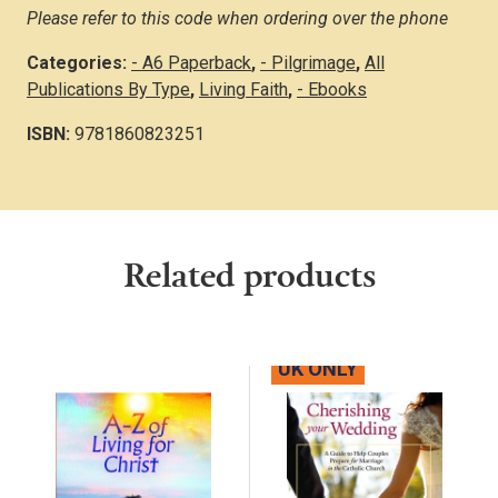
Please refer to this code when ordering over the phone
Categories:
- A6 Paperback
,
- Pilgrimage
,
All
Publications By Type
,
Living Faith
,
- Ebooks
ISBN:
9781860823251
Related products
UK ONLY