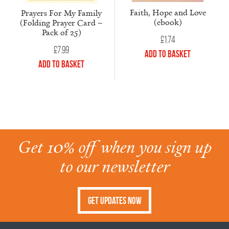
Faith, Hope and Love
Prayers For My Family
(ebook)
(Folding Prayer Card –
Pack of 25)
£
1.74
£
7.99
Add to Basket
Add to Basket
Get 10% off when you sign up
to our newsletter
Get Updates Now