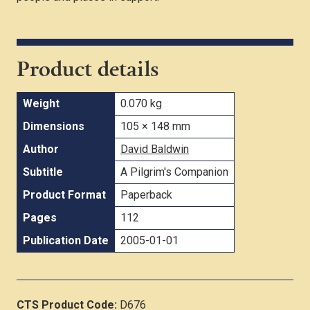
Product details
Weight
0.070 kg
Dimensions
105 × 148 mm
Author
David Baldwin
Subtitle
A Pilgrim's Companion
Product Format
Paperback
Pages
112
Publication Date
2005-01-01
CTS Product Code:
D676