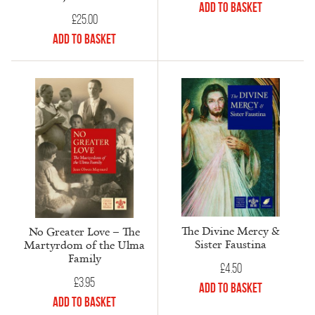
Add to Basket
£
25.00
Add to Basket
The Divine Mercy &
No Greater Love – The
Sister Faustina
Martyrdom of the Ulma
Family
£
4.50
£
3.95
Add to Basket
Add to Basket