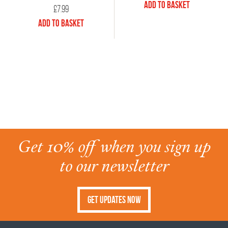
Add to Basket
£
7.99
Add to Basket
Get 10% off when you sign up
to our newsletter
Get Updates Now