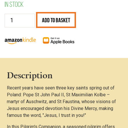
In stock
Poland
Add to Basket
quantity
Description
Recent years have seen three key saints spring out of
Poland: Pope St John Paul II, St Maximilian Kolbe –
martyr of Auschwitz, and St Faustina, whose visions of
Jesus encouraged devotion his Divine Mercy, making
famous the word, "Jesus, I trust in you!"
In this Pilgrim's Companion, a seasoned pilgrim offers