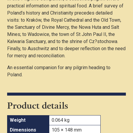
practical information and spiritual food. A brief survey of
Poland’s history and Christianity precedes detailed
visits: to Kraków, the Royal Cathedral and the Old Town,
the Sanctuary of Divine Mercy, the Nowa Huta and Salt
Mines; to Wadowice, the town of St John Paul II, the
Kalwaria Sanctuary, and to the shrine of Cz?stochowa.
Finally, to Auschwitz and to deeper reflection on the need
for mercy and reconciliation.
An essential companion for any pilgrim heading to
Poland.
Product details
Weight
0.064 kg
Dimensions
105 × 148 mm