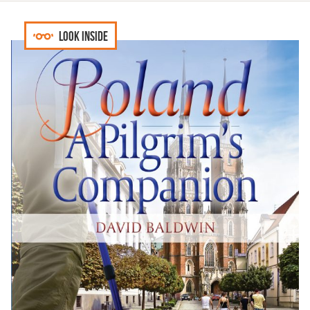
Look inside