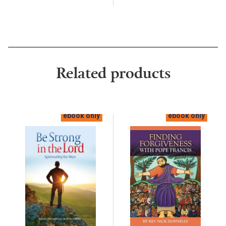
Related products
ebook only
ebook only