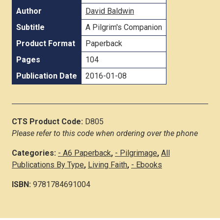
Author
David Baldwin
Subtitle
A Pilgrim's Companion
Product Format
Paperback
Pages
104
Publication Date
2016-01-08
CTS Product Code:
D805
Please refer to this code when ordering over the phone
Categories:
- A6 Paperback
,
- Pilgrimage
,
All
Publications By Type
,
Living Faith
,
- Ebooks
ISBN:
9781784691004