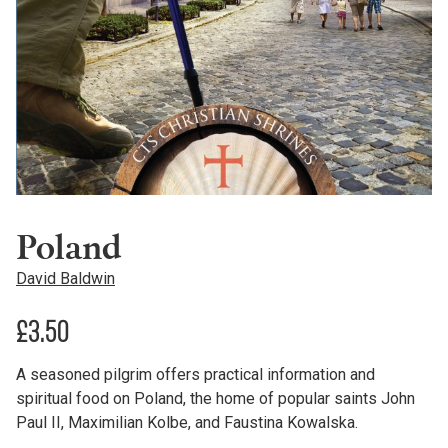
Poland
David Baldwin
£
3.50
A seasoned pilgrim offers practical information and
spiritual food on Poland, the home of popular saints John
Paul II, Maximilian Kolbe, and Faustina Kowalska.