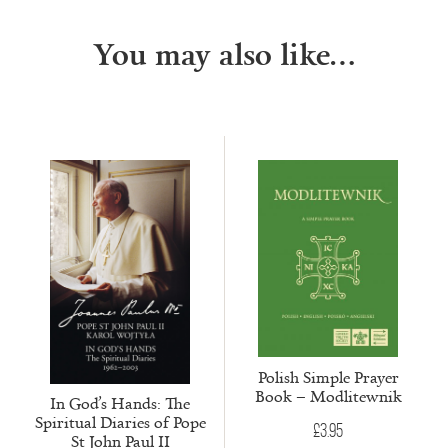
You may also like…
Polish Simple Prayer
Book – Modlitewnik
In God’s Hands: The
Spiritual Diaries of Pope
£
3.95
St John Paul II