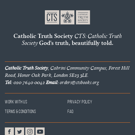
Catholic Truth Society
CTS: Catholic Truth
Society
God's truth, beautifully told.
Catholic Truth Society
, Cabrini Community Campus, Forest Hill
Road, Honor Oak Park, London SE23 3LE.
Tel:
020 7640 0042
Email:
orders@ctsbooks.org
Work With Us
Privacy Policy
Terms & Conditions
FAQ