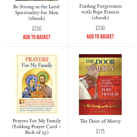
Finding Forgiveness
Be Strong in the Lord:
with Pope Francis
Spirituality for Men
(ebook)
(ebook)
£
3.50
£
3.50
Add to Basket
Add to Basket
Prayers For My Family
The Door of Mercy
(Folding Prayer Card –
£
1.75
Pack of 25)