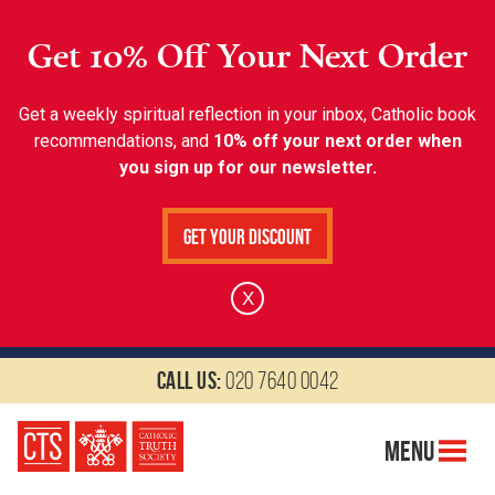
Get 10% Off Your Next Order
Get a weekly spiritual reflection in your inbox, Catholic book
recommendations, and
10% off your next order when
you sign up for our newsletter.
Get Your Discount
X
Call us:
020 7640 0042
Menu