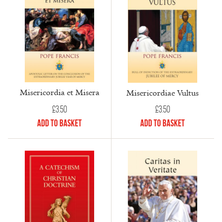
Misericordia et Misera
Misericordiae Vultus
£
3.50
£
3.50
Add to Basket
Add to Basket