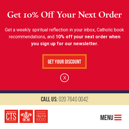
Get 10% Off Your Next Order
Get a weekly spiritual reflection in your inbox, Catholic book
recommendations, and
10% off your next order when
you sign up for our newsletter.
Get Your Discount
X
Call us:
020 7640 0042
Menu