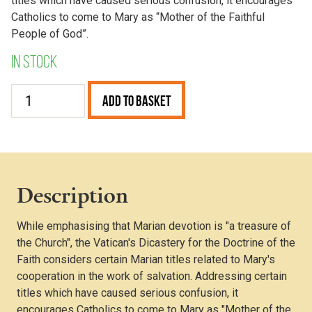
titles which have caused serious confusion, it encourages
Catholics to come to Mary as “Mother of the Faithful
People of God”.
In stock
Mater
Add to Basket
Populi
Fidelis
quantity
Description
While emphasising that Marian devotion is "a treasure of
the Church", the Vatican's Dicastery for the Doctrine of the
Faith considers certain Marian titles related to Mary's
cooperation in the work of salvation. Addressing certain
titles which have caused serious confusion, it
encourages Catholics to come to Mary as "Mother of the