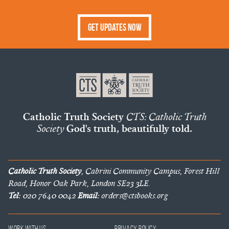
Get Updates Now
Catholic Truth Society
CTS: Catholic Truth
Society
God's truth, beautifully told.
Catholic Truth Society
, Cabrini Community Campus, Forest Hill
Road, Honor Oak Park, London SE23 3LE.
Tel:
020 7640 0042
Email:
orders@ctsbooks.org
Work With Us
Privacy Policy