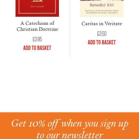
A Catechism of
Caritas in Veritate
Christian Doctrine
£
3.50
£
3.95
Add to Basket
Add to Basket
Get 10% off when you sign up
to our newsletter