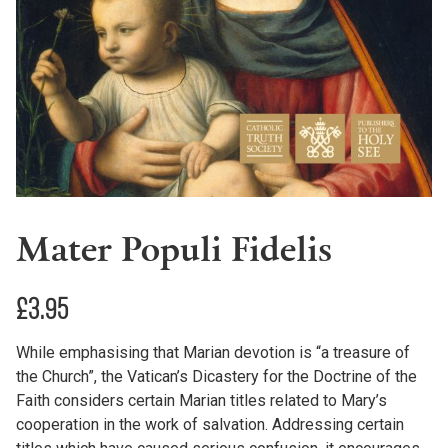
Mater Populi Fidelis
£
3.95
While emphasising that Marian devotion is “a treasure of
the Church”, the Vatican’s Dicastery for the Doctrine of the
Faith considers certain Marian titles related to Mary’s
cooperation in the work of salvation. Addressing certain