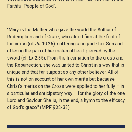
Faithful People of God".
"Mary is the Mother who gave the world the Author of
Redemption and of Grace, who stood firm at the foot of
the cross (cf.
Jn
19:25), suffering alongside her Son and
offering the pain of her maternal heart pierced by the
sword (cf.
Lk
2:35). From the Incarnation to the cross and
the Resurrection, she was united to Christ in a way that is
unique and that far surpasses any other believer. All of
this is not on account of her own merits but because
Christ’s merits on the Cross were applied to her fully – in
a particular and anticipatory way – for the glory of the one
Lord and Saviour. She is, in the end, a hymn to the efficacy
of God’s grace." (MPF §32-33)