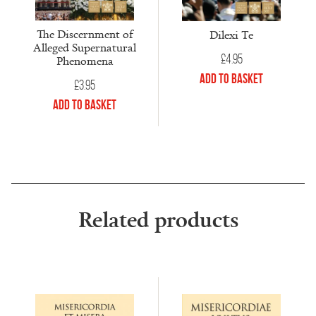
The Discernment of
Dilexi Te
Alleged Supernatural
£
4.95
Phenomena
Add to Basket
£
3.95
Add to Basket
Related products