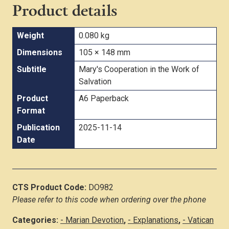
Product details
Weight
0.080 kg
Dimensions
105 × 148 mm
Subtitle
Mary's Cooperation in the Work of
Salvation
Product
A6 Paperback
Format
Publication
2025-11-14
Date
CTS Product Code:
DO982
Please refer to this code when ordering over the phone
Categories:
- Marian Devotion
,
- Explanations
,
- Vatican