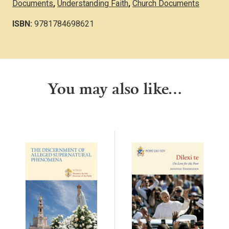
Documents
,
Understanding Faith
,
Church Documents
ISBN:
9781784698621
You may also like…