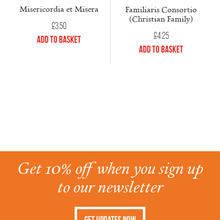
Misericordia et Misera
Familiaris Consortio
(Christian Family)
£
3.50
£
4.25
Add to Basket
Add to Basket
Get 10% off when you sign up
to our newsletter
Get Updates Now