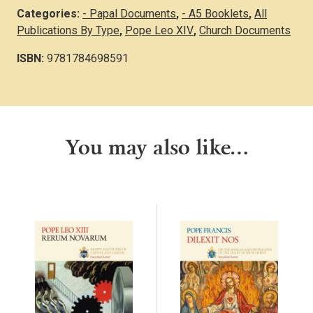
Categories:
- Papal Documents
,
- A5 Booklets
,
All
Publications By Type
,
Pope Leo XIV
,
Church Documents
ISBN:
9781784698591
You may also like…