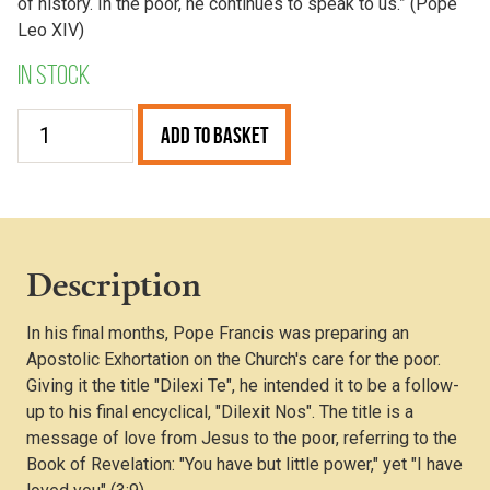
of history. In the poor, he continues to speak to us.” (Pope
Leo XIV)
In stock
Dilexi
Add to Basket
Te
quantity
Description
In his final months, Pope Francis was preparing an
Apostolic Exhortation on the Church's care for the poor.
Giving it the title "Dilexi Te", he intended it to be a follow-
up to his final encyclical, "Dilexit Nos". The title is a
message of love from Jesus to the poor, referring to the
Book of Revelation: "You have but little power," yet "I have