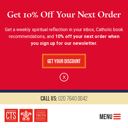
Get 10% Off Your Next Order
Get a weekly spiritual reflection in your inbox, Catholic book
recommendations, and
10% off your next order when
you sign up for our newsletter.
Get Your Discount
X
Call us:
020 7640 0042
Menu