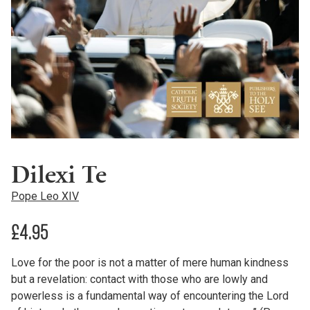
Dilexi Te
Pope Leo XIV
£
4.95
Love for the poor is not a matter of mere human kindness
but a revelation: contact with those who are lowly and
powerless is a fundamental way of encountering the Lord