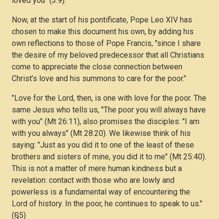
loved you" (3:9).
Now, at the start of his pontificate, Pope Leo XIV has
chosen to make this document his own, by adding his
own reflections to those of Pope Francis, "since I share
the desire of my beloved predecessor that all Christians
come to appreciate the close connection between
Christ’s love and his summons to care for the poor."
"Love for the Lord, then, is one with love for the poor. The
same Jesus who tells us, "The poor you will always have
with you" (Mt 26:11), also promises the disciples: "I am
with you always" (Mt 28:20). We likewise think of his
saying: "Just as you did it to one of the least of these
brothers and sisters of mine, you did it to me" (Mt 25:40).
This is not a matter of mere human kindness but a
revelation: contact with those who are lowly and
powerless is a fundamental way of encountering the
Lord of history. In the poor, he continues to speak to us."
(§5)