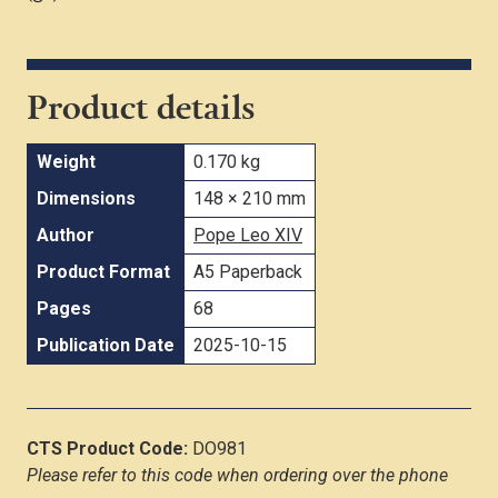
Product details
Weight
0.170 kg
Dimensions
148 × 210 mm
Author
Pope Leo XIV
Product Format
A5 Paperback
Pages
68
Publication Date
2025-10-15
CTS Product Code:
DO981
Please refer to this code when ordering over the phone