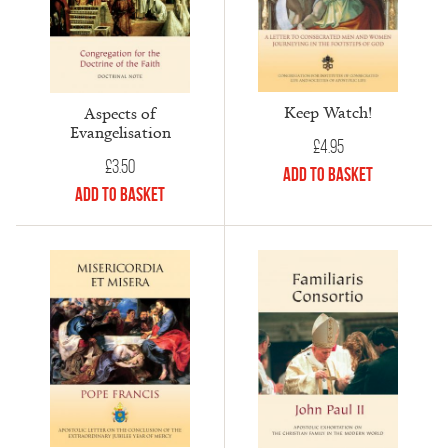
Keep Watch!
Aspects of
Evangelisation
£
4.95
£
3.50
Add to Basket
Add to Basket