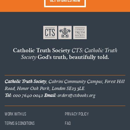
Catholic Truth Society
CTS: Catholic Truth
Society
God's truth, beautifully told.
Catholic Truth Society
, Cabrini Community Campus, Forest Hill
Road, Honor Oak Park, London SE23 3LE.
Tel:
020 7640 0042
Email:
orders@ctsbooks.org
Work With Us
Privacy Policy
Terms & Conditions
FAQ