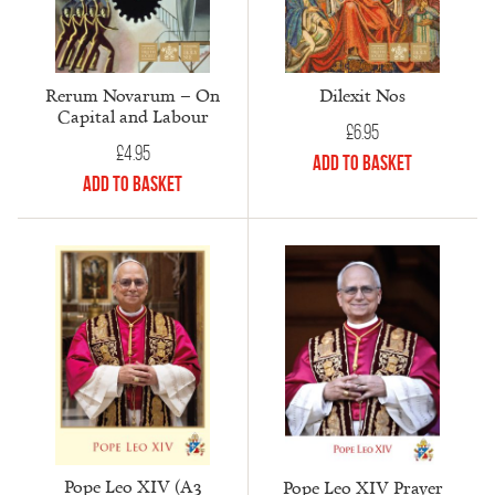
Rerum Novarum – On
Dilexit Nos
Capital and Labour
£
6.95
£
4.95
Add to Basket
Add to Basket
Pope Leo XIV (A3
Pope Leo XIV Prayer