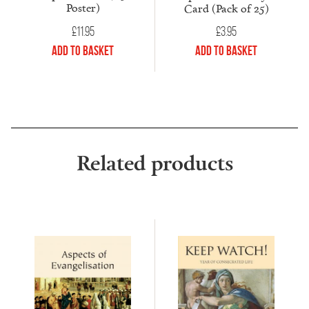
Poster)
Card (Pack of 25)
£
11.95
£
3.95
Add to Basket
Add to Basket
Related products