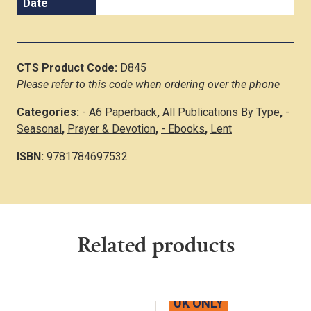
Date
CTS Product Code:
D845
Please refer to this code when ordering over the phone
Categories:
- A6 Paperback
,
All Publications By Type
,
-
Seasonal
,
Prayer & Devotion
,
- Ebooks
,
Lent
ISBN:
9781784697532
Related products
UK ONLY