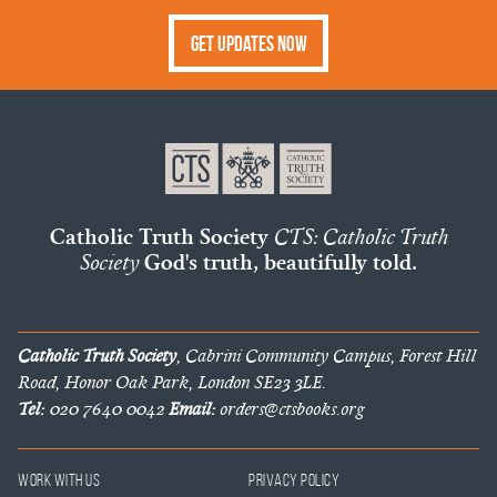
Get Updates Now
Catholic Truth Society
CTS: Catholic Truth
Society
God's truth, beautifully told.
Catholic Truth Society
, Cabrini Community Campus, Forest Hill
Road, Honor Oak Park, London SE23 3LE.
Tel:
020 7640 0042
Email:
orders@ctsbooks.org
Work With Us
Privacy Policy