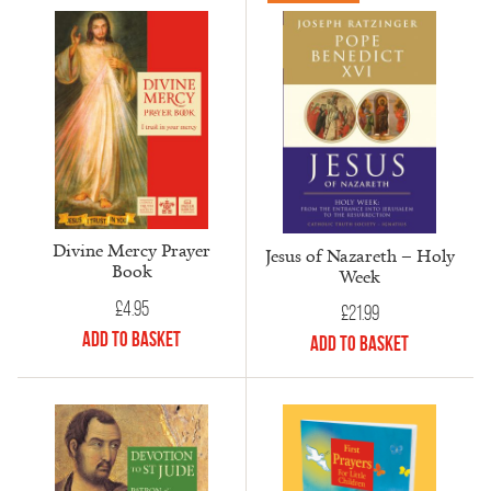
Divine Mercy Prayer
Jesus of Nazareth – Holy
Book
Week
£
4.95
£
21.99
Add to Basket
Add to Basket