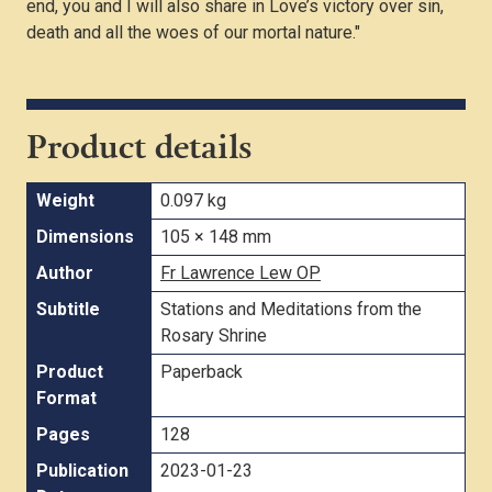
end, you and I will also share in Love’s victory over sin,
death and all the woes of our mortal nature."
Product details
Weight
0.097 kg
Dimensions
105 × 148 mm
Author
Fr Lawrence Lew OP
Subtitle
Stations and Meditations from the
Rosary Shrine
Product
Paperback
Format
Pages
128
Publication
2023-01-23