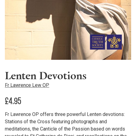
Lenten Devotions
Fr Lawrence Lew OP
£
4.95
Fr Lawrence OP offers three powerful Lenten devotions:
Stations of the Cross featuring photographs and
meditations, the Canticle of the Passion based on words