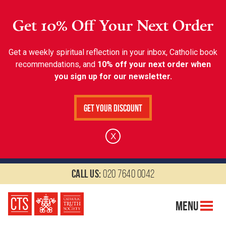
Get 10% Off Your Next Order
Get a weekly spiritual reflection in your inbox, Catholic book
recommendations, and
10% off your next order when
you sign up for our newsletter.
Get Your Discount
X
Call us:
020 7640 0042
Menu