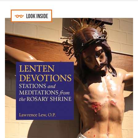
Look inside