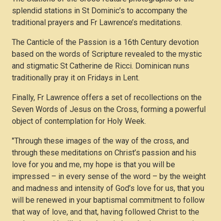
splendid stations in St Dominic’s to accompany the
traditional prayers and Fr Lawrence’s meditations.
The Canticle of the Passion is a 16th Century devotion
based on the words of Scripture revealed to the mystic
and stigmatic St Catherine de Ricci. Dominican nuns
traditionally pray it on Fridays in Lent.
Finally, Fr Lawrence offers a set of recollections on the
Seven Words of Jesus on the Cross, forming a powerful
object of contemplation for Holy Week.
"Through these images of the way of the cross, and
through these meditations on Christ’s passion and his
love for you and me, my hope is that you will be
impressed – in every sense of the word – by the weight
and madness and intensity of God’s love for us, that you
will be renewed in your baptismal commitment to follow
that way of love, and that, having followed Christ to the