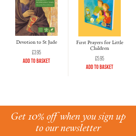
Devotion to St Jude
First Prayers for Little
Children
£
3.95
£
5.95
Add to Basket
Add to Basket
Get 10% off when you sign up
to our newsletter