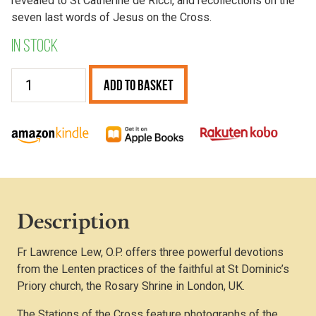
revealed to St Catherine de Ricci, and recollections on the
seven last words of Jesus on the Cross.
In stock
Lenten
Add to Basket
Devotions
quantity
Description
Fr Lawrence Lew, O.P. offers three powerful devotions
from the Lenten practices of the faithful at St Dominic’s
Priory church, the Rosary Shrine in London, UK.
The Stations of the Cross feature photographs of the