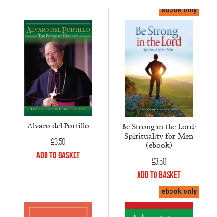
ebook only
Alvaro del Portillo
Be Strong in the Lord:
Spirituality for Men
£
3.50
(ebook)
Add to Basket
£
3.50
Add to Basket
ebook only