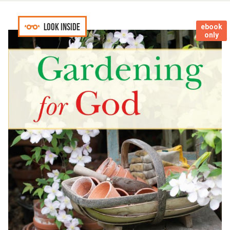
Look inside
ebook
only