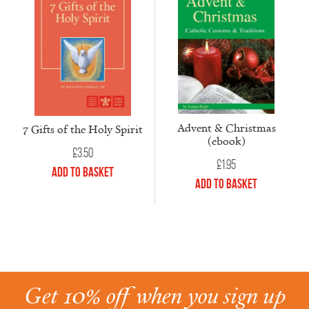
Advent & Christmas
7 Gifts of the Holy Spirit
(ebook)
£
3.50
£
1.95
Add to Basket
Add to Basket
Get 10% off when you sign up