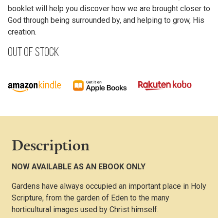
booklet will help you discover how we are brought closer to
God through being surrounded by, and helping to grow, His
creation.
Out of stock
Description
NOW AVAILABLE AS AN EBOOK ONLY
Gardens have always occupied an important place in Holy
Scripture, from the garden of Eden to the many
horticultural images used by Christ himself.