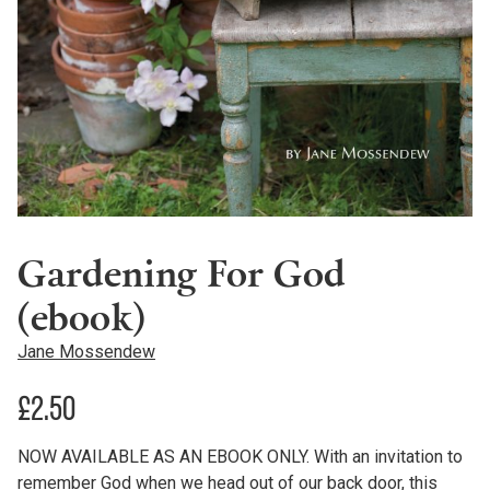
Gardening For God
(ebook)
Jane Mossendew
£
2.50
NOW AVAILABLE AS AN EBOOK ONLY. With an invitation to
remember God when we head out of our back door, this