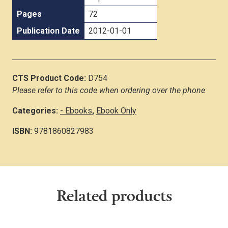
Pages
72
Publication Date
2012-01-01
CTS Product Code:
D754
Please refer to this code when ordering over the phone
Categories:
- Ebooks
,
Ebook Only
ISBN:
9781860827983
Related products