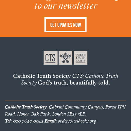
to our newsletter
Get Updates Now
Catholic Truth Society
CTS: Catholic Truth
Society
God's truth, beautifully told.
Catholic Truth Society
, Cabrini Community Campus, Forest Hill
Road, Honor Oak Park, London SE23 3LE.
Tel:
020 7640 0042
Email:
orders@ctsbooks.org