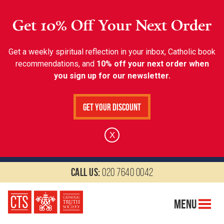
Get 10% Off Your Next Order
Get a weekly spiritual reflection in your inbox, Catholic book
recommendations, and
10% off your next order when
you sign up for our newsletter.
Get Your Discount
X
Call us:
020 7640 0042
Menu