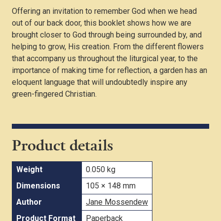
Offering an invitation to remember God when we head
out of our back door, this booklet shows how we are
brought closer to God through being surrounded by, and
helping to grow, His creation. From the different flowers
that accompany us throughout the liturgical year, to the
importance of making time for reflection, a garden has an
eloquent language that will undoubtedly inspire any
green-fingered Christian.
Product details
Weight
0.050 kg
Dimensions
105 × 148 mm
Author
Jane Mossendew
Product Format
Paperback