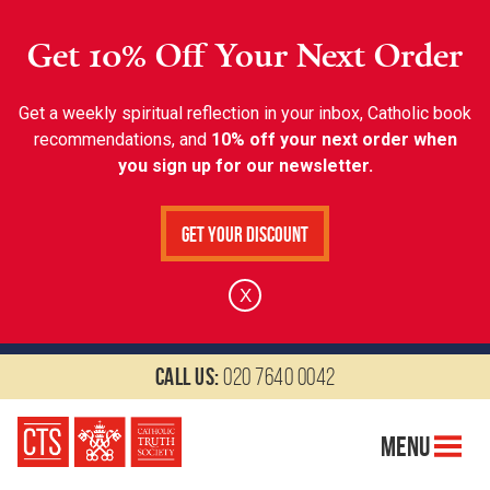
Get 10% Off Your Next Order
Get a weekly spiritual reflection in your inbox, Catholic book
recommendations, and
10% off your next order when
you sign up for our newsletter.
Get Your Discount
X
Call us:
020 7640 0042
Menu