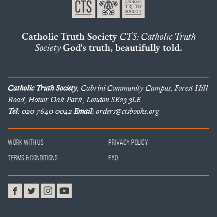
Catholic Truth Society
CTS: Catholic Truth
Society
God's truth, beautifully told.
Catholic Truth Society
, Cabrini Community Campus, Forest Hill
Road, Honor Oak Park, London SE23 3LE.
Tel:
020 7640 0042
Email:
orders@ctsbooks.org
Work With Us
Privacy Policy
Terms & Conditions
FAQ