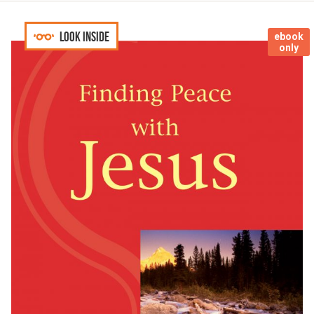
Look inside
ebook
only