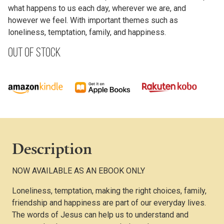
what happens to us each day, wherever we are, and
however we feel. With important themes such as
loneliness, temptation, family, and happiness.
Out of stock
Description
NOW AVAILABLE AS AN EBOOK ONLY
Loneliness, temptation, making the right choices, family,
friendship and happiness are part of our everyday lives.
The words of Jesus can help us to understand and