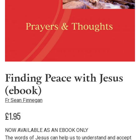
Finding Peace with Jesus
(ebook)
Fr Sean Finnegan
£
1.95
NOW AVAILABLE AS AN EBOOK ONLY
The words of Jesus can help us to understand and accept