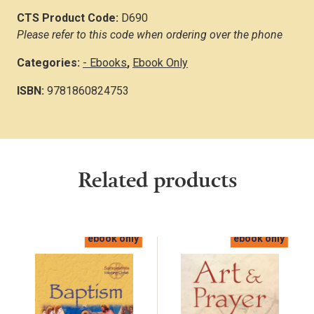
CTS Product Code:
D690
Please refer to this code when ordering over the phone
Categories:
- Ebooks
,
Ebook Only
ISBN:
9781860824753
Related products
ebook only
ebook only