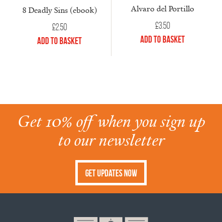
Alvaro del Portillo
8 Deadly Sins (ebook)
£
3.50
£
2.50
Add to Basket
Add to Basket
Get 10% off when you sign up
to our newsletter
Get Updates Now