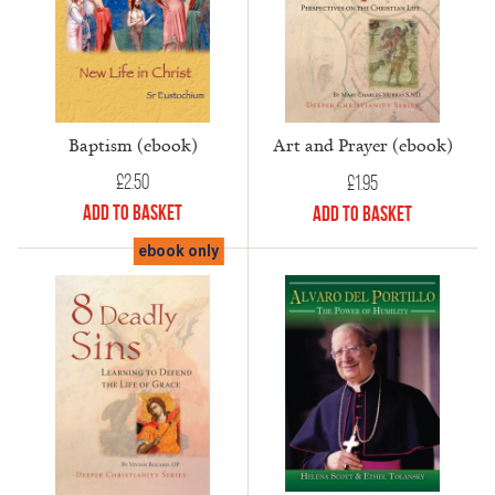
Baptism (ebook)
Art and Prayer (ebook)
£
2.50
£
1.95
Add to Basket
Add to Basket
ebook only