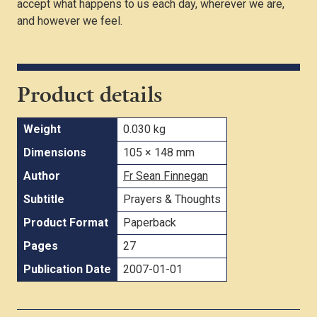
accept what happens to us each day, wherever we are,
and however we feel.
Product details
Weight
0.030 kg
Dimensions
105 × 148 mm
Author
Fr Sean Finnegan
Subtitle
Prayers & Thoughts
Product Format
Paperback
Pages
27
Publication Date
2007-01-01