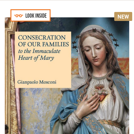
Look inside
NEW