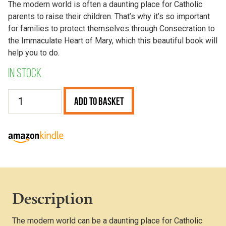
The modern world is often a daunting place for Catholic
parents to raise their children. That’s why it’s so important
for families to protect themselves through Consecration to
the Immaculate Heart of Mary, which this beautiful book will
help you to do.
In stock
Consecration
Add to Basket
of
our
Families
to
the
Immaculate
Heart
Description
of
Mary
The modern world can be a daunting place for Catholic