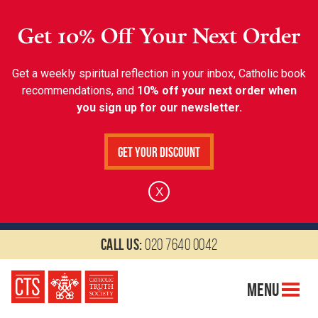
Get 10% Off Your Next Order
Get a weekly spiritual reflection in your inbox, Catholic book
recommendations, and
10% off your next order when
you sign up for our newsletter.
Get Your Discount
X
Call us:
020 7640 0042
Menu