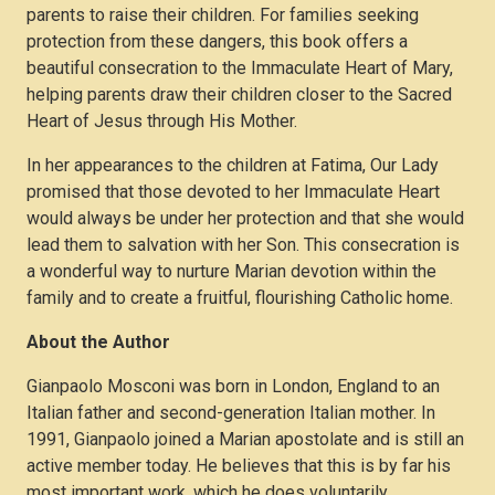
quantity
parents to raise their children. For families seeking
protection from these dangers, this book offers a
beautiful consecration to the Immaculate Heart of Mary,
helping parents draw their children closer to the Sacred
Heart of Jesus through His Mother.
In her appearances to the children at Fatima, Our Lady
promised that those devoted to her Immaculate Heart
would always be under her protection and that she would
lead them to salvation with her Son. This consecration is
a wonderful way to nurture Marian devotion within the
family and to create a fruitful, flourishing Catholic home.
About the Author
Gianpaolo Mosconi was born in London, England to an
Italian father and second-generation Italian mother. In
1991, Gianpaolo joined a Marian apostolate and is still an
active member today. He believes that this is by far his
most important work, which he does voluntarily.