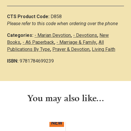
CTS Product Code:
D858
Please refer to this code when ordering over the phone
Categories:
- Marian Devotion
,
- Devotions
,
New
Books
,
- A6 Paperback
,
- Marriage & Family
,
All
Publications By Type
,
Prayer & Devotion
,
Living Faith
ISBN:
9781784699239
You may also like…
NEW