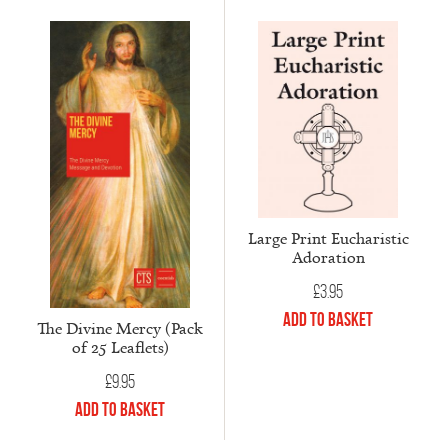
Large Print Eucharistic
Adoration
£
3.95
Add to Basket
The Divine Mercy (Pack
of 25 Leaflets)
£
9.95
Add to Basket