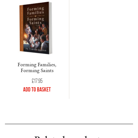
Forming Families,
Forming Saints
£
17.95
Add to Basket