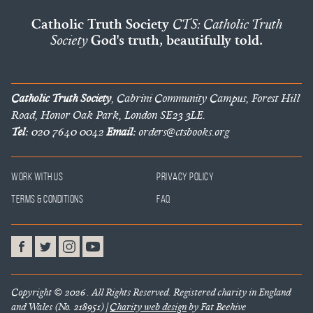
Catholic Truth Society
CTS: Catholic Truth
Society
God's truth, beautifully told.
Catholic Truth Society
, Cabrini Community Campus, Forest Hill
Road, Honor Oak Park, London SE23 3LE.
Tel:
020 7640 0042
Email:
orders@ctsbooks.org
Work With Us
Privacy Policy
Terms & Conditions
FAQ
Copyright © 2026 . All Rights Reserved. Registered charity in England
and Wales (No. 218951) |
Charity web design
by Fat Beehive