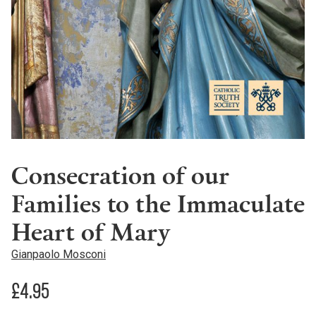
Consecration of our
Families to the Immaculate
Heart of Mary
Gianpaolo Mosconi
£
4.95