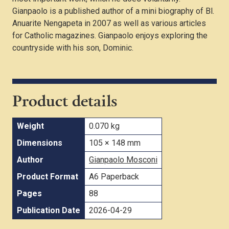
Gianpaolo is a published author of a mini biography of Bl.
Anuarite Nengapeta in 2007 as well as various articles
for Catholic magazines. Gianpaolo enjoys exploring the
countryside with his son, Dominic.
Product details
Weight
0.070 kg
Dimensions
105 × 148 mm
Author
Gianpaolo Mosconi
Product Format
A6 Paperback
Pages
88
Publication Date
2026-04-29