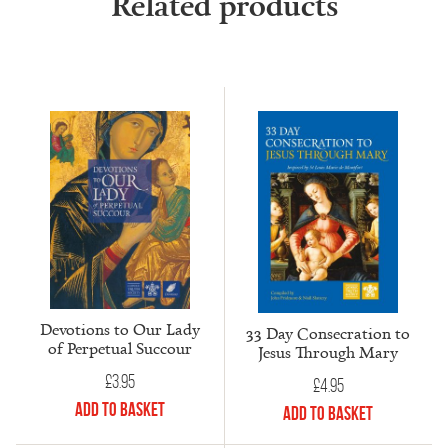
Related products
Devotions to Our Lady
33 Day Consecration to
of Perpetual Succour
Jesus Through Mary
£
3.95
£
4.95
Add to Basket
Add to Basket