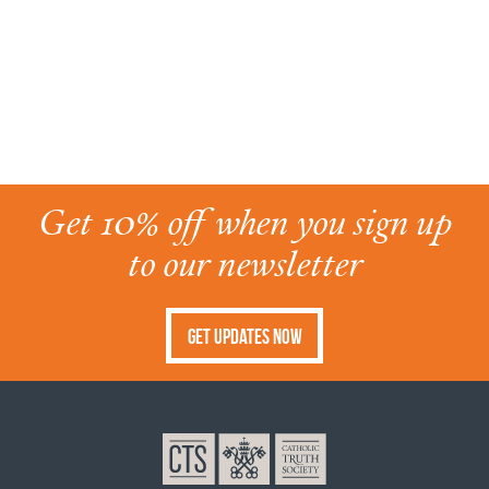
Get 10% off when you sign up
to our newsletter
Get Updates Now