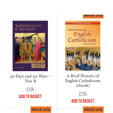
ebook only
A Brief History of
40 Days and 40 Ways –
English Catholicism
Year B
(ebook)
£
3.95
£
2.50
Add to Basket
Add to Basket
ebook only
ebook only