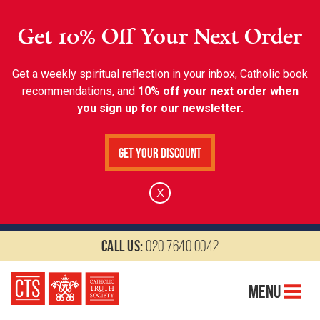
Get 10% Off Your Next Order
Get a weekly spiritual reflection in your inbox, Catholic book
recommendations, and
10% off your next order when
you sign up for our newsletter.
Get Your Discount
X
Call us:
020 7640 0042
Menu