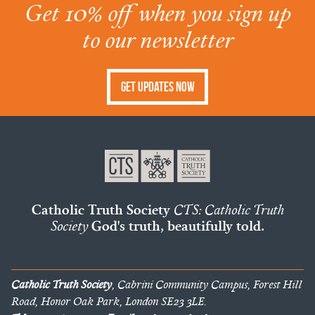
Get 10% off when you sign up
to our newsletter
Get Updates Now
Catholic Truth Society
CTS: Catholic Truth
Society
God's truth, beautifully told.
Catholic Truth Society
, Cabrini Community Campus, Forest Hill
Road, Honor Oak Park, London SE23 3LE.