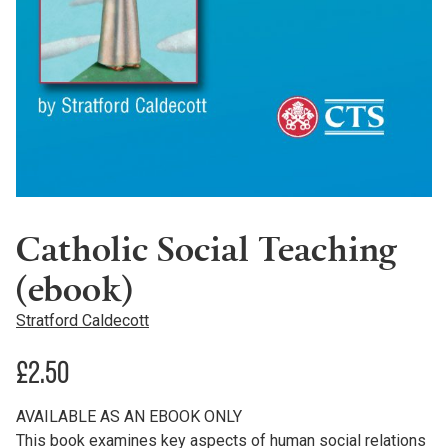
Catholic Social Teaching
(ebook)
Stratford Caldecott
£
2.50
AVAILABLE AS AN EBOOK ONLY
This book examines key aspects of human social relations