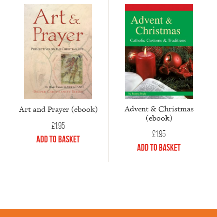
Advent & Christmas
Art and Prayer (ebook)
(ebook)
£
1.95
£
1.95
Add to Basket
Add to Basket