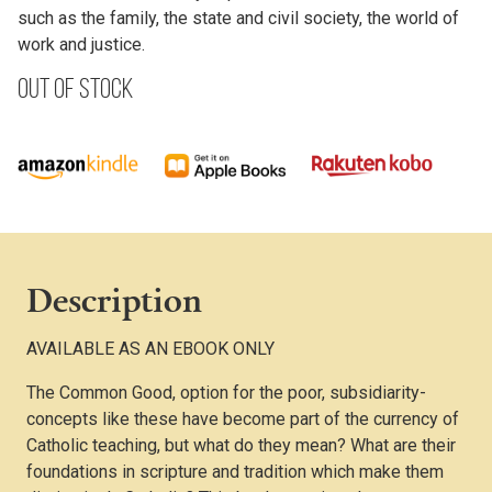
such as the family, the state and civil society, the world of
work and justice.
Out of stock
Description
AVAILABLE AS AN EBOOK ONLY
The Common Good, option for the poor, subsidiarity-
concepts like these have become part of the currency of
Catholic teaching, but what do they mean? What are their
foundations in scripture and tradition which make them