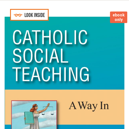
Look inside
ebook
only