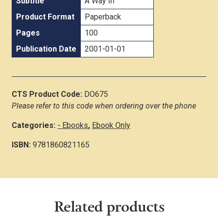
Subtitle
A Way In
Product Format
Paperback
Pages
100
Publication Date
2001-01-01
CTS Product Code:
DO675
Please refer to this code when ordering over the phone
Categories:
- Ebooks
,
Ebook Only
ISBN:
9781860821165
Related products