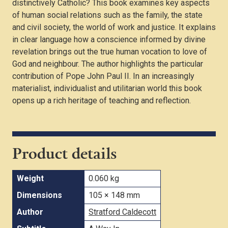
distinctively Catholic? This book examines key aspects
of human social relations such as the family, the state
and civil society, the world of work and justice. It explains
in clear language how a conscience informed by divine
revelation brings out the true human vocation to love of
God and neighbour. The author highlights the particular
contribution of Pope John Paul II. In an increasingly
materialist, individualist and utilitarian world this book
opens up a rich heritage of teaching and reflection.
Product details
Weight
0.060 kg
Dimensions
105 × 148 mm
Author
Stratford Caldecott